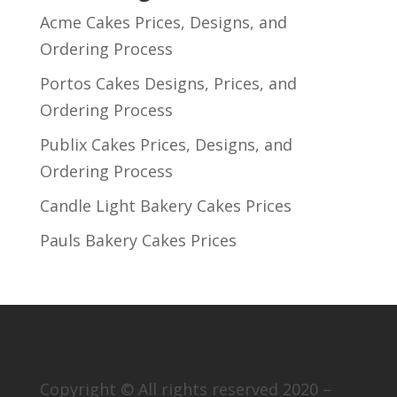
Acme Cakes Prices, Designs, and
Ordering Process
Portos Cakes Designs, Prices, and
Ordering Process
Publix Cakes Prices, Designs, and
Ordering Process
Candle Light Bakery Cakes Prices
Pauls Bakery Cakes Prices
Copyright © All rights reserved 2020 –