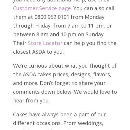
Customer Service page
. You can also call
them at 0800 952 0101 from Monday
through Friday, from 7 am to 11 pm, or
between 8 am and 10 pm on Sunday.
Their
Store Locator
can help you find the
closest ASDA to you.
We’re curious about what you thought of
the ASDA cakes prices, designs, flavors,
and more. Don’t forget to share your
comments down below! We would love to
hear from you.
Cakes have always been a part of our
different occasions. From weddings,