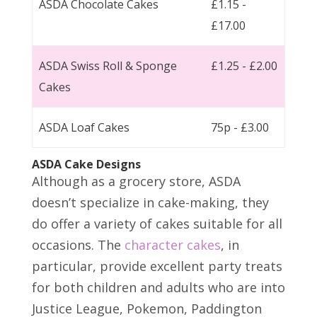
ASDA Chocolate Cakes
£1.15 -
£17.00
ASDA Swiss Roll & Sponge
£1.25 - £2.00
Cakes
ASDA Loaf Cakes
75p - £3.00
ASDA Cake Designs
Although as a grocery store, ASDA
doesn’t specialize in cake-making, they
do offer a variety of cakes suitable for all
occasions. The
character cakes
, in
particular, provide excellent party treats
for both children and adults who are into
Justice League, Pokemon, Paddington