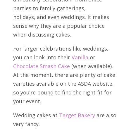
parties to family gatherings,
holidays,
and even weddings. It makes
sense why they are a popular choice
when discussing cakes.
For larger celebrations like weddings,
you can look into their
Vanilla
or
Chocolate Smash Cake
(when available).
At the moment, there are plenty of cake
varieties available on the ASDA website,
so you’re bound to find the right fit for
your event.
Wedding cakes at
Target Bakery
are also
very fancy.