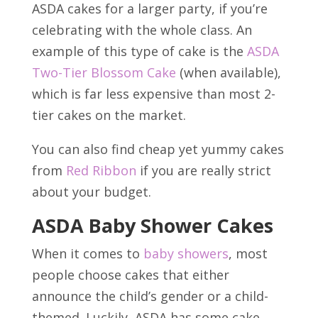
ASDA cakes for a larger party, if you’re
celebrating with the whole class. An
example of this type of cake is the
ASDA
Two-Tier Blossom Cake
(when available),
which is far less expensive than most 2-
tier cakes on the market.
You can also find cheap yet yummy cakes
from
Red Ribbon
if you are really strict
about your budget.
ASDA Baby Shower Cakes
When it comes to
baby showers
, most
people choose cakes that either
announce the child’s gender or a child-
themed. Luckily, ASDA has some cake