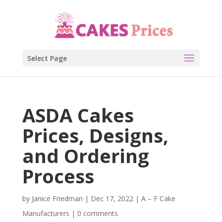
Select Page
ASDA Cakes
Prices, Designs,
and Ordering
Process
by
Janice Friedman
|
Dec 17, 2022
|
A – F Cake
Manufacturers
|
0 comments