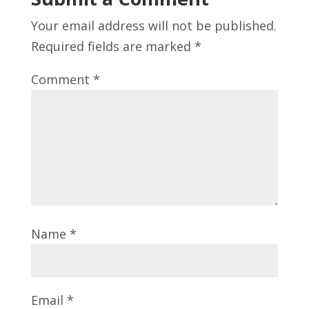
Your email address will not be published.
Required fields are marked
*
Comment
*
Name
*
Email
*