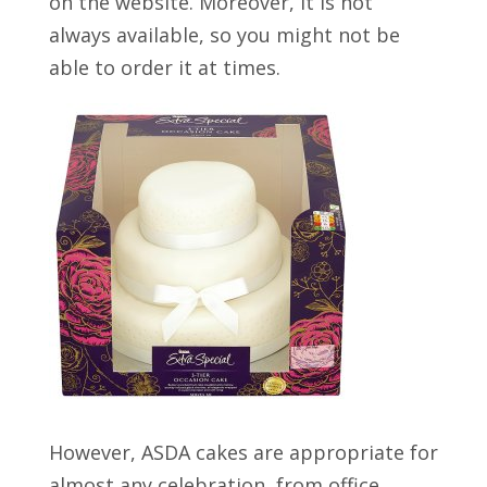
on the website. Moreover, it is not
always available, so you might not be
able to order it at times.
However, ASDA cakes are appropriate for
almost any celebration, from office