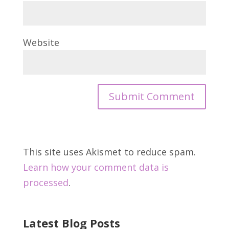
Website
This site uses Akismet to reduce spam.
Learn how your comment data is
processed
.
Latest Blog Posts