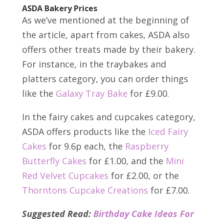
ASDA Bakery Prices
As we’ve mentioned at the beginning of
the article, apart from cakes, ASDA also
offers other treats made by their bakery.
For instance, in the traybakes and
platters category, you can order things
like the
Galaxy Tray Bake
for £9.00.
In the fairy cakes and cupcakes category,
ASDA offers products like the
Iced Fairy
Cakes
for 9.6p each, the
Raspberry
Butterfly Cakes
for £1.00, and the
Mini
Red Velvet Cupcakes
for £2.00, or the
Thorntons Cupcake Creations
for £7.00.
Suggested Read:
Birthday Cake Ideas For