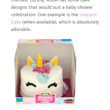
designs that would suit a baby shower
celebration. One example is the
Unicorn
Cake
(when available), which is absolutely
adorable
.