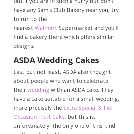
But if you are in such a hurry but don’t
have any Sam’s Club Bakery near you, try
to run to the
nearest
Walmart
Supermarket and you’ll
find a bakery there which offers similar
designs.
ASDA Wedding Cakes
Last but not least, ASDA also thought
about people who want to celebrate
their
wedding
with an ASDA cake. They
have a cake suitable for a small wedding,
more precisely the
Extra Special 3-Tier
Occasion Fruit Cake
, but this is,
unfortunately, the only one of this kind