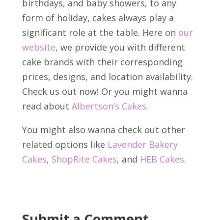
birthdays, and baby showers, to any
form of holiday, cakes always play a
significant role at the table. Here on
our
website
, we provide you with different
cake brands with their corresponding
prices, designs, and location availability.
Check us out now! Or you might wanna
read about
Albertson’s Cakes
.
You might also wanna check out other
related options like
Lavender Bakery
Cakes
,
ShopRite Cakes
, and
HEB Cakes
.
Submit a Comment