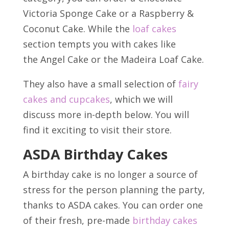
Victoria Sponge Cake or a Raspberry &
Coconut Cake. While the
loaf cakes
section tempts you with cakes like
the Angel Cake or the Madeira Loaf Cake.
They also have a small selection of
fairy
cakes and cupcakes
, which we will
discuss more in-depth below. You will
find it exciting to visit their store.
ASDA Birthday Cakes
A birthday cake is no longer a source of
stress for the person planning the party,
thanks to ASDA cakes. You can order one
of their fresh, pre-made
birthday cakes