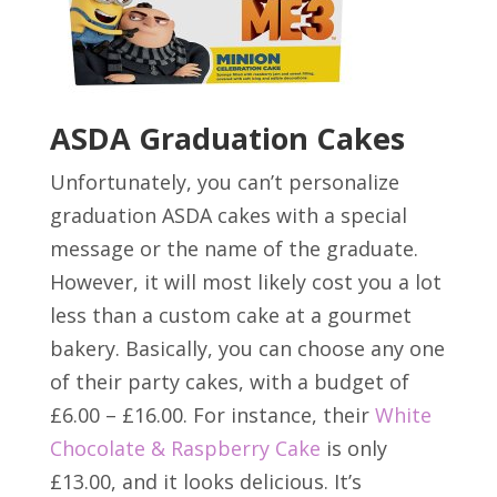
ASDA Graduation Cakes
Unfortunately, you can’t personalize
graduation ASDA cakes with a special
message or the name of the graduate.
However, it will most likely cost you a lot
less than a custom cake at a gourmet
bakery. Basically, you can choose any one
of their party cakes, with a budget of
£6.00 – £16.00. For instance, their
White
Chocolate & Raspberry Cake
is only
£13.00, and it looks delicious. It’s