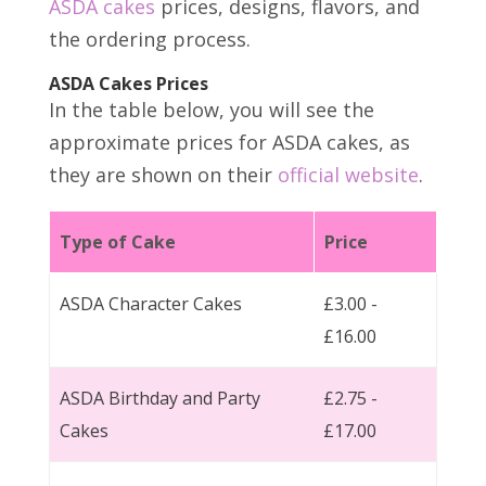
ASDA cakes
prices, designs, flavors, and
the ordering process.
ASDA Cakes Prices
In the table below, you will see the
approximate prices for ASDA cakes, as
they are shown on their
official website
.
Type of Cake
Price
ASDA Character Cakes
£3.00 -
£16.00
ASDA Birthday and Party
£2.75 -
Cakes
£17.00