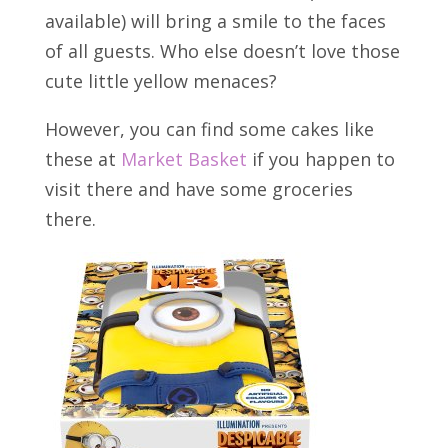
available) will bring a smile to the faces
of all guests. Who else doesn’t love those
cute little yellow menaces?
However, you can find some cakes like
these at
Market Basket
if you happen to
visit there and have some groceries
there.