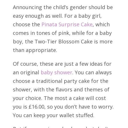
Announcing the child’s gender should be
easy enough as well. For a baby girl,
choose the
Pinata Surprise Cake
, which
comes in tones of pink, while for a baby
boy, the Two-Tier Blossom Cake is more
than appropriate.
Of course, these are just a few ideas for
an original
baby shower
. You can always
choose a traditional party cake for the
shower, with the flavors and themes of
your choice. The most a cake will cost
you is £16.00, so you don’t have to worry.
You can keep your wallet stuffed.