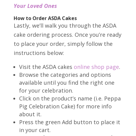
Your Loved Ones
How to Order ASDA Cakes
Lastly, we’ll walk you through the ASDA
cake ordering process. Once you’re ready
to place your order, simply follow the
instructions below:
Visit the ASDA cakes
online shop page
.
Browse the categories and options
available until you find the right one
for your celebration.
Click on the product’s name (i.e. Peppa
Pig Celebration Cake) for more info
about it.
Press the green Add button to place it
in your cart.