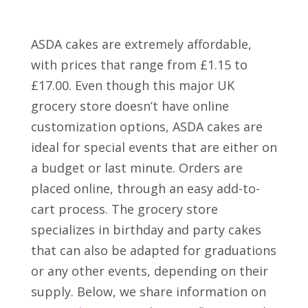
ASDA cakes are extremely affordable,
with prices that range from £1.15 to
£17.00. Even though this major UK
grocery store doesn’t have online
customization options, ASDA cakes are
ideal for special events that are either on
a budget or last minute. Orders are
placed online, through an easy add-to-
cart process. The grocery store
specializes in birthday and party cakes
that can also be adapted for graduations
or any other events, depending on their
supply. Below, we share information on