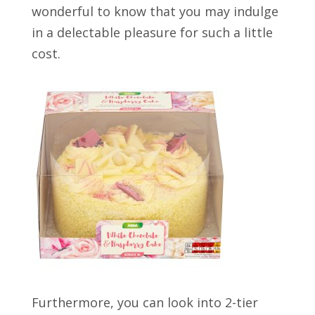
wonderful to know that you may indulge
in a delectable pleasure for such a little
cost.
Furthermore, you can look into 2-tier