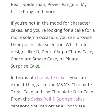
Bear, Spiderman, Power Rangers, My
Little Pony, and more.
If you’re not in the mood for character
cakes, and you’re looking for a cake for a
more solemn occasion, you can browse
their
party cake
selection. Which offers
designs like DJ Deck, Chupa Chups Cake,
Chocolate Smash Cake, or Pinata
Surprise Cake.
In terms of
chocolate cakes
, you can
expect things like the M&M’s Chocolate
Treat Cake and the Chocolate Drip Cake.
From the
Swiss Roll & Sponge cakes
category, you can order a Chocolate