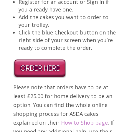
Register for an account or Sign In if
you already have one.
Add the cakes you want to order to
your trolley.
Click the blue Checkout button on the
right side of your screen when you’re
ready to complete the order.
Please note that orders have to be at
least £25.00 for home delivery to be an
option. You can find the whole online
shopping process for ASDA cakes
explained on their
How to Shop page
. If
you need any additional help, use their