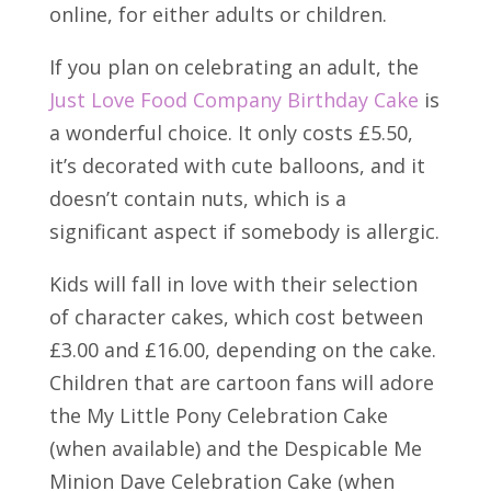
online, for either adults or children.
If you plan on celebrating an adult, the
Just Love Food Company Birthday Cake
is
a wonderful choice. It only costs £5.50,
it’s decorated with cute balloons, and it
doesn’t contain nuts, which is a
significant aspect if somebody is allergic.
Kids will fall in love with their selection
of character cakes, which cost between
£3.00 and £16.00, depending on the cake.
Children that are cartoon fans will adore
the My Little Pony Celebration Cake
(when available) and the Despicable Me
Minion Dave Celebration Cake (when