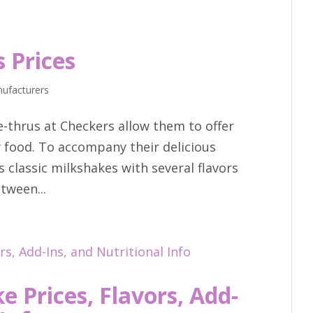
 Prices
ufacturers
e-thrus at Checkers allow them to offer
ty food. To accompany their delicious
s classic milkshakes with several flavors
tween...
 Prices, Flavors, Add-