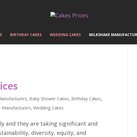
S
BIRTHDAY CAKES
WEDDING CAKES
MILKSHAKE MANUFACTUR
ices
Manufacturers
,
Baby Shower Cakes
,
Birthday Cakes
,
e Manufacturers
,
Wedding Cakes
y and they are taking significant and
ainability, diversity, equity, and