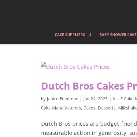
CAKE SUPPLIERS
BABY SHOWER CAKE
Dutch Bros Cakes Pr
by
Janice Friedman
|
Jan 24, 2023
|
A – F Cake 
Cake Manufacturers
,
Cakes
,
Desserts
,
Milkshak
Dutch Bros prices are budget-friendl
measurable action in generosity, sust