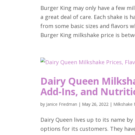
Burger King may only have a few mil
a great deal of care. Each shake is
from some basic sizes and flavors w
Burger King milkshake price is betwe
Dairy Queen Milksha
Add-Ins, and Nutriti
by
Janice Friedman
|
May 26, 2022
|
Milkshake 
Dairy Queen lives up to its name by 
options for its customers. They have