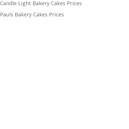
Candle Light Bakery Cakes Prices
Pauls Bakery Cakes Prices