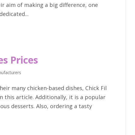
ir aim of making a big difference, one
dedicated...
es Prices
ufacturers
eir many chicken-based dishes, Chick Fil
 this article. Additionally, it is a popular
ious desserts. Also, ordering a tasty