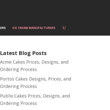
ERS
ICE CREAM MANUFACTURERS
Latest Blog Posts
Acme Cakes Prices, Designs, and
Ordering Process
Portos Cakes Designs, Prices, and
Ordering Process
Publix Cakes Prices, Designs, and
Ordering Process