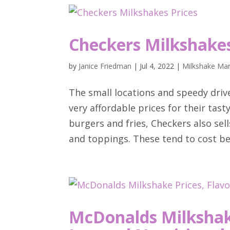
Checkers Milkshakes
by
Janice Friedman
|
Jul 4, 2022
|
Milkshake Man
The small locations and speedy driv
very affordable prices for their tas
burgers and fries, Checkers also sell
and toppings. These tend to cost be
McDonalds Milkshake