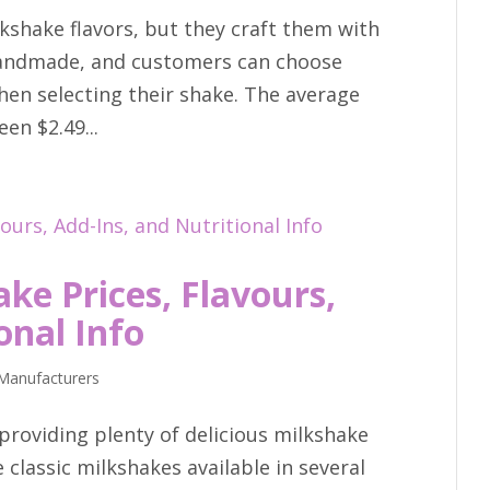
kshake flavors, but they craft them with
 handmade, and customers can choose
hen selecting their shake. The average
en $2.49...
ke Prices, Flavours,
onal Info
Manufacturers
providing plenty of delicious milkshake
 classic milkshakes available in several