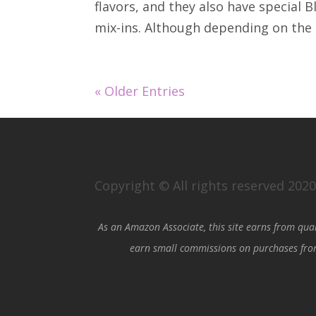
flavors, and they also have special B
mix-ins. Although depending on the s
« Older Entries
Copyright © All rights reserved 202
As an Amazon Associate, this site earns from qua
earn small commissions on purchases from