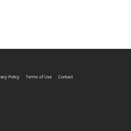
vacy Policy
Terms of Use
Contact