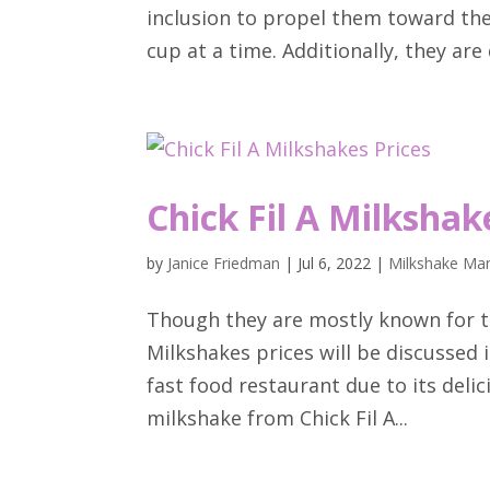
inclusion to propel them toward the
cup at a time. Additionally, they are 
Chick Fil A Milkshak
by
Janice Friedman
|
Jul 6, 2022
|
Milkshake Man
Though they are mostly known for th
Milkshakes prices will be discussed in
fast food restaurant due to its delic
milkshake from Chick Fil A...