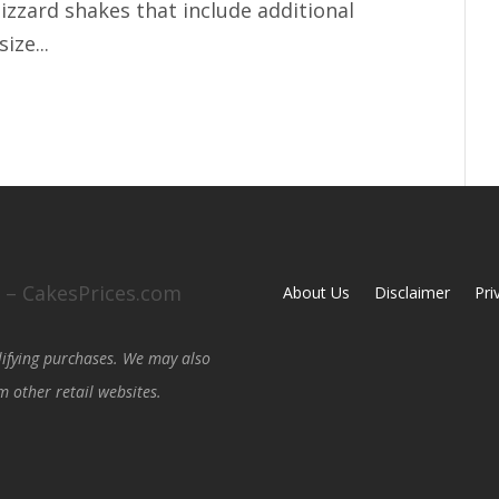
lizzard shakes that include additional
ize...
0 – CakesPrices.com
About Us
Disclaimer
Pri
lifying purchases. We may also
 other retail websites.