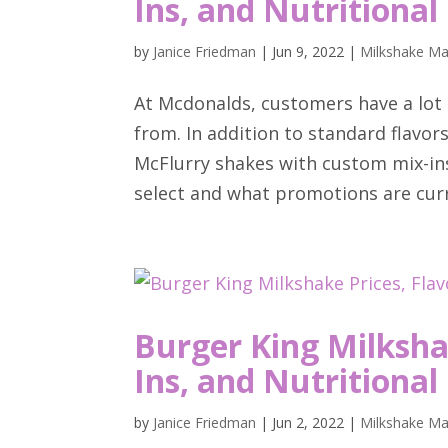
Ins, and Nutritional
by
Janice Friedman
|
Jun 9, 2022
|
Milkshake Ma
At Mcdonalds, customers have a lot 
from. In addition to standard flavors
McFlurry shakes with custom mix-in
select and what promotions are curre
Burger King Milkshak
Ins, and Nutritional
by
Janice Friedman
|
Jun 2, 2022
|
Milkshake Ma