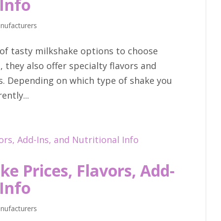
 Info
nufacturers
of tasty milkshake options to choose
, they also offer specialty flavors and
s. Depending on which type of shake you
ntly...
e Prices, Flavors, Add-
 Info
nufacturers