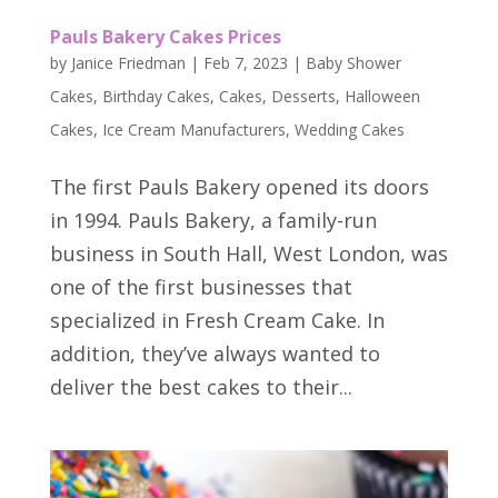
Pauls Bakery Cakes Prices
by
Janice Friedman
|
Feb 7, 2023
|
Baby Shower
Cakes
,
Birthday Cakes
,
Cakes
,
Desserts
,
Halloween
Cakes
,
Ice Cream Manufacturers
,
Wedding Cakes
The first Pauls Bakery opened its doors
in 1994. Pauls Bakery, a family-run
business in South Hall, West London, was
one of the first businesses that
specialized in Fresh Cream Cake. In
addition, they’ve always wanted to
deliver the best cakes to their...