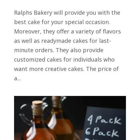
Ralphs Bakery will provide you with the
best cake for your special occasion.
Moreover, they offer a variety of flavors
as well as readymade cakes for last-
minute orders. They also provide
customized cakes for individuals who
want more creative cakes. The price of
a...