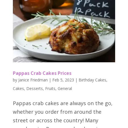
Pappas Crab Cakes Prices
by
Janice Friedman
|
Feb 5, 2023
|
Birthday Cakes
,
Cakes
,
Desserts
,
Fruits
,
General
Pappas crab cakes are always on the go,
whether you order from around the
street or across the country! Many