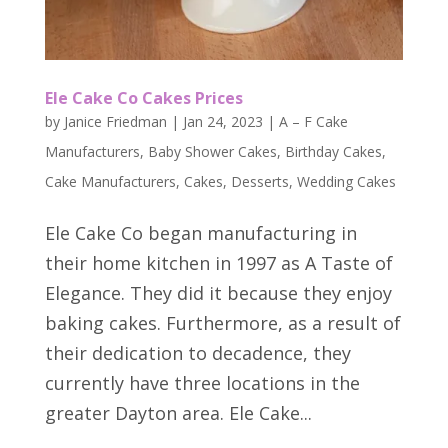
Ele Cake Co Cakes Prices
by
Janice Friedman
|
Jan 24, 2023
|
A – F Cake
Manufacturers
,
Baby Shower Cakes
,
Birthday Cakes
,
Cake Manufacturers
,
Cakes
,
Desserts
,
Wedding Cakes
Ele Cake Co began manufacturing in
their home kitchen in 1997 as A Taste of
Elegance. They did it because they enjoy
baking cakes. Furthermore, as a result of
their dedication to decadence, they
currently have three locations in the
greater Dayton area. Ele Cake...