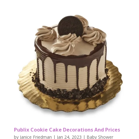
Publix Cookie Cake Decorations And Prices
by
Janice Friedman
|
Jan 24, 2023
|
Baby Shower