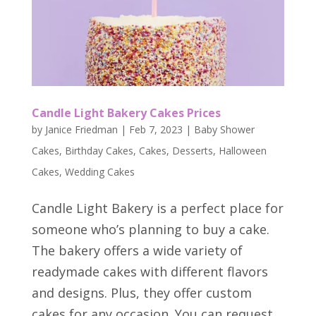
Candle Light Bakery Cakes Prices
by
Janice Friedman
|
Feb 7, 2023
|
Baby Shower
Cakes
,
Birthday Cakes
,
Cakes
,
Desserts
,
Halloween
Cakes
,
Wedding Cakes
Candle Light Bakery is a perfect place for
someone who’s planning to buy a cake.
The bakery offers a wide variety of
readymade cakes with different flavors
and designs. Plus, they offer custom
cakes for any occasion. You can request