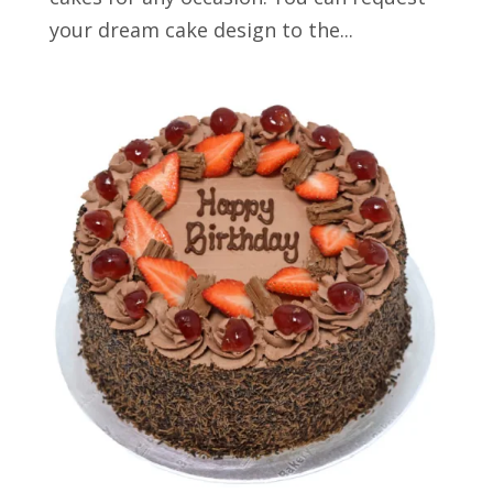
your dream cake design to the...