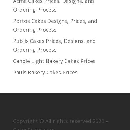
Acme Cakes Prices, Designs, and
Ordering Process
Portos Cakes Designs, Prices, and
Ordering Process
Publix Cakes Prices, Designs, and
Ordering Process
Candle Light Bakery Cakes Prices
Pauls Bakery Cakes Prices
Copyright © All rights reserved 2020 –
CakesPrices.com