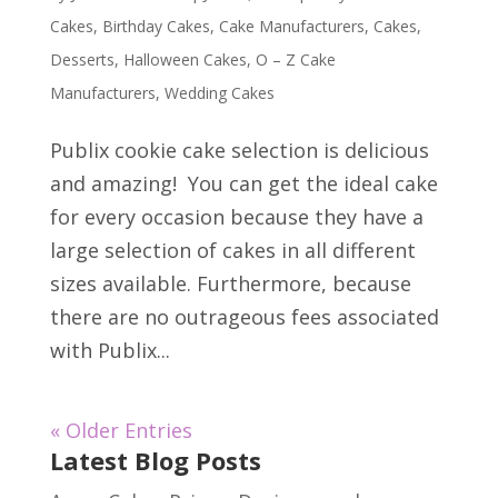
Cakes
,
Birthday Cakes
,
Cake Manufacturers
,
Cakes
,
Desserts
,
Halloween Cakes
,
O – Z Cake
Manufacturers
,
Wedding Cakes
Publix cookie cake selection is delicious
and amazing! You can get the ideal cake
for every occasion because they have a
large selection of cakes in all different
sizes available. Furthermore, because
there are no outrageous fees associated
with Publix...
« Older Entries
Latest Blog Posts