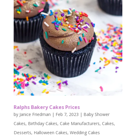
Ralphs Bakery Cakes Prices
by
Janice Friedman
|
Feb 7, 2023
|
Baby Shower
Cakes
,
Birthday Cakes
,
Cake Manufacturers
,
Cakes
,
Desserts
,
Halloween Cakes
,
Wedding Cakes