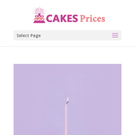
Select Page