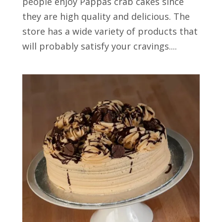
people enjoy Pappas crab cakes since
they are high quality and delicious. The
store has a wide variety of products that
will probably satisfy your cravings....