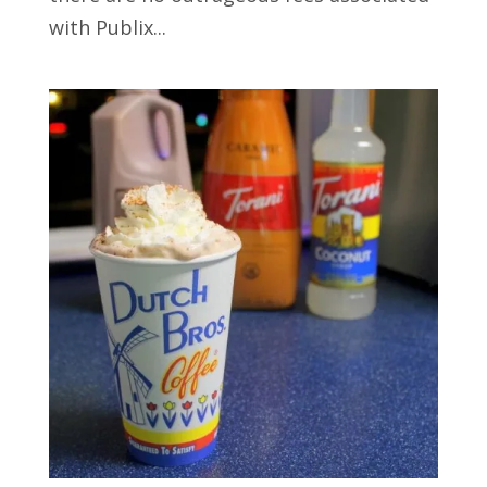
with Publix...