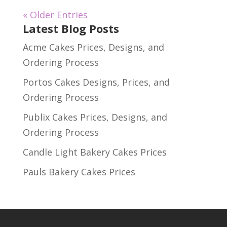
« Older Entries
Latest Blog Posts
Acme Cakes Prices, Designs, and
Ordering Process
Portos Cakes Designs, Prices, and
Ordering Process
Publix Cakes Prices, Designs, and
Ordering Process
Candle Light Bakery Cakes Prices
Pauls Bakery Cakes Prices