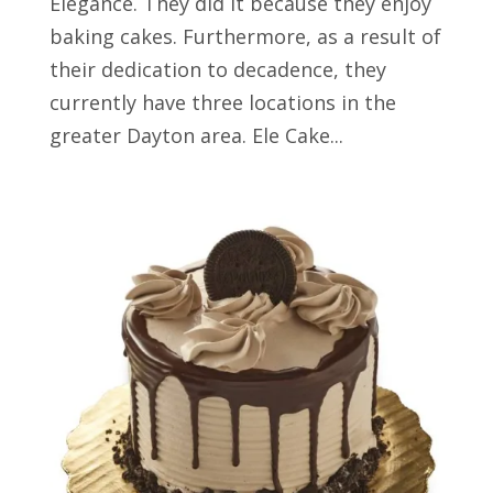
Elegance. They did it because they enjoy
baking cakes. Furthermore, as a result of
their dedication to decadence, they
currently have three locations in the
greater Dayton area. Ele Cake...