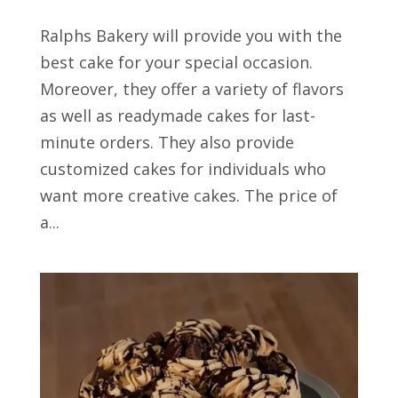
Ralphs Bakery will provide you with the
best cake for your special occasion.
Moreover, they offer a variety of flavors
as well as readymade cakes for last-
minute orders. They also provide
customized cakes for individuals who
want more creative cakes. The price of
a...