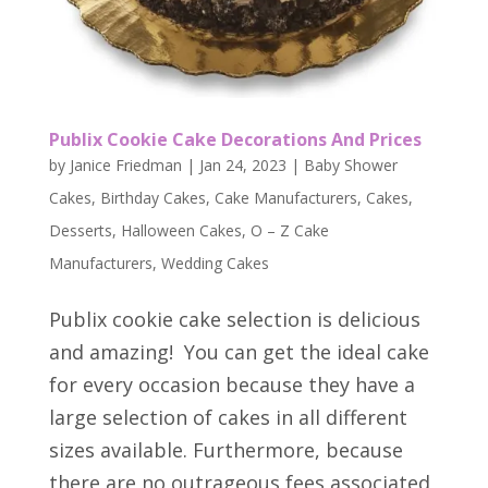
Publix Cookie Cake Decorations And Prices
by
Janice Friedman
|
Jan 24, 2023
|
Baby Shower
Cakes
,
Birthday Cakes
,
Cake Manufacturers
,
Cakes
,
Desserts
,
Halloween Cakes
,
O – Z Cake
Manufacturers
,
Wedding Cakes
Publix cookie cake selection is delicious
and amazing! You can get the ideal cake
for every occasion because they have a
large selection of cakes in all different
sizes available. Furthermore, because
there are no outrageous fees associated