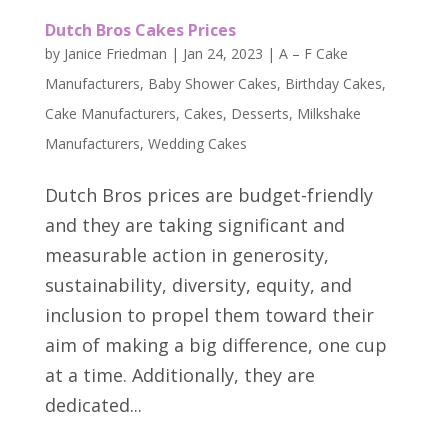
Dutch Bros Cakes Prices
by
Janice Friedman
|
Jan 24, 2023
|
A – F Cake
Manufacturers
,
Baby Shower Cakes
,
Birthday Cakes
,
Cake Manufacturers
,
Cakes
,
Desserts
,
Milkshake
Manufacturers
,
Wedding Cakes
Dutch Bros prices are budget-friendly
and they are taking significant and
measurable action in generosity,
sustainability, diversity, equity, and
inclusion to propel them toward their
aim of making a big difference, one cup
at a time. Additionally, they are
dedicated...