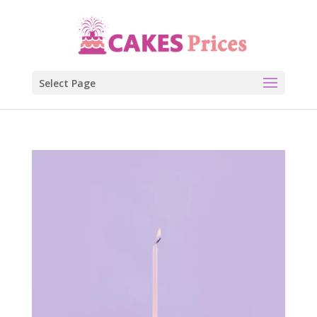
Select Page