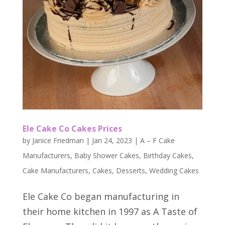
Ele Cake Co Cakes Prices
by
Janice Friedman
|
Jan 24, 2023
|
A – F Cake
Manufacturers
,
Baby Shower Cakes
,
Birthday Cakes
,
Cake Manufacturers
,
Cakes
,
Desserts
,
Wedding Cakes
Ele Cake Co began manufacturing in
their home kitchen in 1997 as A Taste of