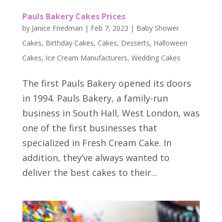
Pauls Bakery Cakes Prices
by
Janice Friedman
|
Feb 7, 2023
|
Baby Shower
Cakes
,
Birthday Cakes
,
Cakes
,
Desserts
,
Halloween
Cakes
,
Ice Cream Manufacturers
,
Wedding Cakes
The first Pauls Bakery opened its doors
in 1994. Pauls Bakery, a family-run
business in South Hall, West London, was
one of the first businesses that
specialized in Fresh Cream Cake. In
addition, they’ve always wanted to
deliver the best cakes to their...