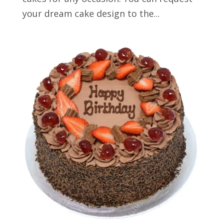
your dream cake design to the...