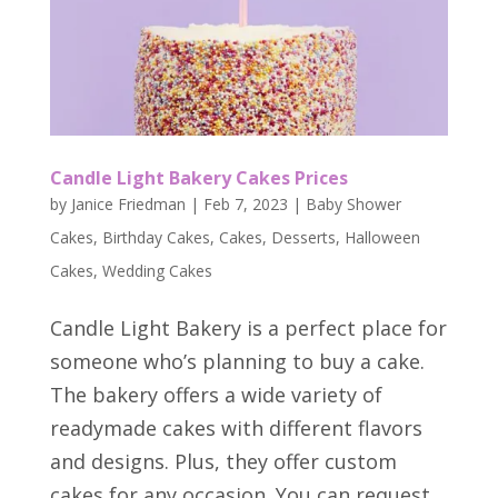
Candle Light Bakery Cakes Prices
by
Janice Friedman
|
Feb 7, 2023
|
Baby Shower
Cakes
,
Birthday Cakes
,
Cakes
,
Desserts
,
Halloween
Cakes
,
Wedding Cakes
Candle Light Bakery is a perfect place for
someone who’s planning to buy a cake.
The bakery offers a wide variety of
readymade cakes with different flavors
and designs. Plus, they offer custom
cakes for any occasion. You can request