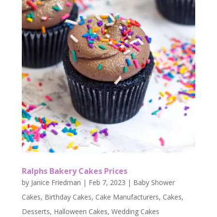
Ralphs Bakery Cakes Prices
by
Janice Friedman
|
Feb 7, 2023
|
Baby Shower
Cakes
,
Birthday Cakes
,
Cake Manufacturers
,
Cakes
,
Desserts
,
Halloween Cakes
,
Wedding Cakes