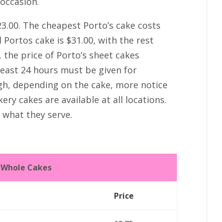
 occasion.
23.00. The cheapest Porto’s cake costs
Portos cake is $31.00, with the rest
 the price of Porto’s sheet cakes
least 24 hours must be given for
gh, depending on the cake, more notice
ry cakes are available at all locations.
n what they serve.
s Whole Cakes
Price