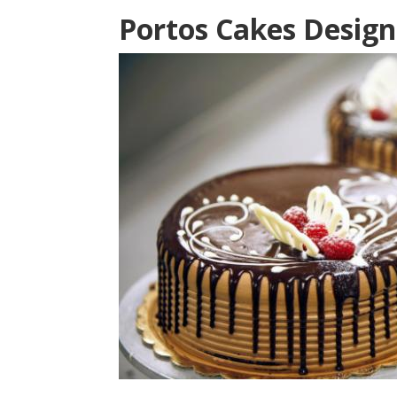
Portos Cakes Design