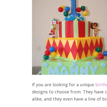
If you are looking for a unique
birth
designs to choose from. They have c
alike, and they even have a line of b