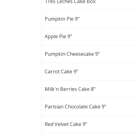
Tres Leches Cake Box
Pumpkin Pie 9"
Apple Pie 9"
Pumpkin Cheesecake 9"
Carrot Cake 9"
Milk'n Berries Cake 8"
Parisian Chocolate Cake 9"
Red Velvet Cake 9"