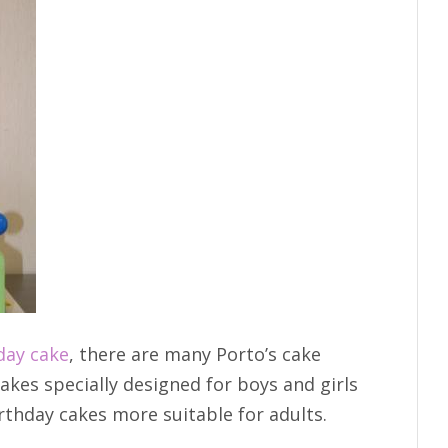
day cake
, there are many Porto’s cake
akes specially designed for boys and girls
irthday cakes more suitable for adults.