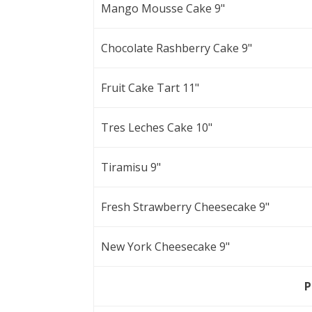
Mango Mousse Cake 9"
Chocolate Rashberry Cake 9"
Fruit Cake Tart 11"
Tres Leches Cake 10"
Tiramisu 9"
Fresh Strawberry Cheesecake 9"
New York Cheesecake 9"
P