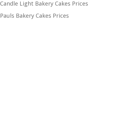
Candle Light Bakery Cakes Prices
Pauls Bakery Cakes Prices