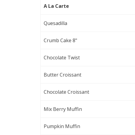
A La Carte
Quesadilla
Crumb Cake 8"
Chocolate Twist
Butter Croissant
Chocolate Croissant
Mix Berry Muffin
Pumpkin Muffin