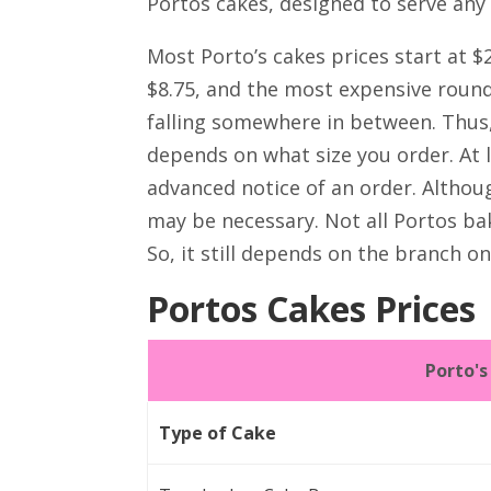
Portos cakes, designed to serve any
Most Porto’s cakes prices start at $
$8.75, and the most expensive round 
falling somewhere in between. Thus,
depends on what size you order. At 
advanced notice of an order. Althou
may be necessary. Not all Portos bake
So, it still depends on the branch o
Portos Cakes Prices
Porto'
Type of Cake