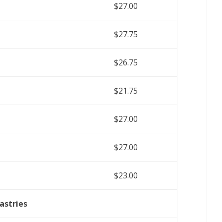
$27.00
$27.75
$26.75
$21.75
$27.00
$27.00
$23.00
astries