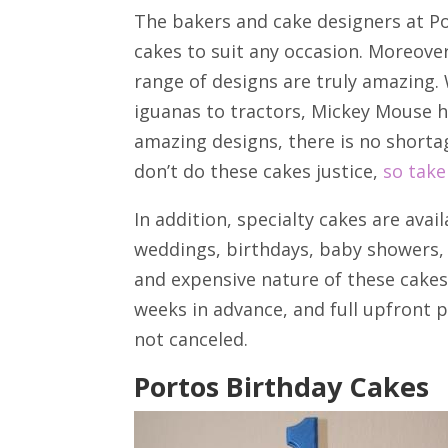
The bakers and cake designers at Po
cakes to suit any occasion. Moreove
range of designs are truly amazing. 
iguanas to tractors, Mickey Mouse h
amazing designs, there is no shorta
don’t do these cakes justice,
so take
In addition, specialty cakes are avail
weddings, birthdays, baby showers, 
and expensive nature of these cakes
weeks in advance, and full upfront 
not canceled.
Portos Birthday Cakes