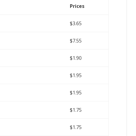
Prices
$3.65
$7.55
$1.90
$1.95
$1.95
$1.75
$1.75