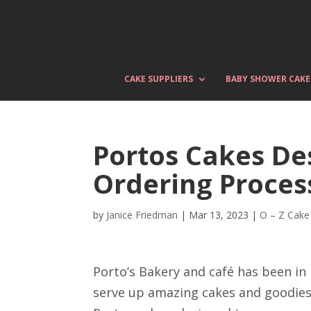
CAKE SUPPLIERS
BABY SHOWER CAKE
Portos Cakes Des
Ordering Proces
by
Janice Friedman
|
Mar 13, 2023
|
O – Z Cake
Porto’s Bakery and café has been in
serve up amazing cakes and goodies