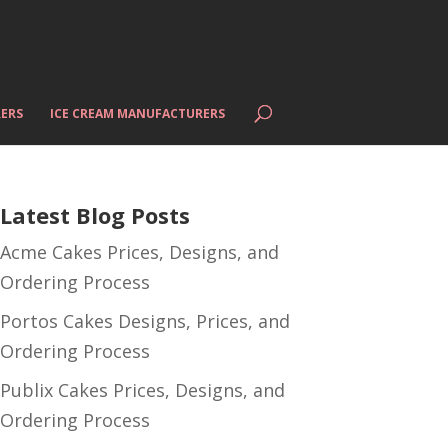
ERS
ICE CREAM MANUFACTURERS
Latest Blog Posts
Acme Cakes Prices, Designs, and
Ordering Process
Portos Cakes Designs, Prices, and
Ordering Process
Publix Cakes Prices, Designs, and
Ordering Process