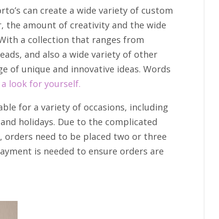
rto’s can create a wide variety of custom
r, the amount of creativity and the wide
With a collection that ranges from
eads, and also a wide variety of other
ge of unique and innovative ideas. Words
 a look for yourself.
able for a variety of occasions, including
and holidays. Due to the complicated
, orders need to be placed two or three
payment is needed to ensure orders are