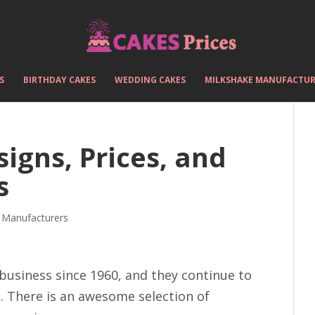
S
BIRTHDAY CAKES
WEDDING CAKES
MILKSHAKE MANUFACTUR
igns, Prices, and
s
 Manufacturers
 business since 1960, and they continue to
. There is an awesome selection of