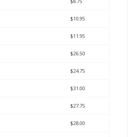
$8.75
$10.95
$11.95
$26.50
$24.75
$31.00
$27.75
$28.00