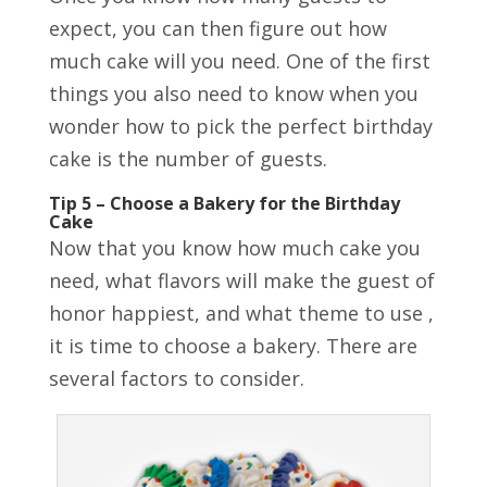
expect, you can then figure out how
much cake will you need. One of the first
things you also need to know when you
wonder how to pick the perfect birthday
cake is the number of guests.
Tip 5 – Choose a Bakery for the Birthday
Cake
Now that you know how much cake you
need, what flavors will make the guest of
honor happiest, and what theme to use ,
it is time to choose a bakery. There are
several factors to consider.