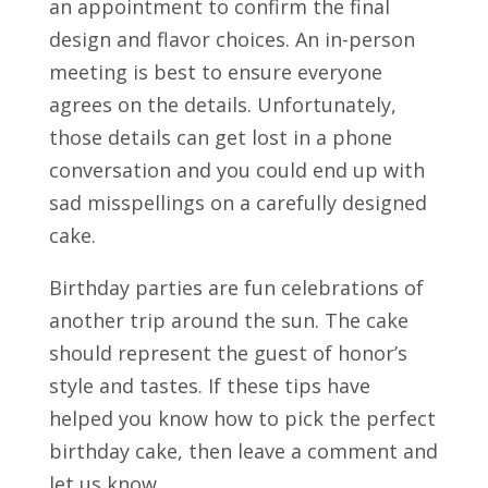
an appointment to confirm the final
design and flavor choices. An in-person
meeting is best to ensure everyone
agrees on the details. Unfortunately,
those details can get lost in a phone
conversation and you could end up with
sad misspellings on a carefully designed
cake.
Birthday parties are fun celebrations of
another trip around the sun. The cake
should represent the guest of honor’s
style and tastes. If these tips have
helped you know how to pick the perfect
birthday cake, then leave a comment and
let us know.