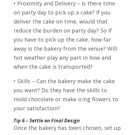
• Proximity and Delivery – Is there time
on party day to pick up a cake? If you
deliver the cake on time, would that
reduce the burden on party day? So if
you have to pick up the cake, how far
away is the bakery from the venue? Will
hot weather play any part in how and
when the cake is transported?
• Skills – Can the bakery make the cake
you want? Do they have the skills to
mold chocolate or make icing flowers to
your satisfaction?
Tip 6 – Settle on Final Design
Once the bakery has been chosen, set up