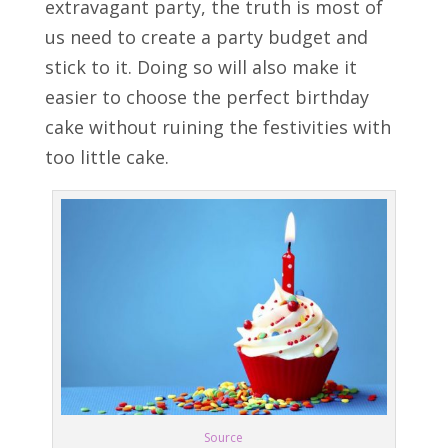
extravagant party, the truth is most of
us need to create a party budget and
stick to it. Doing so will also make it
easier to choose the perfect birthday
cake without ruining the festivities with
too little cake.
Source