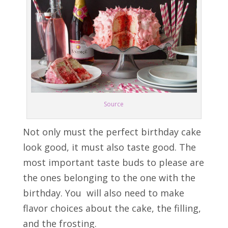
Source
Not only must the perfect birthday cake
look good, it must also taste good. The
most important taste buds to please are
the ones belonging to the one with the
birthday. You will also need to make
flavor choices about the cake, the filling,
and the frosting.