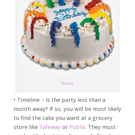
Source
• Timeline – Is the party less than a
month away? If so, you will be most likely
to find the cake you want at a grocery
store like
Safeway
or
Publix
. They must