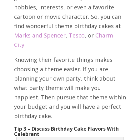
hobbies, interests, or even a favorite
cartoon or movie character. So, you can
find wonderful theme birthday cakes at
Marks and Spencer
,
Tesco
, or
Charm
City
.
Knowing their favorite things makes
choosing a theme easier. If you are
planning your own party, think about
what party theme will make you
happiest. Then pursue that theme within
your budget and you will have a perfect
birthday cake.
Tip 3 – Discuss Birthday Cake Flavors With
Celebrant