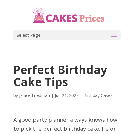
Select Page
Perfect Birthday
Cake Tips
by
Janice Friedman
|
Jun 21, 2022
|
Birthday Cakes
A good party planner always knows how
to pick the perfect birthday cake. He or