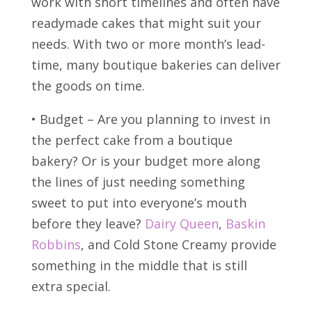
work with short timelines and often have
readymade cakes that might suit your
needs. With two or more month’s lead-
time, many boutique bakeries can deliver
the goods on time.
• Budget – Are you planning to invest in
the perfect cake from a boutique
bakery? Or is your budget more along
the lines of just needing something
sweet to put into everyone’s mouth
before they leave?
Dairy Queen
,
Baskin
Robbins
, and Cold Stone Creamy provide
something in the middle that is still
extra special.