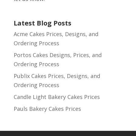
Latest Blog Posts
Acme Cakes Prices, Designs, and
Ordering Process
Portos Cakes Designs, Prices, and
Ordering Process
Publix Cakes Prices, Designs, and
Ordering Process
Candle Light Bakery Cakes Prices
Pauls Bakery Cakes Prices