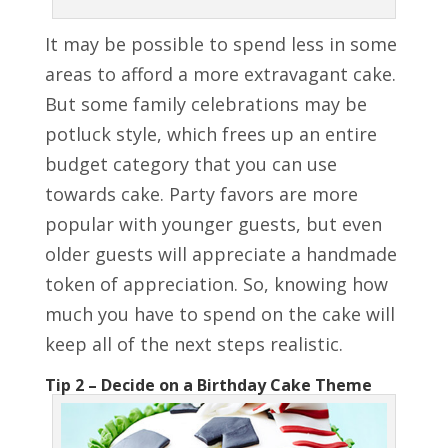
It may be possible to spend less in some
areas to afford a more extravagant cake.
But some family celebrations may be
potluck style, which frees up an entire
budget category that you can use
towards cake. Party favors are more
popular with younger guests, but even
older guests will appreciate a handmade
token of appreciation. So, knowing how
much you have to spend on the cake will
keep all of the next steps realistic.
Tip 2 – Decide on a Birthday Cake Theme