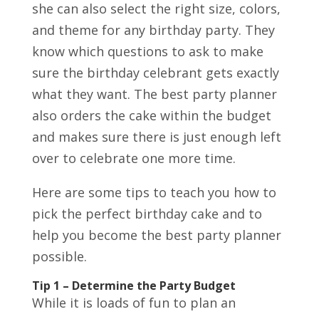
she can also select the right size, colors,
and theme for any birthday party. They
know which questions to ask to make
sure the birthday celebrant gets exactly
what they want. The best party planner
also orders the cake within the budget
and makes sure there is just enough left
over to celebrate one more time.
Here are some tips to teach you how to
pick the perfect birthday cake and to
help you become the best party planner
possible.
Tip 1 – Determine the Party Budget
While it is loads of fun to plan an