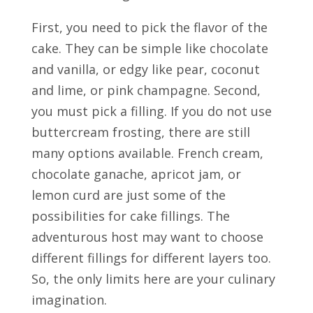
First, you need to pick the flavor of the
cake. They can be simple like chocolate
and vanilla, or edgy like pear, coconut
and lime, or pink champagne. Second,
you must pick a filling. If you do not use
buttercream frosting, there are still
many options available. French cream,
chocolate ganache, apricot jam, or
lemon curd are just some of the
possibilities for cake fillings. The
adventurous host may want to choose
different fillings for different layers too.
So, the only limits here are your culinary
imagination.