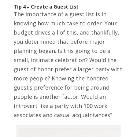
Tip 4 – Create a Guest List
The importance of a guest list is in
knowing how much cake to order. Your
budget drives all of this, and thankfully,
you determined that before major
planning began. Is this going to be a
small, intimate celebration? Would the
guest of honor prefer a larger party with
more people? Knowing the honored
guest’s preference for being around
people is another factor. Would an
introvert like a party with 100 work
associates and casual acquaintances?