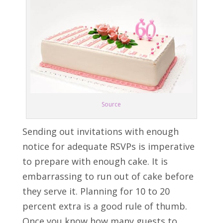
Source
Sending out invitations with enough
notice for adequate RSVPs is imperative
to prepare with enough cake. It is
embarrassing to run out of cake before
they serve it. Planning for 10 to 20
percent extra is a good rule of thumb.
Once you know how many guests to