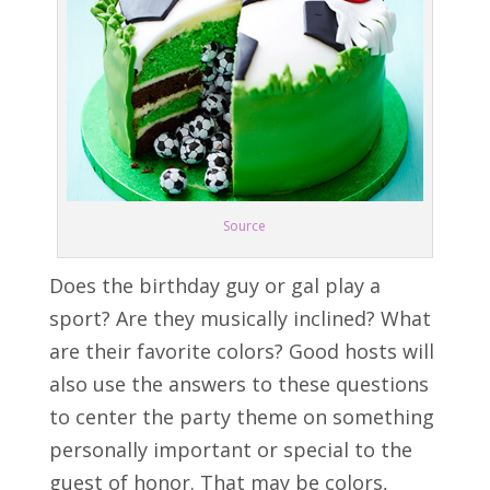
Source
Does the birthday guy or gal play a
sport? Are they musically inclined? What
are their favorite colors? Good hosts will
also use the answers to these questions
to center the party theme on something
personally important or special to the
guest of honor. That may be colors,