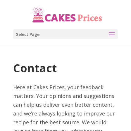
Select Page
Contact
Here at Cakes Prices, your feedback
matters. Your opinions and suggestions
can help us deliver even better content,
and we’re always looking to improve our
recipe for the best source. We would