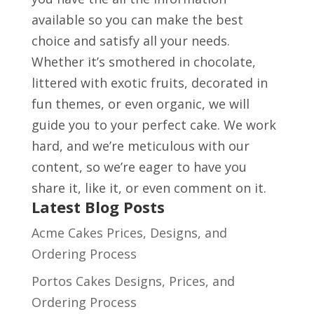
available so you can make the best
choice and satisfy all your needs.
Whether it’s smothered in chocolate,
littered with exotic fruits, decorated in
fun themes, or even organic, we will
guide you to your perfect cake. We work
hard, and we’re meticulous with our
content, so we’re eager to have you
share it, like it, or even comment on it.
Latest Blog Posts
Acme Cakes Prices, Designs, and
Ordering Process
Portos Cakes Designs, Prices, and
Ordering Process