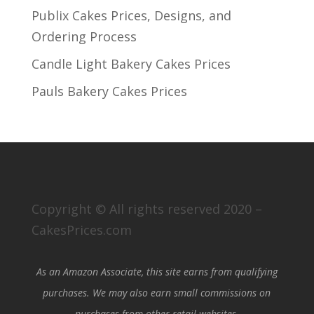
Publix Cakes Prices, Designs, and
Ordering Process
Candle Light Bakery Cakes Prices
Pauls Bakery Cakes Prices
Copyright © All rights reserved 2020 –
CakesPrices.com
As an Amazon Associate, this site earns from qualifying
purchases. We may also earn small commissions on
purchases from other retail websites.