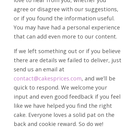
love to hear from you, whether you
agree or disagree with our suggestions,
or if you found the information useful.
You may have had a personal experience
that can add even more to our content.
If we left something out or if you believe
there are details we failed to deliver, just
send us an email at
contact@cakesprices.com
, and we’ll be
quick to respond. We welcome your
input and even good feedback if you feel
like we have helped you find the right
cake. Everyone loves a solid pat on the
back and cookie reward. So do we!