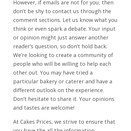
However, if emails are not for you, then
don’t be shy to contact us through the
comment sections. Let us know what you
think or even spark a debate. Your input
or opinion might just answer another
reader’s question, so don’t hold back.
We’re looking to create a community of
people who will be willing to help each
other out. You may have tried a
particular bakery or caterer and have a
different outlook on the experience.
Don’t hesitate to share it. Your opinions
and tastes are welcome!
At Cakes Prices, we strive to ensure that
you have the all the information