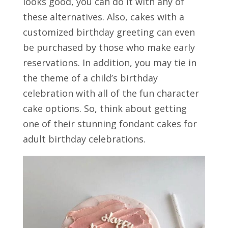
looks good, you can do it with any of
these alternatives. Also, cakes with a
customized birthday greeting can even
be purchased by those who make early
reservations. In addition, you may tie in
the theme of a child’s birthday
celebration with all of the fun character
cake options. So, think about getting
one of their stunning fondant cakes for
adult birthday celebrations.