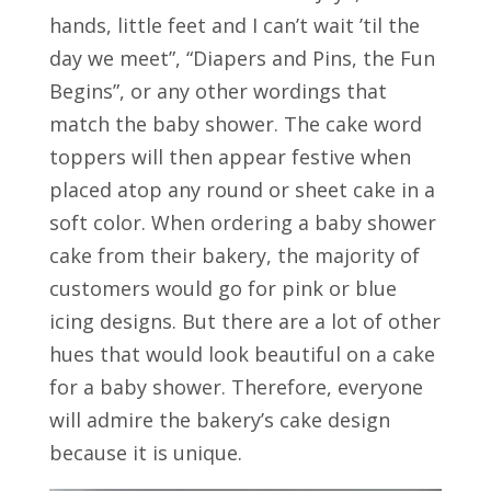
hands, little feet and I can’t wait ’til the
day we meet”, “Diapers and Pins, the Fun
Begins”, or any other wordings that
match the baby shower. The cake word
toppers will then appear festive when
placed atop any round or sheet cake in a
soft color. When ordering a baby shower
cake from their bakery, the majority of
customers would go for pink or blue
icing designs. But there are a lot of other
hues that would look beautiful on a cake
for a baby shower. Therefore, everyone
will admire the bakery’s cake design
because it is unique.