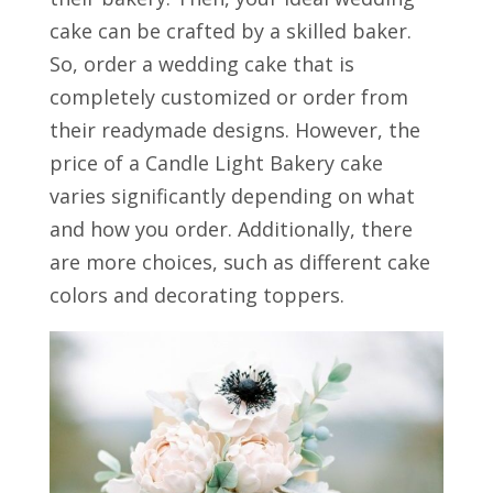
cake can be crafted by a skilled baker.
So, order a wedding cake that is
completely customized or order from
their readymade designs. However, the
price of a Candle Light Bakery cake
varies significantly depending on what
and how you order. Additionally, there
are more choices, such as different cake
colors and decorating toppers.