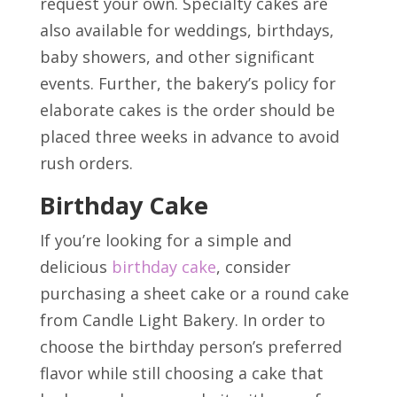
request your own. Specialty cakes are
also available for weddings, birthdays,
baby showers, and other significant
events. Further, the bakery’s policy for
elaborate cakes is the order should be
placed three weeks in advance to avoid
rush orders.
Birthday Cake
If you’re looking for a simple and
delicious
birthday cake
, consider
purchasing a sheet cake or a round cake
from Candle Light Bakery. In order to
choose the birthday person’s preferred
flavor while still choosing a cake that