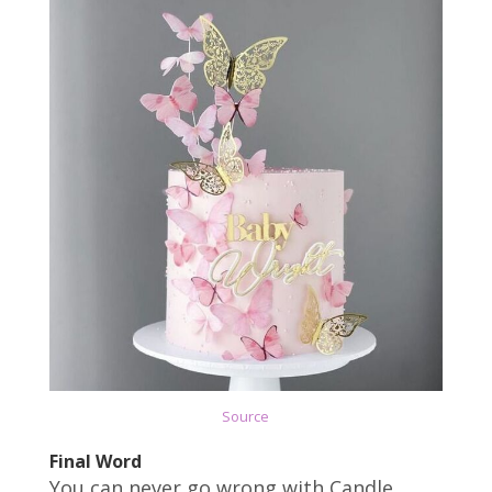
Source
Final Word
You can never go wrong with Candle