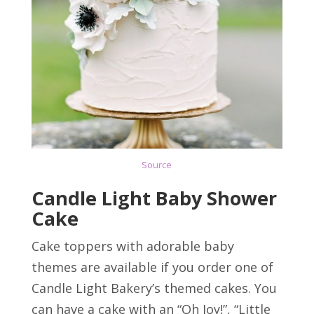
Source
Candle Light Baby Shower
Cake
Cake toppers with adorable baby
themes are available if you order one of
Candle Light Bakery’s themed cakes. You
can have a cake with an “Oh Joy!”, “Little