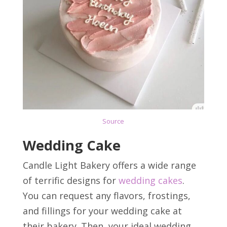
Source
Wedding Cake
Candle Light Bakery offers a wide range
of terrific designs for
wedding cakes
.
You can request any flavors, frostings,
and fillings for your wedding cake at
their bakery. Then, your ideal wedding