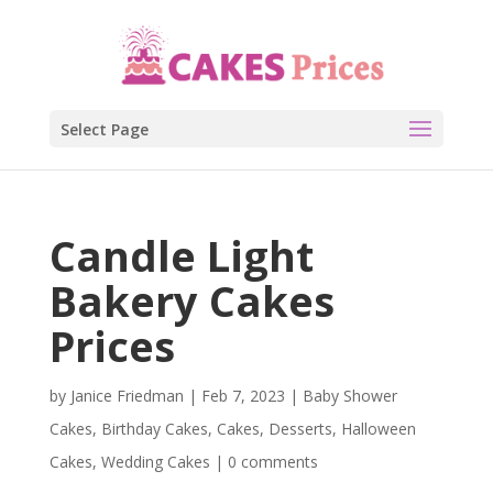
Select Page
Candle Light
Bakery Cakes
Prices
by
Janice Friedman
|
Feb 7, 2023
|
Baby Shower
Cakes
,
Birthday Cakes
,
Cakes
,
Desserts
,
Halloween
Cakes
,
Wedding Cakes
|
0 comments