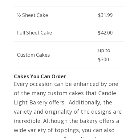
½ Sheet Cake
$31.99
Full Sheet Cake
$42.00
up to
Custom Cakes
$300
Cakes You Can Order
Every occasion can be enhanced by one
of the many custom cakes that Candle
Light Bakery offers. Additionally, the
variety and originality of the designs are
incredible. Although the bakery offers a
wide variety of toppings, you can also