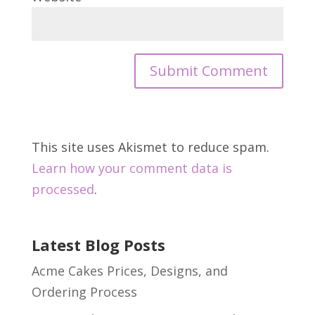
This site uses Akismet to reduce spam.
Learn how your comment data is
processed
.
Latest Blog Posts
Acme Cakes Prices, Designs, and
Ordering Process