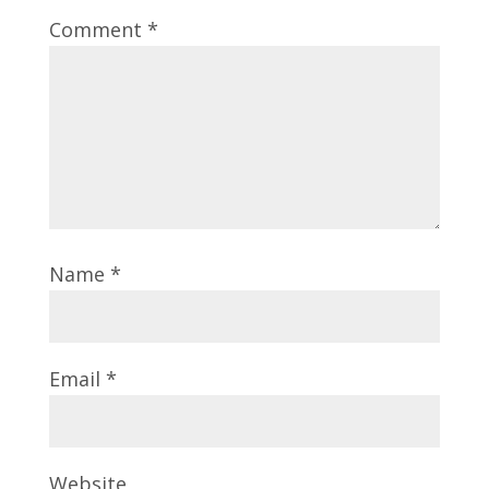
Comment
*
Name
*
Email
*
Website