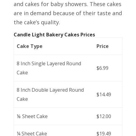
and cakes for baby showers. These cakes
are in demand because of their taste and
the cake’s quality.
Candle Light Bakery Cakes Prices
Cake Type
Price
8 Inch Single Layered Round
$6.99
Cake
8 Inch Double Layered Round
$14.49
Cake
⅛ Sheet Cake
$12.00
¼ Sheet Cake
$19.49