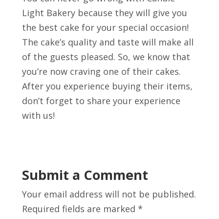
Light Bakery because they will give you
the best cake for your special occasion!
The cake’s quality and taste will make all
of the guests pleased. So, we know that
you’re now craving one of their cakes.
After you experience buying their items,
don’t forget to share your experience
with us!
Submit a Comment
Your email address will not be published.
Required fields are marked
*