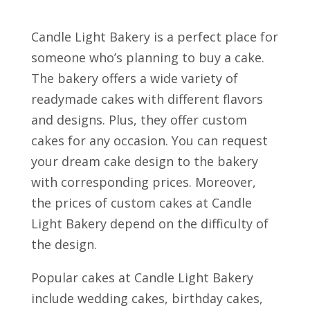
Candle Light Bakery is a perfect place for
someone who’s planning to buy a cake.
The bakery offers a wide variety of
readymade cakes with different flavors
and designs. Plus, they offer custom
cakes for any occasion. You can request
your dream cake design to the bakery
with corresponding prices. Moreover,
the prices of custom cakes at Candle
Light Bakery depend on the difficulty of
the design.
Popular cakes at Candle Light Bakery
include wedding cakes, birthday cakes,