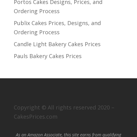
Portos Cakes Designs, Prices, and
Ordering Process
Publix Cakes Prices, Designs, and
Ordering Process
Candle Light Bakery Cakes Prices
Pauls Bakery Cakes Prices
Copyright © All rights reserved 2020 –
CakesPrices.com
As an Amazon Associate, this site earns from qualifying