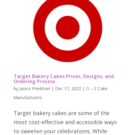
Target Bakery Cakes Prices, Designs, and
Ordering Process
by
Janice Friedman
|
Dec 17, 2022
|
O – Z Cake
Manufacturers
Target bakery cakes are some of the
most cost-effective and accessible ways
to sweeten your celebrations. While