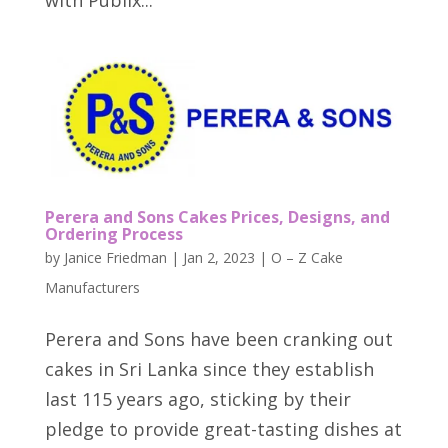
with Publix...
Perera and Sons Cakes Prices, Designs, and
Ordering Process
by
Janice Friedman
|
Jan 2, 2023
|
O – Z Cake
Manufacturers
Perera and Sons have been cranking out
cakes in Sri Lanka since they establish
last 115 years ago, sticking by their
pledge to provide great-tasting dishes at