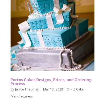
Portos Cakes Designs, Prices, and Ordering
Process
by
Janice Friedman
|
Mar 13, 2023
|
O – Z Cake
Manufacturers