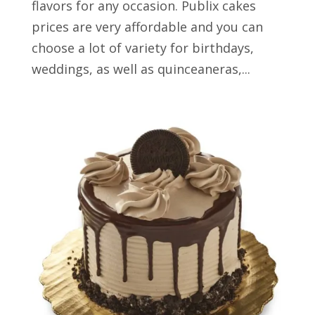
flavors for any occasion. Publix cakes
prices are very affordable and you can
choose a lot of variety for birthdays,
weddings, as well as quinceaneras,...