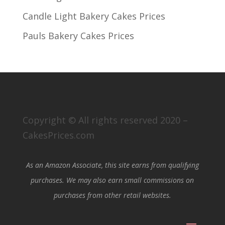
Candle Light Bakery Cakes Prices
Pauls Bakery Cakes Prices
Copyright © All rights reserved 2020 –
CakesPrices.com
As an Amazon Associate, this site earns from qualifying
purchases. We may also earn small commissions on
purchases from other retail websites.