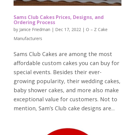
Sams Club Cakes Prices, Designs, and
Ordering Process
by
Janice Friedman
|
Dec 17, 2022
|
O – Z Cake
Manufacturers
Sams Club Cakes are among the most
affordable custom cakes you can buy for
special events. Besides their ever-
growing popularity, their wedding cakes,
baby shower cakes, and more also make
exceptional value for customers. Not to
mention, Sam’s Club cake designs are...