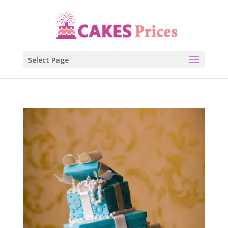
Select Page