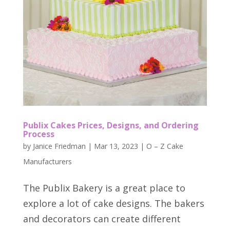
Publix Cakes Prices, Designs, and Ordering
Process
by
Janice Friedman
|
Mar 13, 2023
|
O – Z Cake
Manufacturers
The Publix Bakery is a great place to
explore a lot of cake designs. The bakers
and decorators can create different