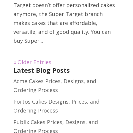
Target doesn’t offer personalized cakes
anymore, the Super Target branch
makes cakes that are affordable,
versatile, and of good quality. You can
buy Super...
« Older Entries
Latest Blog Posts
Acme Cakes Prices, Designs, and
Ordering Process
Portos Cakes Designs, Prices, and
Ordering Process
Publix Cakes Prices, Designs, and
Ordering Process