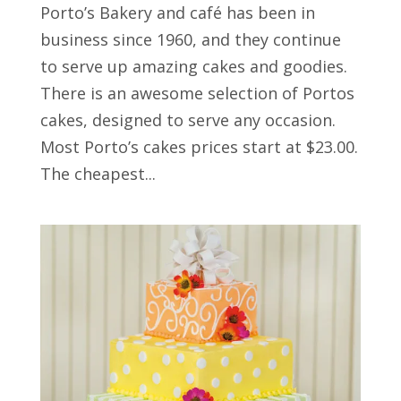
Porto’s Bakery and café has been in
business since 1960, and they continue
to serve up amazing cakes and goodies.
There is an awesome selection of Portos
cakes, designed to serve any occasion.
Most Porto’s cakes prices start at $23.00.
The cheapest...