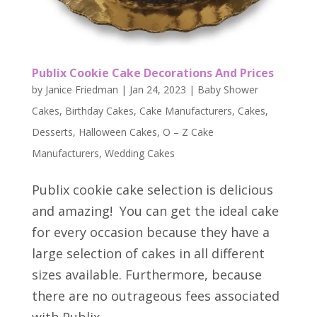
Publix Cookie Cake Decorations And Prices
by
Janice Friedman
|
Jan 24, 2023
|
Baby Shower
Cakes
,
Birthday Cakes
,
Cake Manufacturers
,
Cakes
,
Desserts
,
Halloween Cakes
,
O – Z Cake
Manufacturers
,
Wedding Cakes
Publix cookie cake selection is delicious
and amazing! You can get the ideal cake
for every occasion because they have a
large selection of cakes in all different
sizes available. Furthermore, because
there are no outrageous fees associated