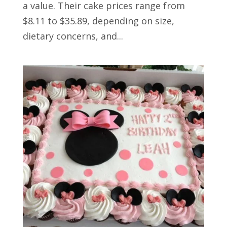
a value. Their cake prices range from
$8.11 to $35.89, depending on size,
dietary concerns, and...