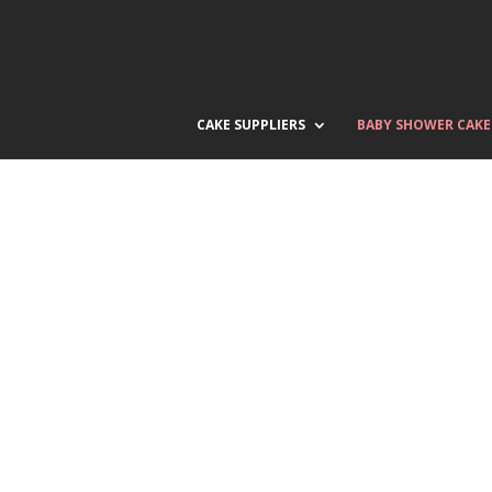
CAKE SUPPLIERS
BABY SHOWER CAKE