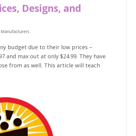
ices, Designs, and
 Manufacturers
ny budget due to their low prices –
97 and max out at only $24.99. They have
se from as well. This article will teach