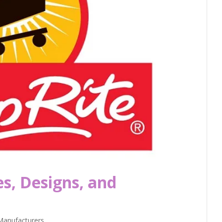
es, Designs, and
Manufacturers