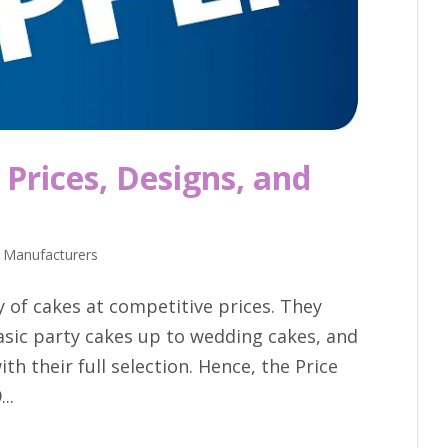
Prices, Designs, and
 Manufacturers
y of cakes at competitive prices. They
asic party cakes up to wedding cakes, and
th their full selection. Hence, the Price
..