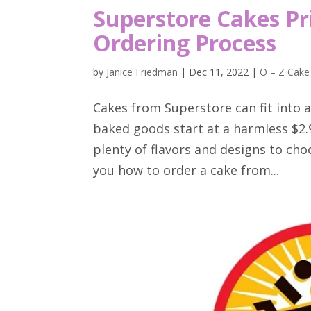
Superstore Cakes Pr
Ordering Process
by
Janice Friedman
|
Dec 11, 2022
|
O – Z Cake
Cakes from Superstore can fit into a
baked goods start at a harmless $2.
plenty of flavors and designs to choo
you how to order a cake from...