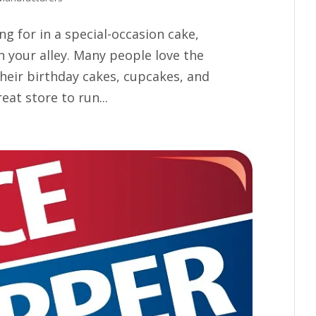
ing for in a special-occasion cake,
 your alley. Many people love the
their birthday cakes, cupcakes, and
eat store to run...