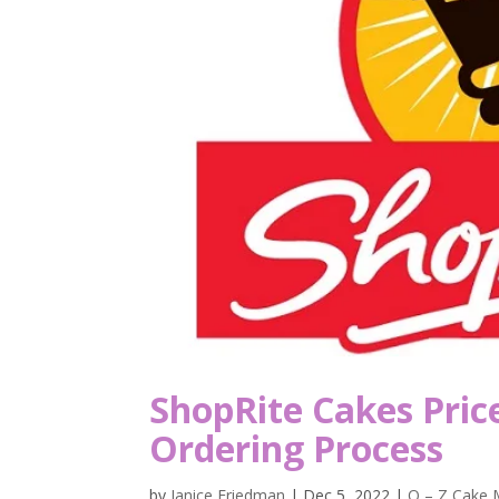
ShopRite Cakes Pric
Ordering Process
by
Janice Friedman
|
Dec 5, 2022
|
O – Z Cake 