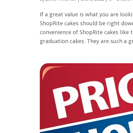
If a great value is what you are look
ShopRite cakes should be right down
convenience of ShopRite cakes like 
graduation cakes. They are such a gr