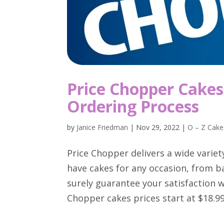
Price Chopper Cakes 
Ordering Process
by
Janice Friedman
|
Nov 29, 2022
|
O – Z Cake
Price Chopper delivers a wide variet
have cakes for any occasion, from b
surely guarantee your satisfaction wi
Chopper cakes prices start at $18.99.