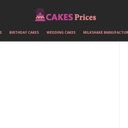
S
BIRTHDAY CAKES
WEDDING CAKES
MILKSHAKE MANUFACTUR