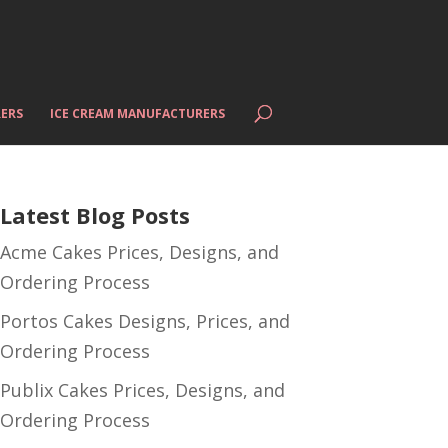
ERS
ICE CREAM MANUFACTURERS
Latest Blog Posts
Acme Cakes Prices, Designs, and
Ordering Process
Portos Cakes Designs, Prices, and
Ordering Process
Publix Cakes Prices, Designs, and
Ordering Process