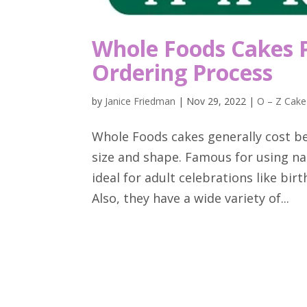
Whole Foods Cakes P
Ordering Process
by
Janice Friedman
|
Nov 29, 2022
|
O – Z Cake
Whole Foods cakes generally cost b
size and shape. Famous for using nat
ideal for adult celebrations like bi
Also, they have a wide variety of...