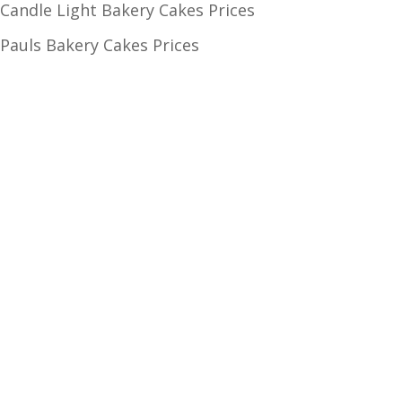
Candle Light Bakery Cakes Prices
Pauls Bakery Cakes Prices