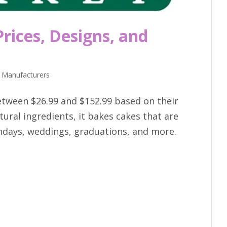
rices, Designs, and
 Manufacturers
etween $26.99 and $152.99 based on their
ural ingredients, it bakes cakes that are
rthdays, weddings, graduations, and more.