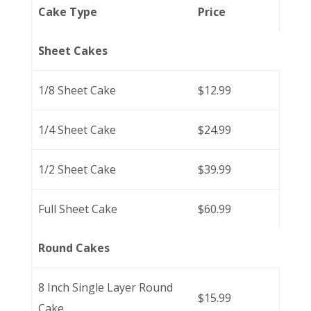
Cake Type
Price
Sheet Cakes
1/8 Sheet Cake
$12.99
1/4 Sheet Cake
$24.99
1/2 Sheet Cake
$39.99
Full Sheet Cake
$60.99
Round Cakes
8 Inch Single Layer Round
$15.99
Cake