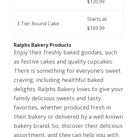
$120.99
Starts at
3 Tier Round Cake
$169.99
Ralphs Bakery Products
Enjoy their freshly baked goodies, such
as festive cakes and quality cupcakes.
There is something for everyone’s sweet
craving, including healthful baked
delights. Ralphs Bakery loves to give your
family delicious sweets and tasty
favorites, whether produced fresh in
their bakery or delivered by a well-known
bakery brand. So, discover their delicious
assortment, and they can help you with