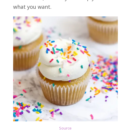
what you want.
Source