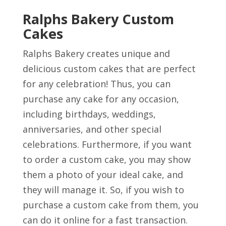
Ralphs Bakery Custom
Cakes
Ralphs Bakery creates unique and
delicious custom cakes that are perfect
for any celebration! Thus, you can
purchase any cake for any occasion,
including birthdays, weddings,
anniversaries, and other special
celebrations. Furthermore, if you want
to order a custom cake, you may show
them a photo of your ideal cake, and
they will manage it. So, if you wish to
purchase a custom cake from them, you
can do it online for a fast transaction.