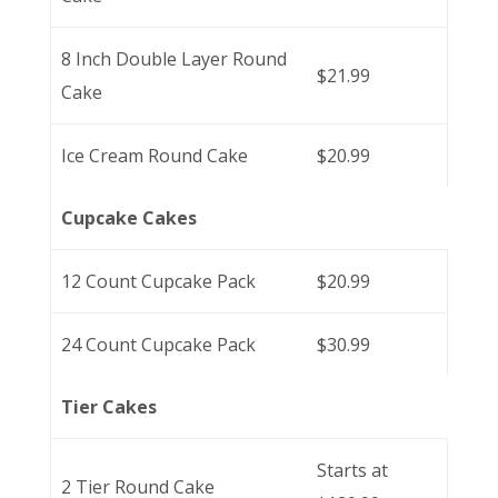
8 Inch Double Layer Round
$21.99
Cake
Ice Cream Round Cake
$20.99
Cupcake Cakes
12 Count Cupcake Pack
$20.99
24 Count Cupcake Pack
$30.99
Tier Cakes
Starts at
2 Tier Round Cake