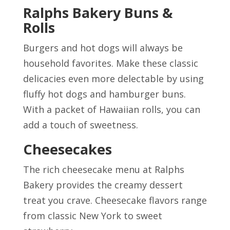
Ralphs Bakery Buns &
Rolls
Burgers and hot dogs will always be
household favorites. Make these classic
delicacies even more delectable by using
fluffy hot dogs and hamburger buns.
With a packet of Hawaiian rolls, you can
add a touch of sweetness.
Cheesecakes
The rich cheesecake menu at Ralphs
Bakery provides the creamy dessert
treat you crave. Cheesecake flavors range
from classic New York to sweet