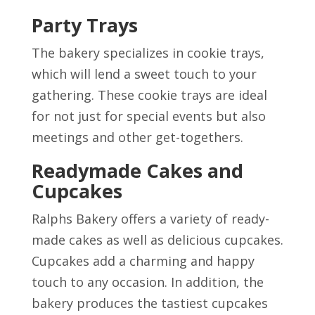
Party Trays
The bakery specializes in cookie trays,
which will lend a sweet touch to your
gathering. These cookie trays are ideal
for not just for special events but also
meetings and other get-togethers.
Readymade Cakes and
Cupcakes
Ralphs Bakery offers a variety of ready-
made cakes as well as delicious cupcakes.
Cupcakes add a charming and happy
touch to any occasion. In addition, the
bakery produces the tastiest cupcakes