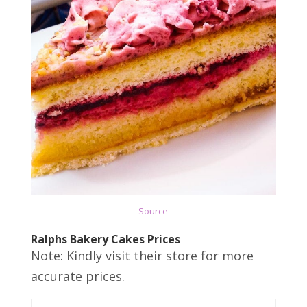
Source
Ralphs Bakery Cakes Prices
Note: Kindly visit their store for more
accurate prices.