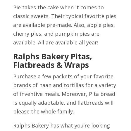
Pie takes the cake when it comes to
classic sweets. Their typical favorite pies
are available pre-made. Also, apple pies,
cherry pies, and pumpkin pies are
available. All are available all year!
Ralphs Bakery Pitas,
Flatbreads & Wraps
Purchase a few packets of your favorite
brands of naan and tortillas for a variety
of inventive meals. Moreover, Pita bread
is equally adaptable, and flatbreads will
please the whole family.
Ralphs Bakery has what you’re looking