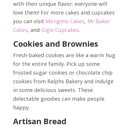
with their unique flavor; everyone will
love them! For more cakes and cupcakes
you can visit
Monginis Cakes
,
Mr Baker
Cakes
, and
Gigis Cupcakes
.
Cookies and Brownies
Fresh-baked cookies are like a warm hug
for the entire family. Pick up some
frosted sugar cookies or chocolate chip
cookies from Ralphs Bakery and indulge
in some delicious sweets. These
delectable goodies can make people
happy.
Artisan Bread