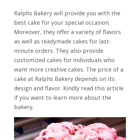
Ralphs Bakery will provide you with the
best cake for your special occasion.
Moreover, they offer a variety of flavors
as well as readymade cakes for last-
minute orders. They also provide
customized cakes for individuals who
want more creative cakes. The price of a
cake at Ralphs Bakery depends on its
design and flavor. Kindly read this article
if you want to learn more about the
bakery.