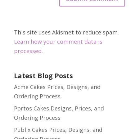
This site uses Akismet to reduce spam.
Learn how your comment data is
processed
.
Latest Blog Posts
Acme Cakes Prices, Designs, and
Ordering Process
Portos Cakes Designs, Prices, and
Ordering Process
Publix Cakes Prices, Designs, and
Ordering Process