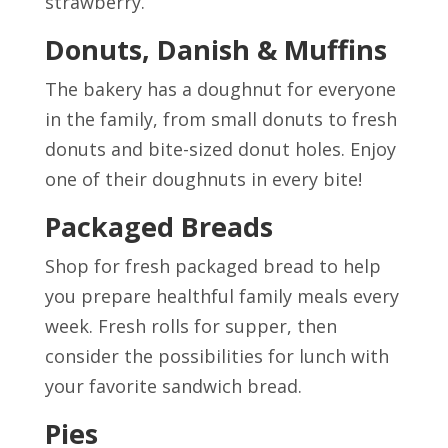
strawberry.
Donuts, Danish & Muffins
The bakery has a doughnut for everyone
in the family, from small donuts to fresh
donuts and bite-sized donut holes. Enjoy
one of their doughnuts in every bite!
Packaged Breads
Shop for fresh packaged bread to help
you prepare healthful family meals every
week. Fresh rolls for supper, then
consider the possibilities for lunch with
your favorite sandwich bread.
Pies