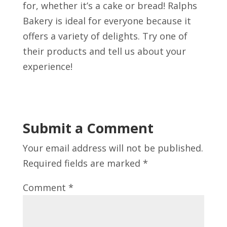
for, whether it’s a cake or bread! Ralphs
Bakery is ideal for everyone because it
offers a variety of delights. Try one of
their products and tell us about your
experience!
Submit a Comment
Your email address will not be published.
Required fields are marked
*
Comment
*