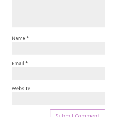
Name
*
Email
*
Website