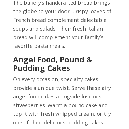
The bakery’s handcrafted bread brings
the globe to your door. Crispy loaves of
French bread complement delectable
soups and salads. Their fresh Italian
bread will complement your family’s
favorite pasta meals.
Angel Food, Pound &
Pudding Cakes
On every occasion, specialty cakes
provide a unique twist. Serve these airy
angel food cakes alongside luscious
strawberries. Warm a pound cake and
top it with fresh whipped cream, or try
one of their delicious pudding cakes.