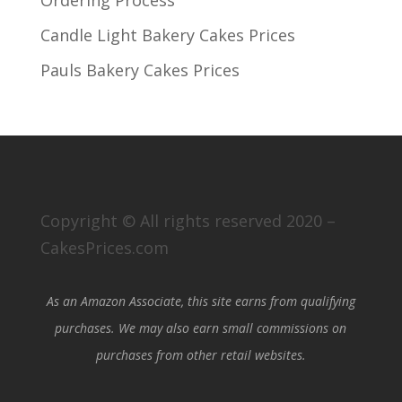
Candle Light Bakery Cakes Prices
Pauls Bakery Cakes Prices
Copyright © All rights reserved 2020 –
CakesPrices.com
As an Amazon Associate, this site earns from qualifying
purchases. We may also earn small commissions on
purchases from other retail websites.