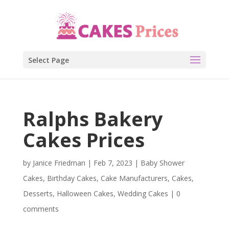
Select Page
Ralphs Bakery
Cakes Prices
by
Janice Friedman
|
Feb 7, 2023
|
Baby Shower
Cakes
,
Birthday Cakes
,
Cake Manufacturers
,
Cakes
,
Desserts
,
Halloween Cakes
,
Wedding Cakes
|
0
comments