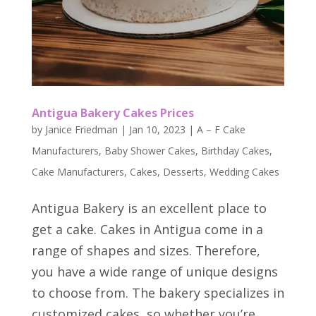
Antigua Bakery Cakes Prices
by
Janice Friedman
|
Jan 10, 2023
|
A – F Cake
Manufacturers
,
Baby Shower Cakes
,
Birthday Cakes
,
Cake Manufacturers
,
Cakes
,
Desserts
,
Wedding Cakes
Antigua Bakery is an excellent place to
get a cake. Cakes in Antigua come in a
range of shapes and sizes. Therefore,
you have a wide range of unique designs
to choose from. The bakery specializes in
customized cakes, so whether you’re