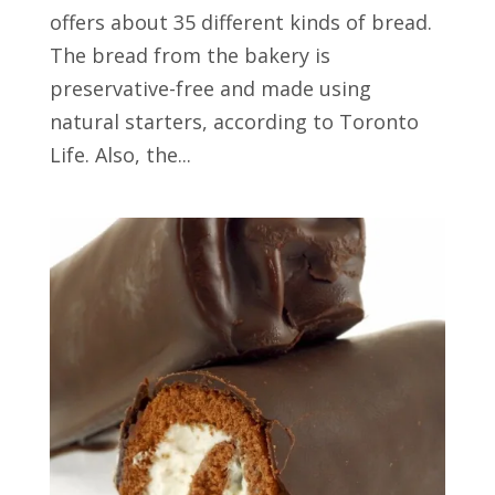
offers about 35 different kinds of bread.
The bread from the bakery is
preservative-free and made using
natural starters, according to Toronto
Life. Also, the...