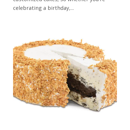
celebrating a birthday,...