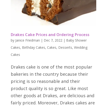
Drakes Cake Prices and Ordering Process
by
Janice Friedman
|
Dec 7, 2022
|
Baby Shower
Cakes
,
Birthday Cakes
,
Cakes
,
Desserts
,
Wedding
Cakes
Drakes cake is one of the most popular
bakeries in the country because their
pricing is so reasonable and their
product quality is so great. Like most
other goods at Drakes, are delicious and
fairly priced. Moreover, Drakes cakes are