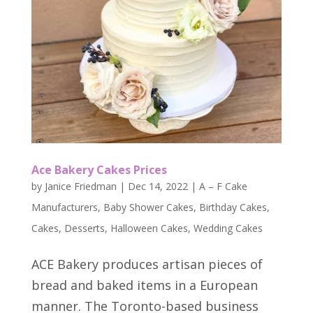
Ace Bakery Cakes Prices
by
Janice Friedman
|
Dec 14, 2022
|
A – F Cake
Manufacturers
,
Baby Shower Cakes
,
Birthday Cakes
,
Cakes
,
Desserts
,
Halloween Cakes
,
Wedding Cakes
ACE Bakery produces artisan pieces of
bread and baked items in a European
manner. The Toronto-based business