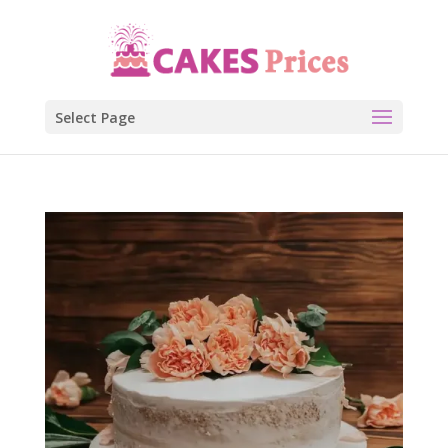
Select Page