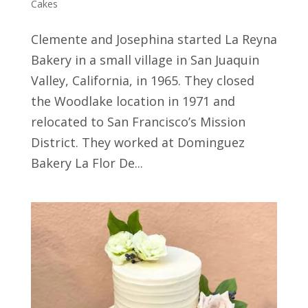
Cakes
Clemente and Josephina started La Reyna
Bakery in a small village in San Juaquin
Valley, California, in 1965. They closed
the Woodlake location in 1971 and
relocated to San Francisco’s Mission
District. They worked at Dominguez
Bakery La Flor De...