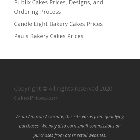
Publix Cakes Prices, Designs, and
Ordering Process
Candle Light Bakery Cakes Prices
Pauls Bakery Cakes Prices
Copyright © All rights reserved 2020 –
CakesPrices.com
As an Amazon Associate, this site earns from qualifying
purchases. We may also earn small commissions on
purchases from other retail websites.