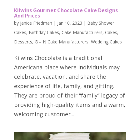
Kilwins Gourmet Chocolate Cake Designs
And Prices
by
Janice Friedman
|
Jan 10, 2023
|
Baby Shower
Cakes
,
Birthday Cakes
,
Cake Manufacturers
,
Cakes
,
Desserts
,
G – N Cake Manufacturers
,
Wedding Cakes
Kilwins Chocolate is a traditional
Americana place where individuals may
celebrate, vacation, and share the
experience of life, family, and gifting.
They are proud of their “family” legacy of
providing high-quality items and a warm,
welcoming customer...