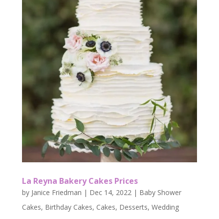
La Reyna Bakery Cakes Prices
by
Janice Friedman
|
Dec 14, 2022
|
Baby Shower
Cakes
,
Birthday Cakes
,
Cakes
,
Desserts
,
Wedding