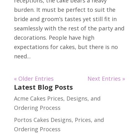
receptions, the cake bears a heavy
burden. It must be perfect to suit the
bride and groom’s tastes yet still fit in
seamlessly with the rest of the party and
decorations. People have high
expectations for cakes, but there is no
need...
« Older Entries
Next Entries »
Latest Blog Posts
Acme Cakes Prices, Designs, and
Ordering Process
Portos Cakes Designs, Prices, and
Ordering Process