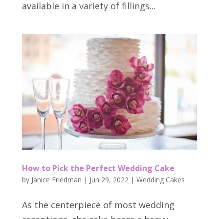
available in a variety of fillings...
How to Pick the Perfect Wedding Cake
by
Janice Friedman
|
Jun 29, 2022
|
Wedding Cakes
As the centerpiece of most wedding