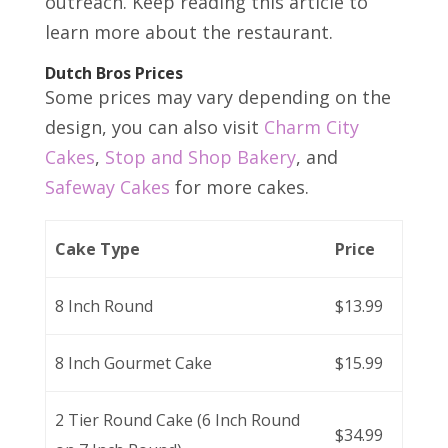
outreach. Keep reading this article to
learn more about the restaurant.
Dutch Bros Prices
Some prices may vary depending on the
design, you can also visit
Charm City
Cakes
,
Stop and Shop Bakery
, and
Safeway Cakes
for more cakes.
Cake Type
Price
8 Inch Round
$13.99
8 Inch Gourmet Cake
$15.99
2 Tier Round Cake (6 Inch Round
$34.99