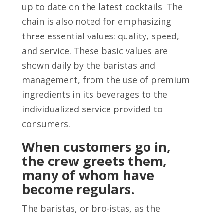
up to date on the latest cocktails. The
chain is also noted for emphasizing
three essential values: quality, speed,
and service. These basic values are
shown daily by the baristas and
management, from the use of premium
ingredients in its beverages to the
individualized service provided to
consumers.
When customers go in,
the crew greets them,
many of whom have
become regulars.
The baristas, or bro-istas, as the