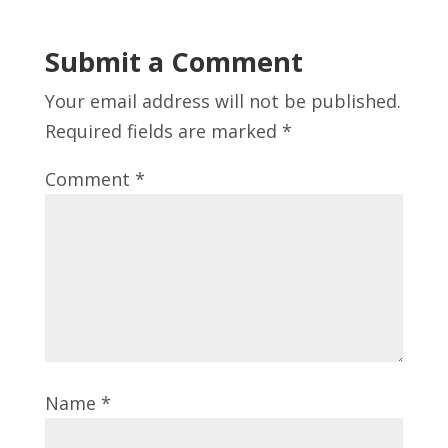
Submit a Comment
Your email address will not be published.
Required fields are marked
*
Comment
*
Name
*