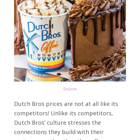
Sou
r
ce
Dutch Bros prices are not at all like its
competitors! Unlike its competitors,
Dutch Bros’ culture stresses the
connections they build with their