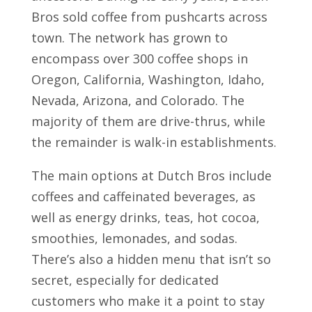
Bros sold coffee from pushcarts across
town. The network has grown to
encompass over 300 coffee shops in
Oregon, California, Washington, Idaho,
Nevada, Arizona, and Colorado. The
majority of them are drive-thrus, while
the remainder is walk-in establishments.
The main options at Dutch Bros include
coffees and caffeinated beverages, as
well as energy drinks, teas, hot cocoa,
smoothies, lemonades, and sodas.
There’s also a hidden menu that isn’t so
secret, especially for dedicated
customers who make it a point to stay