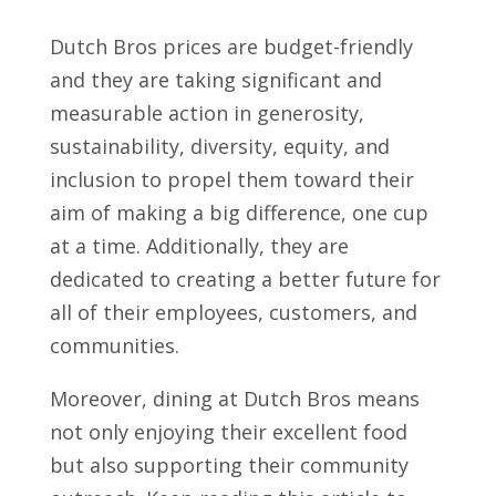
Dutch Bros prices are budget-friendly
and they are taking significant and
measurable action in generosity,
sustainability, diversity, equity, and
inclusion to propel them toward their
aim of making a big difference, one cup
at a time. Additionally, they are
dedicated to creating a better future for
all of their employees, customers, and
communities.
Moreover, dining at Dutch Bros means
not only enjoying their excellent food
but also supporting their community