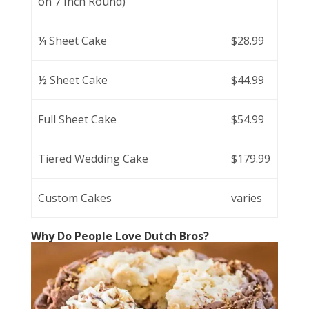
on 7 Inch Round)
¼ Sheet Cake
$28.99
½ Sheet Cake
$44.99
Full Sheet Cake
$54.99
Tiered Wedding Cake
$179.99
Custom Cakes
varies
Why Do People Love Dutch Bros?