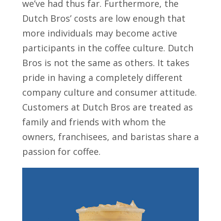
we’ve had thus far. Furthermore, the
Dutch Bros’ costs are low enough that
more individuals may become active
participants in the coffee culture. Dutch
Bros is not the same as others. It takes
pride in having a completely different
company culture and consumer attitude.
Customers at Dutch Bros are treated as
family and friends with whom the
owners, franchisees, and baristas share a
passion for coffee.