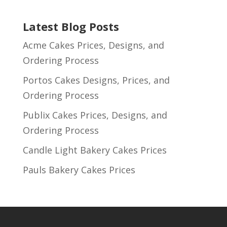
Latest Blog Posts
Acme Cakes Prices, Designs, and
Ordering Process
Portos Cakes Designs, Prices, and
Ordering Process
Publix Cakes Prices, Designs, and
Ordering Process
Candle Light Bakery Cakes Prices
Pauls Bakery Cakes Prices