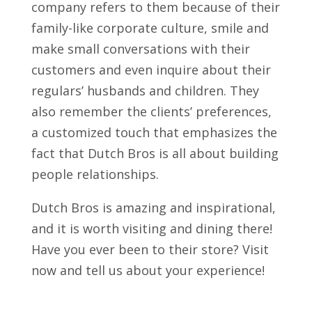
company refers to them because of their
family-like corporate culture, smile and
make small conversations with their
customers and even inquire about their
regulars’ husbands and children. They
also remember the clients’ preferences,
a customized touch that emphasizes the
fact that Dutch Bros is all about building
people relationships.
Dutch Bros is amazing and inspirational,
and it is worth visiting and dining there!
Have you ever been to their store? Visit
now and tell us about your experience!