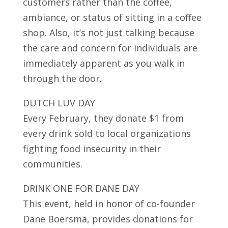
customers rather than the coffee,
ambiance, or status of sitting in a coffee
shop. Also, it’s not just talking because
the care and concern for individuals are
immediately apparent as you walk in
through the door.
DUTCH LUV DAY
Every February, they donate $1 from
every drink sold to local organizations
fighting food insecurity in their
communities.
DRINK ONE FOR DANE DAY
This event, held in honor of co-founder
Dane Boersma, provides donations for