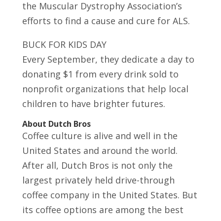
the Muscular Dystrophy Association’s
efforts to find a cause and cure for ALS.
BUCK FOR KIDS DAY
Every September, they dedicate a day to
donating $1 from every drink sold to
nonprofit organizations that help local
children to have brighter futures.
About Dutch Bros
Coffee culture is alive and well in the
United States and around the world.
After all, Dutch Bros is not only the
largest privately held drive-through
coffee company in the United States. But
its coffee options are among the best