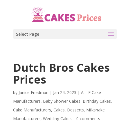
Select Page
Dutch Bros Cakes
Prices
by
Janice Friedman
|
Jan 24, 2023
|
A – F Cake
Manufacturers
,
Baby Shower Cakes
,
Birthday Cakes
,
Cake Manufacturers
,
Cakes
,
Desserts
,
Milkshake
Manufacturers
,
Wedding Cakes
|
0 comments