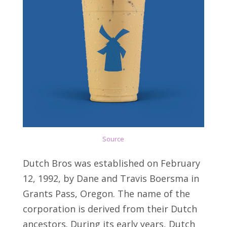
Source
Dutch Bros was established on February
12, 1992, by Dane and Travis Boersma in
Grants Pass, Oregon. The name of the
corporation is derived from their Dutch
ancestors. During its early years, Dutch