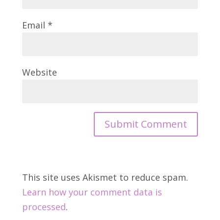
Email
*
Website
This site uses Akismet to reduce spam.
Learn how your comment data is
processed
.