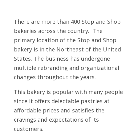
There are more than 400 Stop and Shop
bakeries across the country. The
primary location of the Stop and Shop
bakery is in the Northeast of the United
States. The business has undergone
multiple rebranding and organizational
changes throughout the years.
This bakery is popular with many people
since it offers delectable pastries at
affordable prices and satisfies the
cravings and expectations of its
customers.