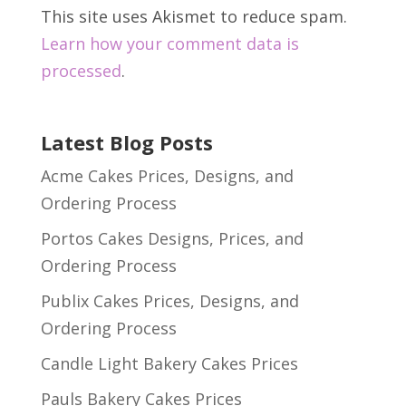
This site uses Akismet to reduce spam.
Learn how your comment data is
processed
.
Latest Blog Posts
Acme Cakes Prices, Designs, and
Ordering Process
Portos Cakes Designs, Prices, and
Ordering Process
Publix Cakes Prices, Designs, and
Ordering Process
Candle Light Bakery Cakes Prices
Pauls Bakery Cakes Prices