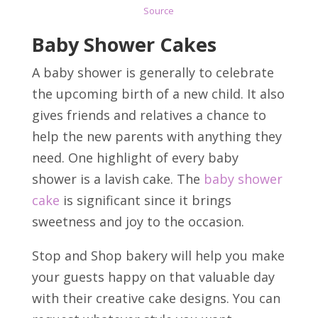
Source
Baby Shower Cakes
A baby shower is generally to celebrate
the upcoming birth of a new child. It also
gives friends and relatives a chance to
help the new parents with anything they
need. One highlight of every baby
shower is a lavish cake. The
baby shower
cake
is significant since it brings
sweetness and joy to the occasion.
Stop and Shop bakery will help you make
your guests happy on that valuable day
with their creative cake designs. You can