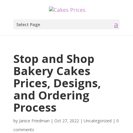
Select Page
Stop and Shop
Bakery Cakes
Prices, Designs,
and Ordering
Process
by
Janice Friedman
|
Oct 27, 2022
|
Uncategorized
|
0
comments