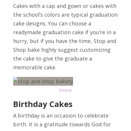
Cakes with a cap and gown or cakes with
the school’s colors are typical graduation
cake designs. You can choose a
readymade graduation cake if you’re in a
hurry, but if you have the time, Stop and
Shop bake highly suggest customizing
the cake to give the graduate a
memorable cake.
Source
Birthday Cakes
A birthday is an occasion to celebrate
birth. It is a gratitude towards God for