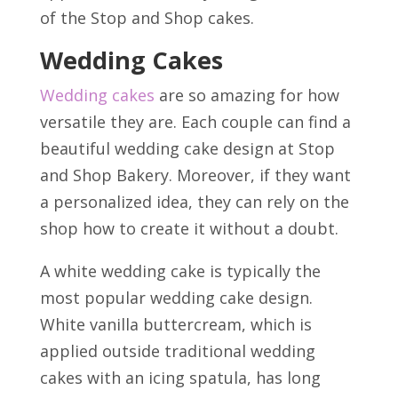
of the Stop and Shop cakes.
Wedding Cakes
Wedding cakes
are so amazing for how
versatile they are. Each couple can find a
beautiful wedding cake design at Stop
and Shop Bakery. Moreover, if they want
a personalized idea, they can rely on the
shop how to create it without a doubt.
A white wedding cake is typically the
most popular wedding cake design.
White vanilla buttercream, which is
applied outside traditional wedding
cakes with an icing spatula, has long