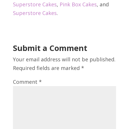
Superstore Cakes
,
Pink Box Cakes
, and
Superstore Cakes
.
Submit a Comment
Your email address will not be published.
Required fields are marked
*
Comment
*