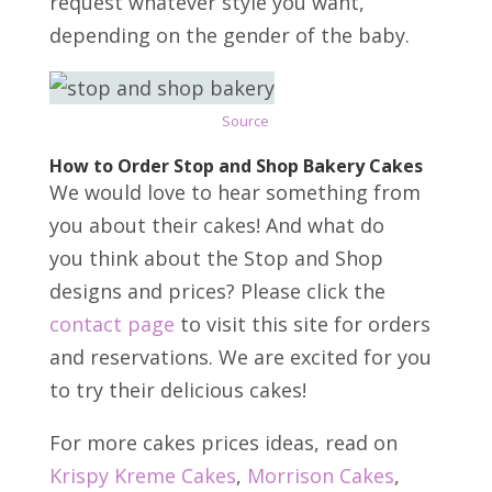
request whatever style you want,
depending on the gender of the baby.
Source
How to Order Stop and Shop Bakery Cakes
We would love to hear something from
you about their cakes! And what do
you think about the Stop and Shop
designs and prices? Please click the
contact page
to visit this site for orders
and reservations. We are excited for you
to try their delicious cakes!
For more cakes prices ideas, read on
Krispy Kreme Cakes
,
Morrison Cakes
,