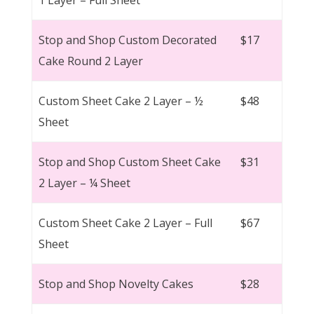
Stop and Shop Custom Decorated
$17
Cake Round 2 Layer
Custom Sheet Cake 2 Layer – ½
$48
Sheet
Stop and Shop Custom Sheet Cake
$31
2 Layer – ¼ Sheet
Custom Sheet Cake 2 Layer – Full
$67
Sheet
Stop and Shop Novelty Cakes
$28