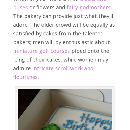
buses
or flowers and
fairy godmothers
,
The bakery can provide just what they’ll
adore. The older crowd will be equally as
satisfied by cakes from the talented
bakers; men will by enthusiastic about
miniature golf courses
piped onto the
icing of their cakes, while women may
admire
intricate scroll work and
flourishes
.