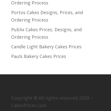
Ordering Process
Portos Cakes Designs, Prices, and
Ordering Process
Publix Cakes Prices, Designs, and
Ordering Process
Candle Light Bakery Cakes Prices
Pauls Bakery Cakes Prices
Copyright © All rights reserved 2020 –
CakesPrices.com