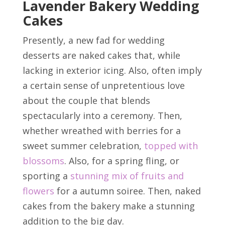
Lavender Bakery Wedding
Cakes
Presently, a new fad for wedding
desserts are naked cakes that, while
lacking in exterior icing. Also, often imply
a certain sense of unpretentious love
about the couple that blends
spectacularly into a ceremony. Then,
whether wreathed with berries for a
sweet summer celebration,
topped with
blossoms
. Also, for a spring fling, or
sporting a
stunning mix of fruits and
flowers
for a autumn soiree. Then, naked
cakes from the bakery make a stunning
addition to the big day.