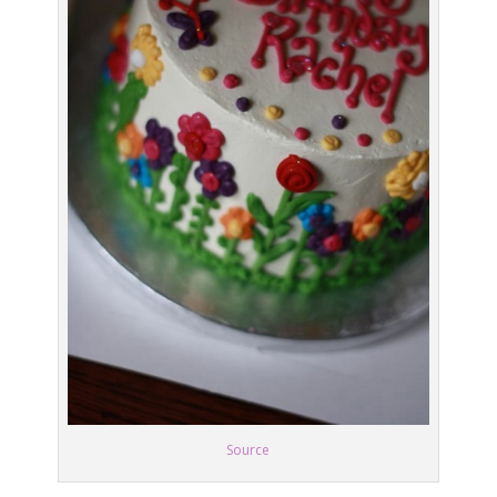
Source