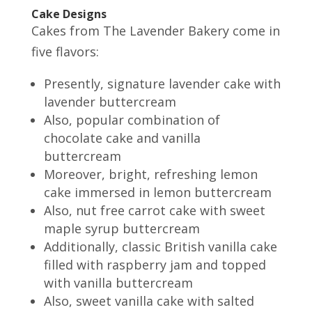
Cake Designs
Cakes from The Lavender Bakery come in
five flavors:
Presently, signature lavender cake with
lavender buttercream
Also, popular combination of
chocolate cake and vanilla
buttercream
Moreover, bright, refreshing lemon
cake immersed in lemon buttercream
Also, nut free carrot cake with sweet
maple syrup buttercream
Additionally, classic British vanilla cake
filled with raspberry jam and topped
with vanilla buttercream
Also, sweet vanilla cake with salted