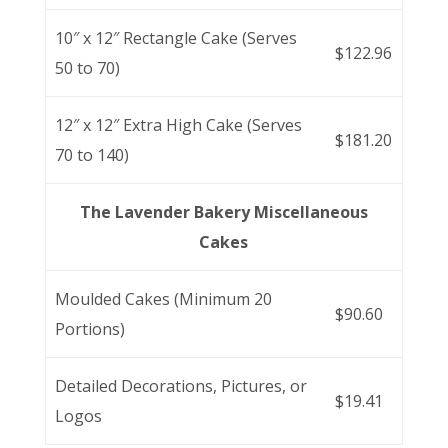
10″ x 12″ Rectangle Cake (Serves
$122.96
50 to 70)
12″ x 12″ Extra High Cake (Serves
$181.20
70 to 140)
The Lavender Bakery Miscellaneous
Cakes
Moulded Cakes (Minimum 20
$90.60
Portions)
Detailed Decorations, Pictures, or
$19.41
Logos