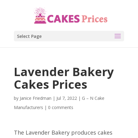
Select Page
Lavender Bakery
Cakes Prices
by
Janice Friedman
|
Jul 7, 2022
|
G – N Cake
Manufacturers
|
0 comments
The Lavender Bakery produces cakes