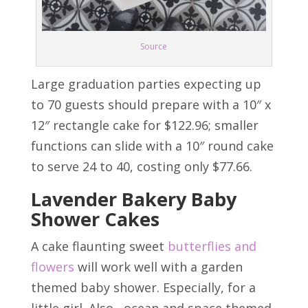
Source
Large graduation parties expecting up
to 70 guests should prepare with a 10″ x
12″ rectangle cake for $122.96; smaller
functions can slide with a 10″ round cake
to serve 24 to 40, costing only $77.66.
Lavender Bakery Baby
Shower Cakes
A cake flaunting sweet
butterflies and
flowers
will work well with a garden
themed baby shower. Especially, for a