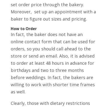
set order price through the bakery.
Moreover, set up an appointment with a
baker to figure out sizes and pricing.
How to Order
In fact, the baker does not have an
online contact form that can be used for
orders, so you should call ahead to the
store or send an email. Also, it is advised
to order at least 48 hours in advance for
birthdays and two to three months
before weddings. In fact, the bakers are
willing to work with shorter time frames
as well.
Clearly, those with dietary restrictions