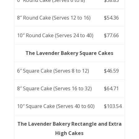
6″ Round Cake (Serves 6 to 8)
$38.83
8″ Round Cake (Serves 12 to 16)
$54.36
10″ Round Cake (Serves 24 to 40)
$77.66
The Lavender Bakery Square Cakes
6″ Square Cake (Serves 8 to 12)
$46.59
8″ Square Cake (Serves 16 to 32)
$64.71
10″ Square Cake (Serves 40 to 60)
$103.54
The Lavender Bakery Rectangle and Extra
High Cakes