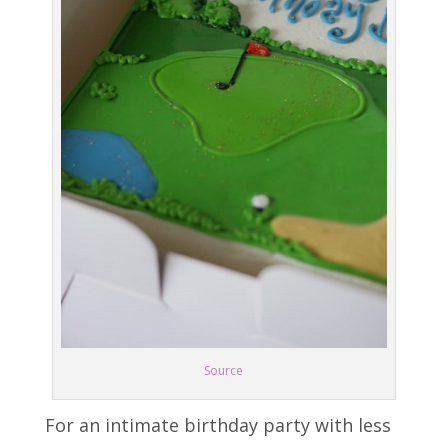
Source
For an intimate birthday party with less