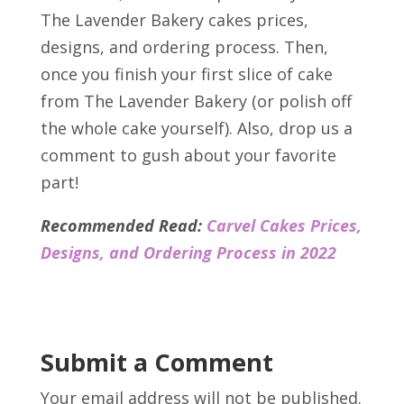
The Lavender Bakery cakes prices,
designs, and ordering process. Then,
once you finish your first slice of cake
from The Lavender Bakery (or polish off
the whole cake yourself). Also, drop us a
comment to gush about your favorite
part!
Recommended Read:
Carvel Cakes Prices,
Designs, and Ordering Process in 2022
Submit a Comment
Your email address will not be published.