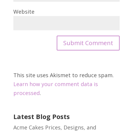
Website
This site uses Akismet to reduce spam.
Learn how your comment data is
processed
.
Latest Blog Posts
Acme Cakes Prices, Designs, and