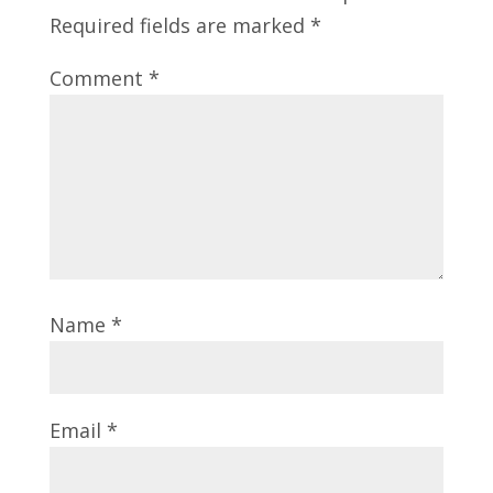
Required fields are marked
*
Comment
*
Name
*
Email
*