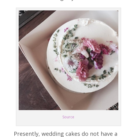
Source
Presently, wedding cakes do not have a