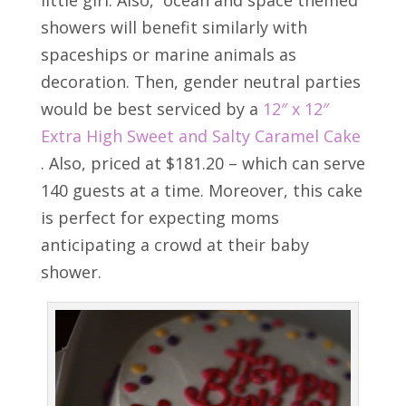
little girl. Also, ocean and space themed
showers will benefit similarly with
spaceships or marine animals as
decoration. Then, gender neutral parties
would be best serviced by a
12″ x 12″
Extra High Sweet and Salty Caramel Cake
. Also, priced at $181.20 – which can serve
140 guests at a time. Moreover, this cake
is perfect for expecting moms
anticipating a crowd at their baby
shower.