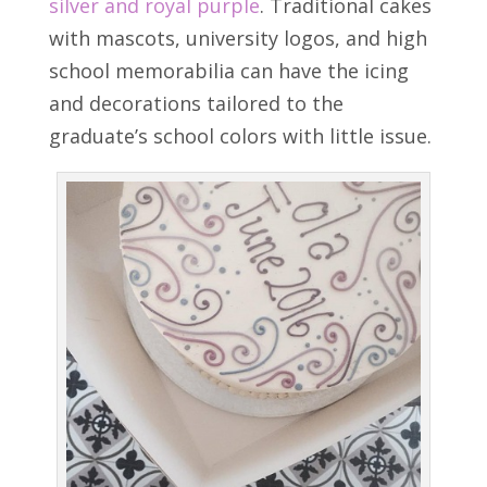
silver and royal purple
. Traditional cakes
with mascots, university logos, and high
school memorabilia can have the icing
and decorations tailored to the
graduate’s school colors with little issue.