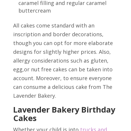
caramel filling and regular caramel
buttercream
All cakes come standard with an
inscription and border decorations,
though you can opt for more elaborate
designs for slightly higher prices. Also,
allergy considerations such as gluten,
egg,or nut free cakes can be taken into
account. Moreover, to ensure everyone
can consume a delicious cake from The
Lavender Bakery.
Lavender Bakery Birthday
Cakes
Whether your child is into
trucks and