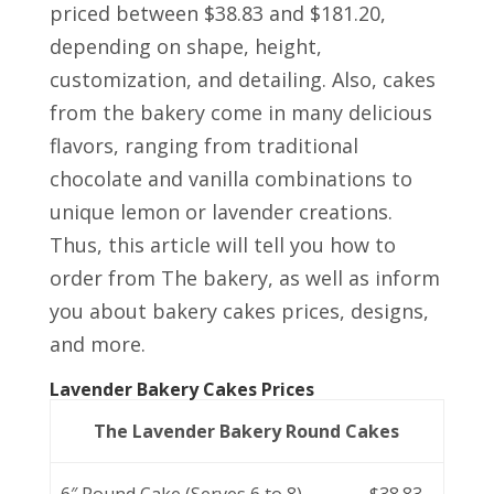
priced between $38.83 and $181.20,
depending on shape, height,
customization, and detailing. Also, cakes
from the bakery come in many delicious
flavors, ranging from traditional
chocolate and vanilla combinations to
unique lemon or lavender creations.
Thus, this article will tell you how to
order from The bakery, as well as inform
you about bakery cakes prices, designs,
and more.
Lavender Bakery Cakes Prices
The Lavender Bakery Round Cakes