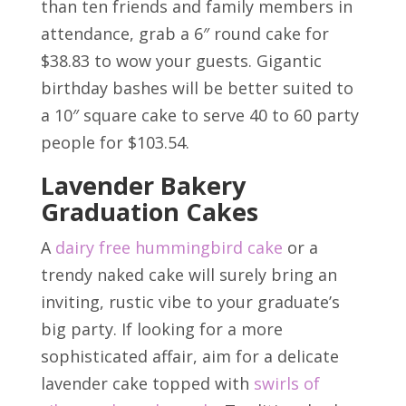
than ten friends and family members in
attendance, grab a 6″ round cake for
$38.83 to wow your guests. Gigantic
birthday bashes will be better suited to
a 10″ square cake to serve 40 to 60 party
people for $103.54.
Lavender Bakery
Graduation Cakes
A
dairy free hummingbird cake
or a
trendy naked cake will surely bring an
inviting, rustic vibe to your graduate’s
big party. If looking for a more
sophisticated affair, aim for a delicate
lavender cake topped with
swirls of