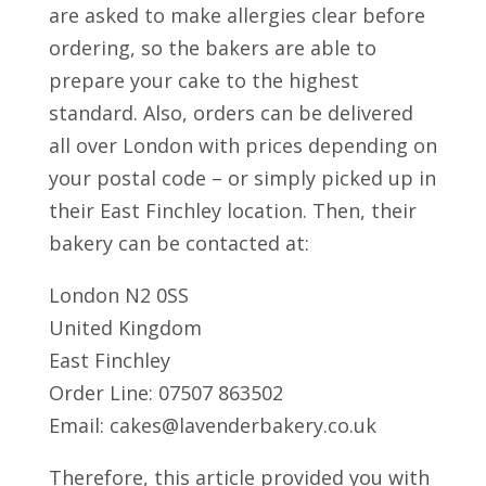
are asked to make allergies clear before
ordering, so the bakers are able to
prepare your cake to the highest
standard. Also, orders can be delivered
all over London with prices depending on
your postal code – or simply picked up in
their East Finchley location. Then, their
bakery can be contacted at:
London N2 0SS
United Kingdom
East Finchley
Order Line: 07507 863502
Email: cakes@lavenderbakery.co.uk
Therefore, this article provided you with