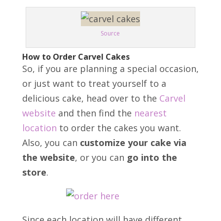
Source
How to Order Carvel Cakes
So, if you are planning a special occasion,
or just want to treat yourself to a
delicious cake, head over to the
Carvel
website
and then find the
nearest
location
to order the cakes you want.
Also, y
ou can
customize your cake via
the website
, or you can
go into the
store
.
Since each location will have different