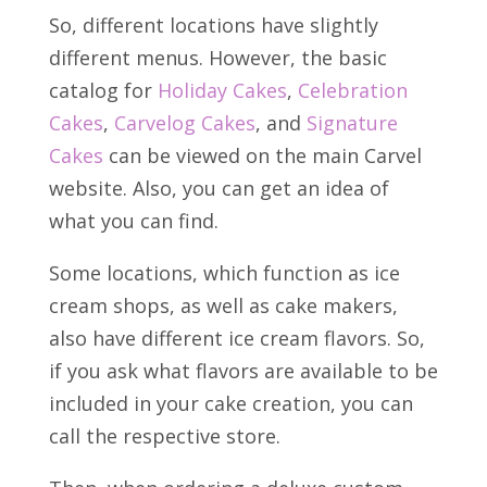
So, different locations have slightly
different menus. However, the basic
catalog for
Holiday Cakes
,
Celebration
Cakes
,
Carvelog Cakes
, and
Signature
Cakes
can be viewed on the main Carvel
website. Also, you can get an idea of
what you can find.
Some locations, which function as ice
cream shops, as well as cake makers,
also have different ice cream flavors. So,
if you ask what flavors are available to be
included in your cake creation, you can
call the respective store.