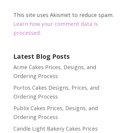
This site uses Akismet to reduce spam.
Learn how your comment data is
processed
.
Latest Blog Posts
Acme Cakes Prices, Designs, and
Ordering Process
Portos Cakes Designs, Prices, and
Ordering Process
Publix Cakes Prices, Designs, and
Ordering Process
Candle Light Bakery Cakes Prices