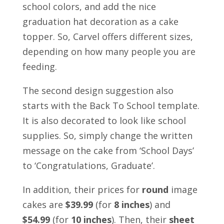
school colors, and add the nice
graduation hat decoration as a cake
topper. So, Carvel offers different sizes,
depending on how many people you are
feeding.
The second design suggestion also
starts with the Back To School template.
It is also decorated to look like school
supplies. So, simply change the written
message on the cake from ‘School Days’
to ‘Congratulations, Graduate’.
In addition, their prices for
round
image
cakes are
$39.99
(for
8 inches
) and
$54.99
(for
10 inches
). Then, their
sheet