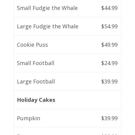
Small Fudgie the Whale
$44.99
Large Fudgie the Whale
$54.99
Cookie Puss
$49.99
Small Football
$24.99
Large Football
$39.99
Holiday Cakes
Pumpkin
$39.99