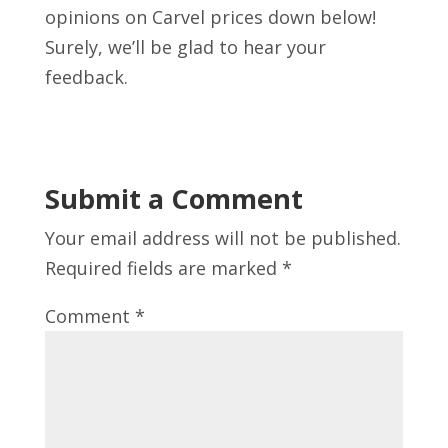
opinions on Carvel prices down below!
Surely, we’ll be glad to hear your
feedback.
Submit a Comment
Your email address will not be published.
Required fields are marked
*
Comment
*