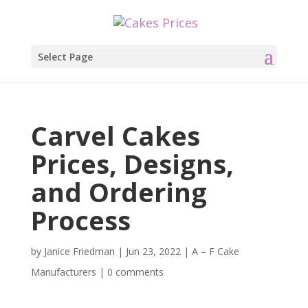
Select Page
Carvel Cakes
Prices, Designs,
and Ordering
Process
by
Janice Friedman
|
Jun 23, 2022
|
A – F Cake
Manufacturers
|
0 comments