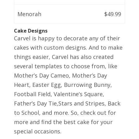
Menorah
$49.99
Cake Designs
Carvel is happy to decorate any of their
cakes with custom designs. And to make
things easier, Carvel has also created
several templates to choose from, like
Mother’s Day Cameo, Mother’s Day
Heart, Easter Egg, Burrowing Bunny,
Football Field, Valentine’s Square,
Father’s Day Tie,Stars and Stripes, Back
to School, and more. So, check out for
more and find the best cake for your
special occasions.