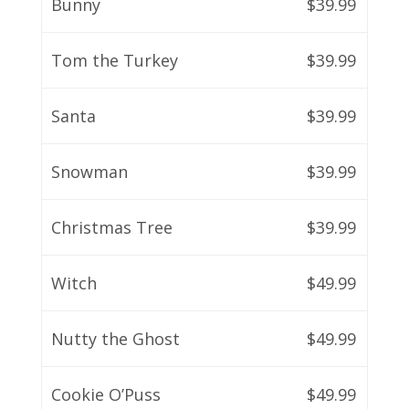
Bunny
$39.99
Tom the Turkey
$39.99
Santa
$39.99
Snowman
$39.99
Christmas Tree
$39.99
Witch
$49.99
Nutty the Ghost
$49.99
Cookie O’Puss
$49.99