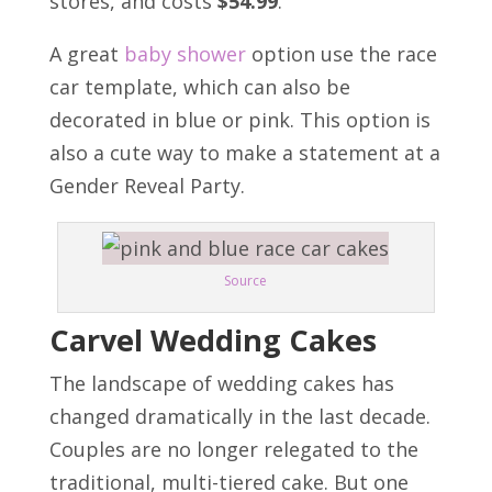
stores, and costs
$54.99
.
A great
baby shower
option use the
race
car template
, which can also be
decorated in blue or pink. This option is
also a cute way to make a statement at a
Gender Reveal Party.
Source
Carvel Wedding Cakes
The landscape of wedding cakes has
changed dramatically in the last decade.
Couples are no longer relegated to the
traditional, multi-tiered cake. But one