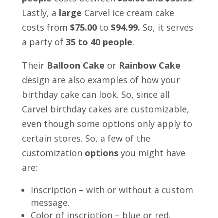
Lastly, a
large
Carvel ice cream cake
costs from
$75.00
to
$94.99.
So, it serves
a party of
35 to 40 people
.
Their
Balloon Cake
or
Rainbow Cake
design are also examples of how your
birthday cake can look. So, since all
Carvel birthday cakes are customizable,
even though some options only apply to
certain stores. So, a few of the
customization
options
you might have
are:
Inscription – with or without a custom
message.
Color of inscription – blue or red.