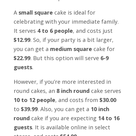
A
small square
cake is ideal for
celebrating with your immediate family.
It serves
4 to 6 people
, and costs just
$12.99
. So, if your party is a bit larger,
you can get a
medium square
cake for
$22.99
. But this option will serve
6-9
guests
.
However, if you’re more interested in
round cakes, an
8 inch round
cake serves
10 to 12 people
, and costs from
$30.00
to
$39.99
. Also, you can get a
10 inch
round
cake if you are expecting
14 to 16
guests
. It is available online in select