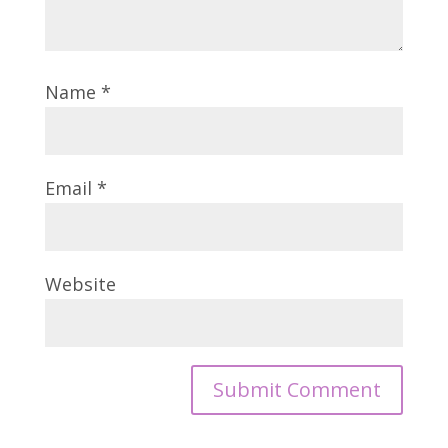
Name
*
Email
*
Website