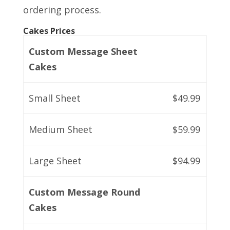
ordering process.
Cakes Prices
Custom Message Sheet
Cakes
Small Sheet
$49.99
Medium Sheet
$59.99
Large Sheet
$94.99
Custom Message Round
Cakes