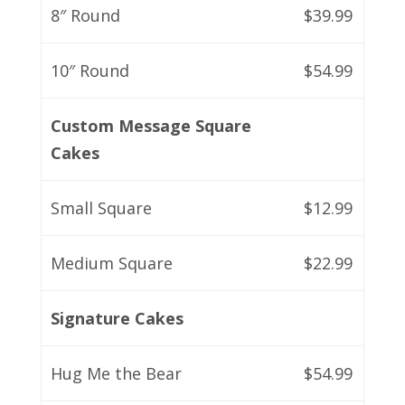
8″ Round
$39.99
10″ Round
$54.99
Custom Message Square
Cakes
Small Square
$12.99
Medium Square
$22.99
Signature Cakes
Hug Me the Bear
$54.99