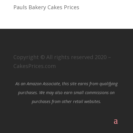
Pauls Bakery Cakes Prices
Copyright © All rights reserved 2020 –
CakesPrices.com
As an Amazon Associate, this site earns from qualifying
purchases. We may also earn small commissions on
purchases from other retail websites.