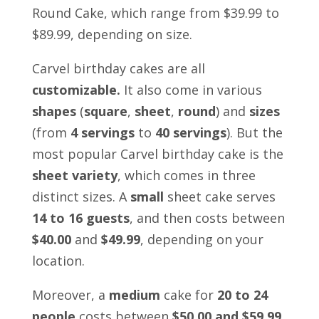
Round Cake
, which range from $39.99 to
$89.99, depending on size.
Carvel birthday cakes are all
customizable.
It also come in various
shapes
(
square
,
sheet
,
round
) and
sizes
(from
4 servings
to
40 servings
). But the
most popular Carvel birthday cake is the
sheet variety
, which comes in three
distinct sizes. A
small
sheet cake serves
14 to 16 guests
,
and then costs between
$40.00
and
$49.99
, depending on your
location.
Moreover, a
medium
cake for
20 to 24
people
costs between
$50.00 and $59.99
.