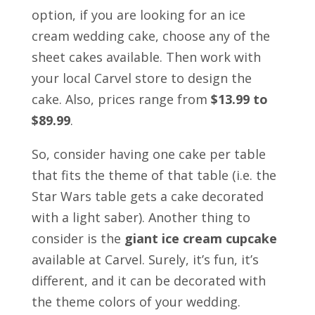
option, if you are looking for an ice
cream wedding cake, choose any of the
sheet cakes available. Then work with
your local Carvel store to design the
cake. Also, prices range from
$13.99 to
$89.99
.
So, consider having one cake per table
that fits the theme of that table (i.e. the
Star Wars table gets a cake decorated
with a light saber).
Another thing to
consider is the
giant ice cream cupcake
available at Carvel. Surely, it’s fun, it’s
different, and it can be decorated with
the theme colors of your wedding.