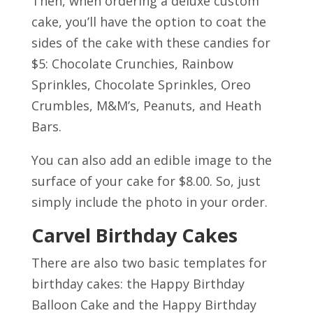
Then, when ordering a deluxe custom
cake, you’ll have the option to coat the
sides of the cake with these candies for
$5:
Chocolate Crunchies, Rainbow
Sprinkles, Chocolate Sprinkles, Oreo
Crumbles, M&M’s, Peanuts, and Heath
Bars.
You can also add an edible image to the
surface of your cake for $8.00. So, just
simply include the photo in your order.
Carvel Birthday Cakes
There are also two basic templates for
birthday cakes: the
Happy Birthday
Balloon Cake a
n
d the Happy Birthday