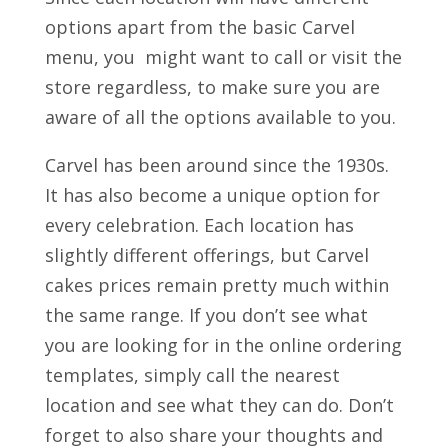
options apart from the basic Carvel
menu, you might want to call or visit the
store regardless, to make sure you are
aware of all the options available to you.
Carvel has been around since the 1930s.
It has also become a unique option for
every celebration. Each location has
slightly different offerings, but Carvel
cakes prices remain pretty much within
the same range. If you don’t see what
you are looking for in the online ordering
templates, simply call the nearest
location and see what they can do. Don’t
forget to also share your thoughts and