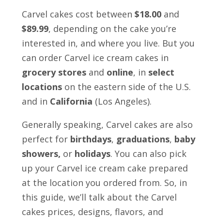
Carvel cakes cost between
$18.00
and
$89.99
, depending on the cake you’re
interested in, and where you live. But you
can order Carvel ice cream cakes in
grocery stores
and
online
, in
select
locations
on the eastern side of the U.S.
and in
California
(Los Angeles).
Generally speaking, Carvel cakes are also
perfect for
birthdays
,
graduations
,
baby
showers,
or
holidays
. You can also pick
up your Carvel ice cream cake prepared
at the location you ordered from. So, in
this guide, we’ll talk about the Carvel
cakes prices, designs, flavors, and