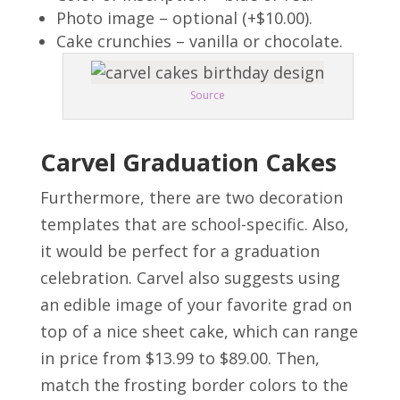
Photo image – optional (+$10.00).
Cake crunchies – vanilla or chocolate.
Source
Carvel Graduation Cakes
Furthermore, there are two decoration
templates that are school-specific. Also,
it would be perfect for a graduation
celebration. Carvel also suggests using
an edible image of your favorite grad on
top of a nice sheet cake, which can range
in price from $13.99 to $89.00. Then,
match the frosting border colors to the