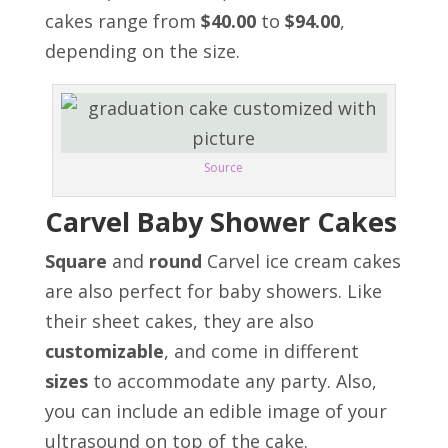
cakes range from
$40.00
to
$94.00
,
depending on the size.
Source
Carvel Baby Shower Cakes
Square
and
round
Carvel ice cream cakes
are also perfect for baby showers. Like
their sheet cakes, they are also
customizable
,
and come in different
sizes
to accommodate any party. Also,
y
ou can include an edible image of your
ultrasound on top of the cake.