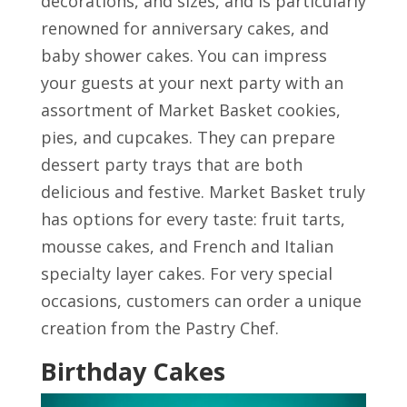
decorations, and sizes, and is particularly
renowned for anniversary cakes, and
baby shower cakes. You can impress
your guests at your next party with an
assortment of Market Basket cookies,
pies, and cupcakes. They can prepare
dessert party trays that are both
delicious and festive. Market Basket truly
has options for every taste: fruit tarts,
mousse cakes, and French and Italian
specialty layer cakes. For very special
occasions, customers can order a unique
creation from the Pastry Chef.
Birthday Cakes