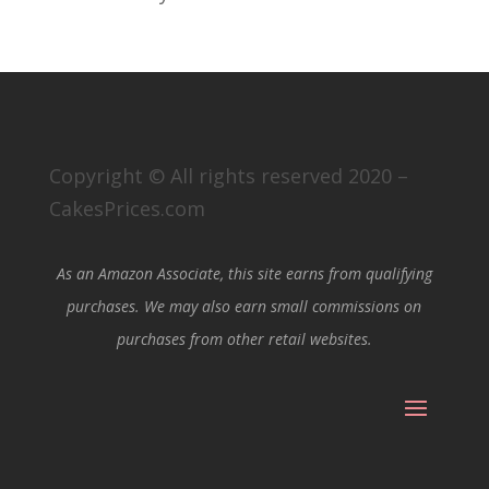
Copyright © All rights reserved 2020 –
CakesPrices.com
As an Amazon Associate, this site earns from qualifying
purchases. We may also earn small commissions on
purchases from other retail websites.