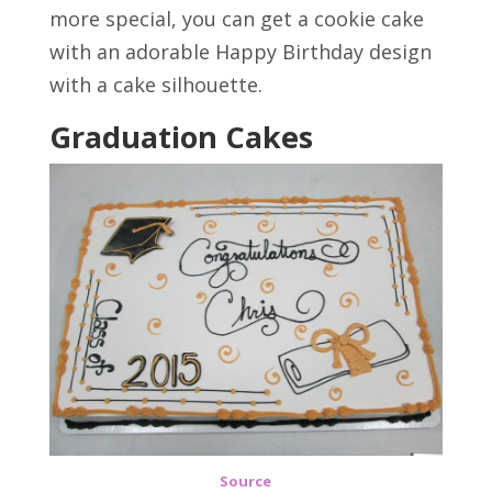
more special, you can get a cookie cake
with an adorable Happy Birthday design
with a cake silhouette.
Graduation Cakes
Source