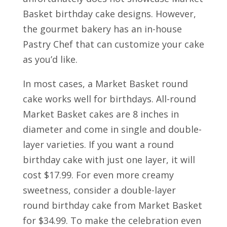
Basket birthday cake designs. However,
the gourmet bakery has an in-house
Pastry Chef that can customize your cake
as you’d like.
In most cases, a Market Basket round
cake works well for birthdays. All-round
Market Basket cakes are 8 inches in
diameter and come in single and double-
layer varieties. If you want a round
birthday cake with just one layer, it will
cost $17.99. For even more creamy
sweetness, consider a double-layer
round birthday cake from Market Basket
for $34.99. To make the celebration even