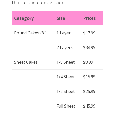
that of the competition.
Category
Size
Prices
Round Cakes (8")
1 Layer
$17.99
2 Layers
$34.99
Sheet Cakes
1/8 Sheet
$8.99
1/4 Sheet
$15.99
1/2 Sheet
$25.99
Full Sheet
$45.99