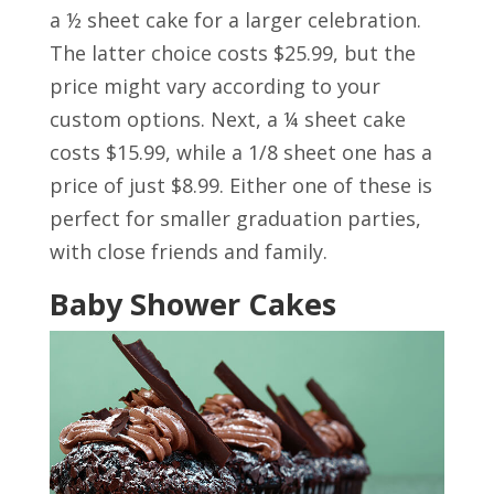
a ½ sheet cake for a larger celebration.
The latter choice costs $25.99, but the
price might vary according to your
custom options. Next, a ¼ sheet cake
costs $15.99, while a 1/8 sheet one has a
price of just $8.99. Either one of these is
perfect for smaller graduation parties,
with close friends and family.
Baby Shower Cakes