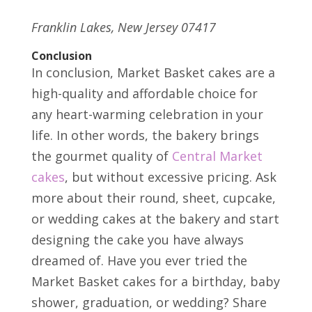
Franklin Lakes, New Jersey 07417
Conclusion
In conclusion, Market Basket cakes are a
high-quality and affordable choice for
any heart-warming celebration in your
life. In other words, the bakery brings
the gourmet quality of
Central Market
cakes
, but without excessive pricing. Ask
more about their round, sheet, cupcake,
or wedding cakes at the bakery and start
designing the cake you have always
dreamed of. Have you ever tried the
Market Basket cakes for a birthday, baby
shower, graduation, or wedding? Share