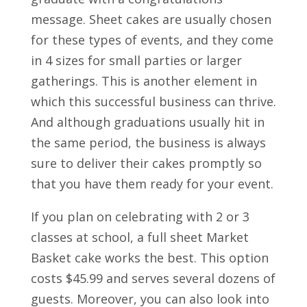
message. Sheet cakes are usually chosen
for these types of events, and they come
in 4 sizes for small parties or larger
gatherings. This is another element in
which this successful business can thrive.
And although graduations usually hit in
the same period, the business is always
sure to deliver their cakes promptly so
that you have them ready for your event.
If you plan on celebrating with 2 or 3
classes at school, a full sheet Market
Basket cake works the best. This option
costs $45.99 and serves several dozens of
guests. Moreover, you can also look into