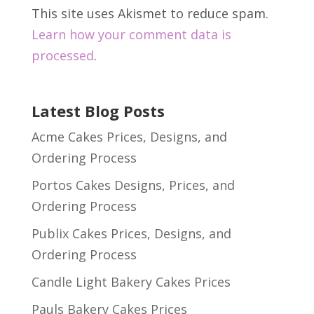
This site uses Akismet to reduce spam.
Learn how your comment data is
processed
.
Latest Blog Posts
Acme Cakes Prices, Designs, and
Ordering Process
Portos Cakes Designs, Prices, and
Ordering Process
Publix Cakes Prices, Designs, and
Ordering Process
Candle Light Bakery Cakes Prices
Pauls Bakery Cakes Prices