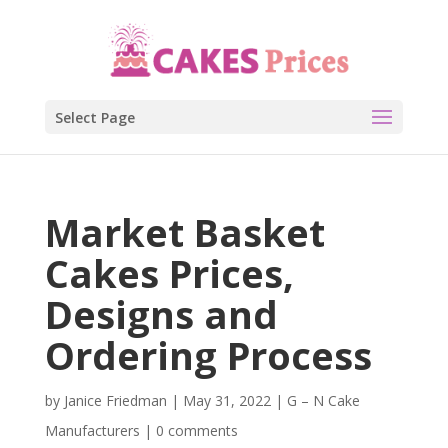
Select Page
Market Basket
Cakes Prices,
Designs and
Ordering Process
by
Janice Friedman
|
May 31, 2022
|
G – N Cake
Manufacturers
|
0 comments