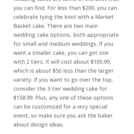
you can find. For less than $200, you can
celebrate tying the knot with a Market
Basket cake. There are two main
wedding cake options, both appropriate
for small and medium weddings. If you
want a smaller cake, you can get one
with 2 tiers. It will cost about $105.99,
which is about $50 less than the larger
variety. If you want to go over the top,
consider the 3-tier wedding cake for
$158.99. Plus, any one of these options
can be customized for a very special
event, so make sure you ask the baker
about design ideas.