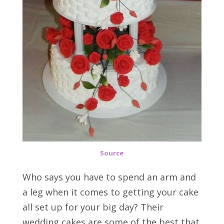
Source
Who says you have to spend an arm and
a leg when it comes to getting your cake
all set up for your big day? Their
wedding cakes are some of the best that