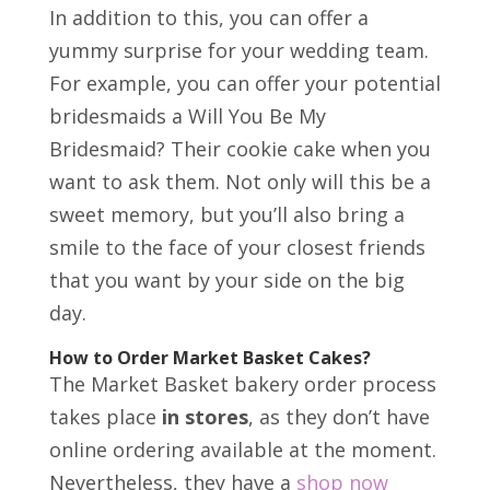
In addition to this, you can offer a
yummy surprise for your wedding team.
For example, you can offer your potential
bridesmaids a Will You Be My
Bridesmaid? Their cookie cake when you
want to ask them. Not only will this be a
sweet memory, but you’ll also bring a
smile to the face of your closest friends
that you want by your side on the big
day.
How to Order Market Basket Cakes?
The Market Basket bakery order process
takes place
in stores
, as they don’t have
online ordering available at the moment.
Nevertheless, they have a
shop now