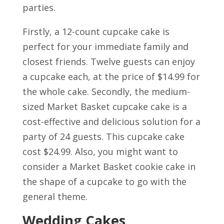
parties.
Firstly, a 12-count cupcake cake is
perfect for your immediate family and
closest friends. Twelve guests can enjoy
a cupcake each, at the price of $14.99 for
the whole cake. Secondly, the medium-
sized Market Basket cupcake cake is a
cost-effective and delicious solution for a
party of 24 guests. This cupcake cake
cost $24.99. Also, you might want to
consider a Market Basket cookie cake in
the shape of a cupcake to go with the
general theme.
Wedding Cakes