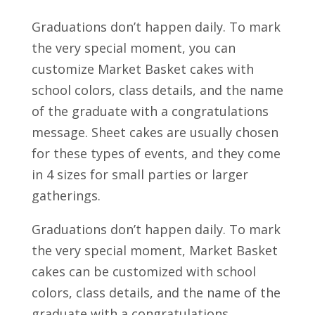
Graduations don’t happen daily. To mark
the very special moment, you can
customize Market Basket cakes with
school colors, class details, and the name
of the graduate with a congratulations
message. Sheet cakes are usually chosen
for these types of events, and they come
in 4 sizes for small parties or larger
gatherings.
Graduations don’t happen daily. To mark
the very special moment, Market Basket
cakes can be customized with school
colors, class details, and the name of the
graduate with a congratulations