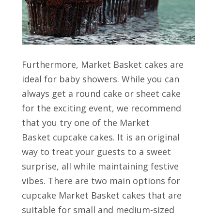
Furthermore, Market Basket cakes are
ideal for baby showers. While you can
always get a round cake or sheet cake
for the exciting event, we recommend
that you try one of the Market
Basket cupcake cakes. It is an original
way to treat your guests to a sweet
surprise, all while maintaining festive
vibes. There are two main options for
cupcake Market Basket cakes that are
suitable for small and medium-sized