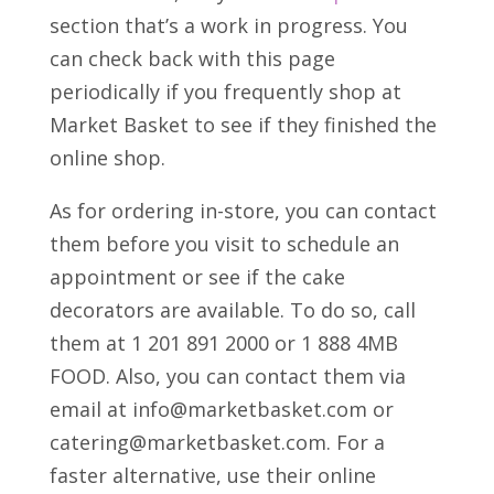
section that’s a work in progress. You
can check back with this page
periodically if you frequently shop at
Market Basket to see if they finished the
online shop.
As for ordering in-store, you can contact
them before you visit to schedule an
appointment or see if the cake
decorators are available. To do so, call
them at 1 201 891 2000 or 1 888 4MB
FOOD. Also, you can contact them via
email at info@marketbasket.com or
catering@marketbasket.com. For a
faster alternative, use their online