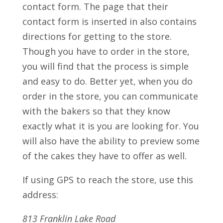
contact form. The page that their
contact form is inserted in also contains
directions for getting to the store.
Though you have to order in the store,
you will find that the process is simple
and easy to do. Better yet, when you do
order in the store, you can communicate
with the bakers so that they know
exactly what it is you are looking for. You
will also have the ability to preview some
of the cakes they have to offer as well.
If using GPS to reach the store, use this
address:
813 Franklin Lake Road