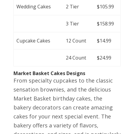
Wedding Cakes
2 Tier
$105.99
3 Tier
$158.99
Cupcake Cakes
12 Count
$14.99
24 Count
$24.99
Market Basket Cakes Designs
From specialty cupcakes to the classic
sensation brownies, and the delicious
Market Basket birthday cakes, the
bakery decorators can create amazing
cakes for your next special event. The
bakery offers a variety of flavors,