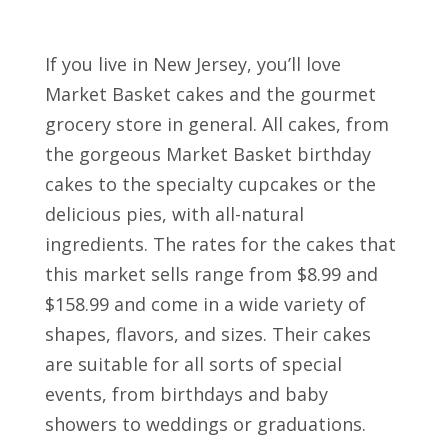
If you live in New Jersey, you’ll love
Market Basket cakes and the gourmet
grocery store in general. All cakes, from
the gorgeous Market Basket birthday
cakes to the specialty cupcakes or the
delicious pies, with all-natural
ingredients. The rates for the cakes that
this market sells range from $8.99 and
$158.99 and come in a wide variety of
shapes, flavors, and sizes. Their cakes
are suitable for all sorts of special
events, from birthdays and baby
showers to weddings or graduations.