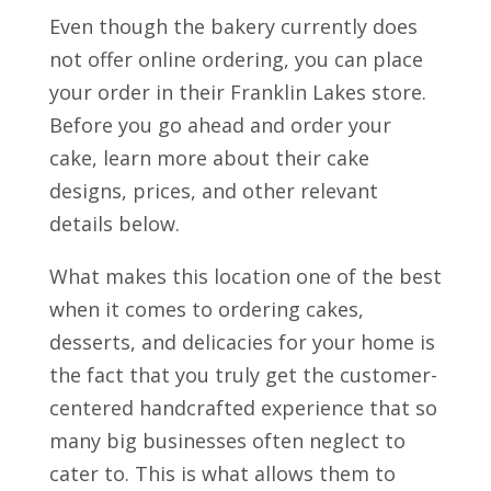
Even though the bakery currently does
not offer online ordering, you can place
your order in their Franklin Lakes store.
Before you go ahead and order your
cake, learn more about their cake
designs, prices, and other relevant
details below.
What makes this location one of the best
when it comes to ordering cakes,
desserts, and delicacies for your home is
the fact that you truly get the customer-
centered handcrafted experience that so
many big businesses often neglect to
cater to. This is what allows them to