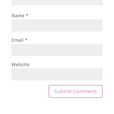
Name
*
Email
*
Website