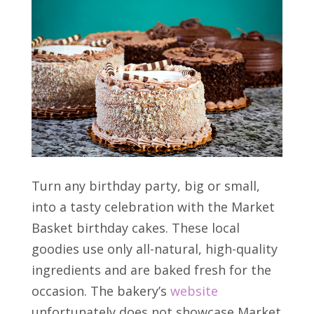
Turn any birthday party, big or small,
into a tasty celebration with the Market
Basket birthday cakes. These local
goodies use only all-natural, high-quality
ingredients and are baked fresh for the
occasion. The bakery’s
website
unfortunately does not showcase Market