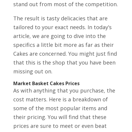
stand out from most of the competition.
The result is tasty delicacies that are
tailored to your exact needs. In today’s
article, we are going to dive into the
specifics a little bit more as far as their
Cakes are concerned. You might just find
that this is the shop that you have been
missing out on.
Market Basket Cakes Prices
As with anything that you purchase, the
cost matters. Here is a breakdown of
some of the most popular items and
their pricing. You will find that these
prices are sure to meet or even beat