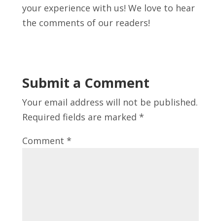
your experience with us! We love to hear
the comments of our readers!
Submit a Comment
Your email address will not be published.
Required fields are marked
*
Comment
*