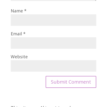
Name
*
Email
*
Website