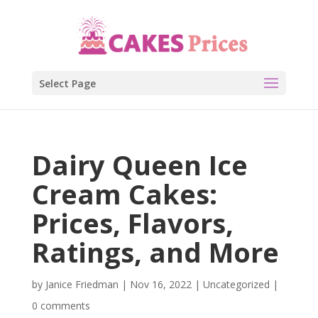
Select Page
Dairy Queen Ice
Cream Cakes:
Prices, Flavors,
Ratings, and More
by
Janice Friedman
|
Nov 16, 2022
|
Uncategorized
|
0 comments