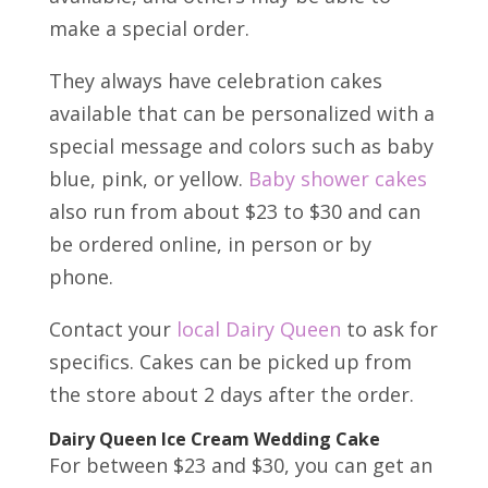
make a special order.
They always have celebration cakes
available that can be personalized with a
special message and colors such as baby
blue, pink, or yellow.
Baby shower cakes
also run from about $23 to $30 and can
be ordered online, in person or by
phone.
Contact your
local Dairy Queen
to ask for
specifics. Cakes can be picked up from
the store about 2 days after the order.
Dairy Queen Ice Cream Wedding Cake
For between $23 and $30, you can get an