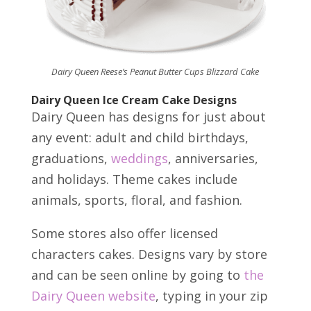
Dairy Queen Reese’s Peanut Butter Cups Blizzard Cake
Dairy Queen Ice Cream Cake Designs
Dairy Queen has designs for just about
any event: adult and child birthdays,
graduations,
weddings
, anniversaries,
and holidays. Theme cakes include
animals, sports, floral, and fashion.
Some stores also offer licensed
characters cakes. Designs vary by store
and can be seen online by going to
the
Dairy Queen website
, typing in your zip