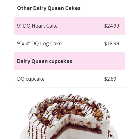
Other Dairy Queen Cakes
9” DQ Heart Cake
$24.99
9”x 4” DQ Log Cake
$18.99
Dairy Queen cupcakes
DQ cupcake
$2.89