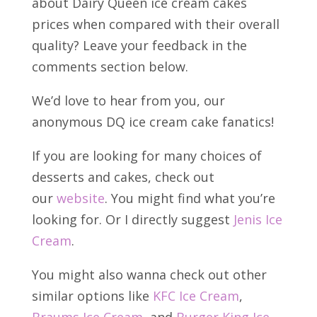
about Dairy Queen ice cream cakes
prices when compared with their overall
quality? Leave your feedback in the
comments section below.
We’d love to hear from you, our
anonymous DQ ice cream cake fanatics!
If you are looking for many choices of
desserts and cakes, check out
our
website
. You might find what you’re
looking for. Or I directly suggest
Jenis Ice
Cream
.
You might also wanna check out other
similar options like
KFC Ice Cream
,
Braums Ice Cream
, and
Burger King Ice