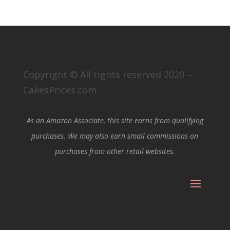
Copyright © All rights reserved 2020 –
CakesPrices.com
As an Amazon Associate, this site earns from qualifying
purchases. We may also earn small commissions on
purchases from other retail websites.