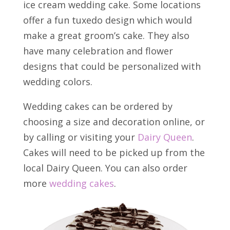
ice cream wedding cake. Some locations
offer a fun tuxedo design which would
make a great groom’s cake. They also
have many celebration and flower
designs that could be personalized with
wedding colors.
Wedding cakes can be ordered by
choosing a size and decoration online, or
by calling or visiting your
Dairy Queen
.
Cakes will need to be picked up from the
local Dairy Queen. You can also order
more
wedding cakes
.