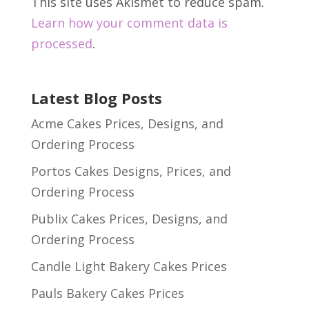
This site uses Akismet to reduce spam.
Learn how your comment data is
processed
.
Latest Blog Posts
Acme Cakes Prices, Designs, and
Ordering Process
Portos Cakes Designs, Prices, and
Ordering Process
Publix Cakes Prices, Designs, and
Ordering Process
Candle Light Bakery Cakes Prices
Pauls Bakery Cakes Prices