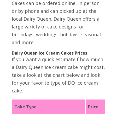
Cakes can be ordered online, in person
or by phone and can picked up at the
local Dairy Queen. Dairy Queen offers a
large variety of cake designs for
birthdays, weddings, holidays, seasonal
and more.
Dairy Queen Ice Cream Cakes Prices
If you want a quick estimate f how much
a Dairy Queen ice cream cake might cost,
take a look at the chart below and look
for your favorite type of DQ ice cream
cake.
Cake Type
Price