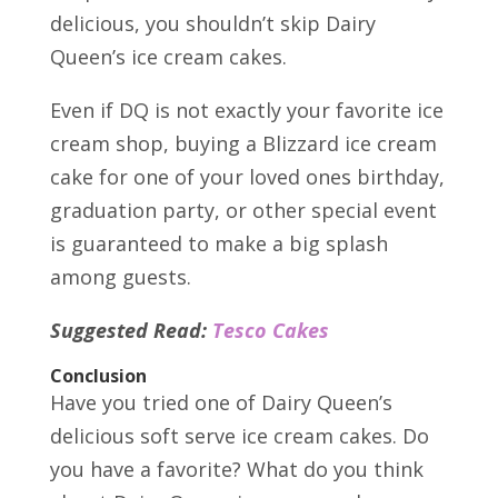
delicious, you shouldn’t skip Dairy
Queen’s ice cream cakes.
Even if DQ is not exactly your favorite ice
cream shop, buying a Blizzard ice cream
cake for one of your loved ones birthday,
graduation party, or other special event
is guaranteed to make a big splash
among guests.
Suggested Read:
Tesco Cakes
Conclusion
Have you tried one of Dairy Queen’s
delicious soft serve ice cream cakes. Do
you have a favorite? What do you think