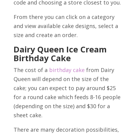
code and choosing a store closest to you.
From there you can click on a category
and view available cake designs, select a
size and create an order.
Dairy Queen Ice Cream
Birthday Cake
The cost of a
birthday cake
from Dairy
Queen will depend on the size of the
cake; you can expect to pay around $25
for a round cake which feeds 8-16 people
(depending on the size) and $30 for a
sheet cake.
There are many decoration possibilities,