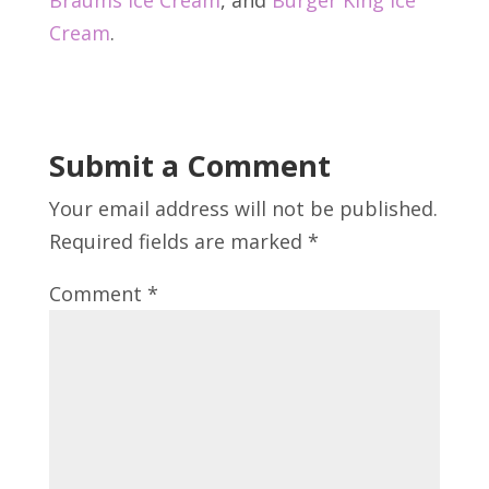
Cream
.
Submit a Comment
Your email address will not be published.
Required fields are marked
*
Comment
*