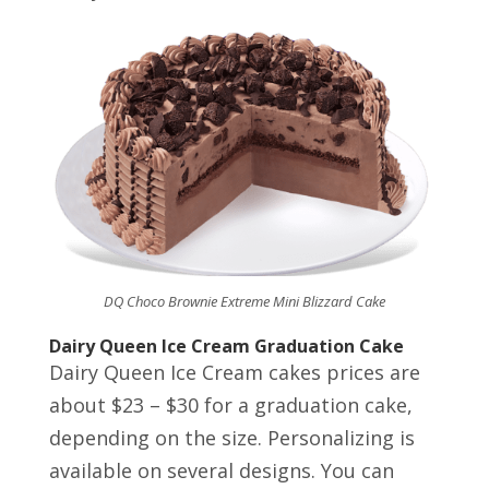
DQ Choco Brownie Extreme Mini Blizzard Cake
Dairy Queen Ice Cream Graduation Cake
Dairy Queen Ice Cream cakes prices are
about $23 – $30 for a graduation cake,
depending on the size. Personalizing is
available on several designs. You can