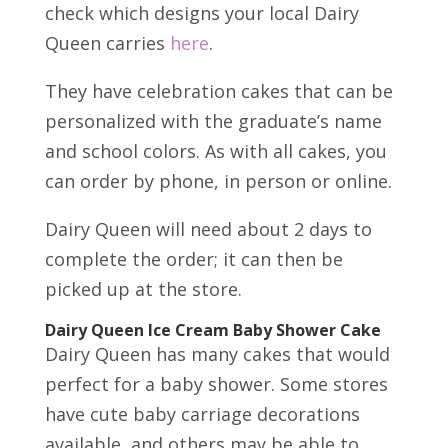
check which designs your local Dairy
Queen carries
here
.
They have celebration cakes that can be
personalized with the graduate’s name
and school colors. As with all cakes, you
can order by phone, in person or online.
Dairy Queen will need about 2 days to
complete the order; it can then be
picked up at the store.
Dairy Queen Ice Cream Baby Shower Cake
Dairy Queen has many cakes that would
perfect for a baby shower. Some stores
have cute baby carriage decorations
available, and others may be able to