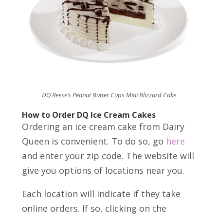
DQ Reese’s Peanut Butter Cups Mini Blizzard Cake
How to Order DQ Ice Cream Cakes
Ordering an ice cream cake from Dairy
Queen is convenient. To do so, go
here
and enter your zip code. The website will
give you options of locations near you.
Each location will indicate if they take
online orders. If so, clicking on the