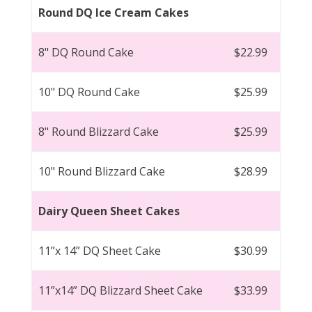
Round DQ Ice Cream Cakes
8" DQ Round Cake
$22.99
10" DQ Round Cake
$25.99
8" Round Blizzard Cake
$25.99
10" Round Blizzard Cake
$28.99
Dairy Queen Sheet Cakes
11”x 14” DQ Sheet Cake
$30.99
11”x14” DQ Blizzard Sheet Cake
$33.99