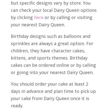
but specific designs vary by store. You
can check your local Dairy Queen options
by clicking
here
or by calling or visiting
your nearest Dairy Queen.
Birthday designs such as balloons and
sprinkles are always a great option. For
children, they have character cakes,
kittens, and sports themes. Birthday
cakes can be ordered online or by calling
or going into your nearest Dairy Queen.
You should order your cake at least 2
days in advance and plan time to pick up
your cake from Dairy Queen once it is
ready.