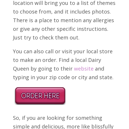
location will bring you to a list of themes
to choose from, and it includes photos.
There is a place to mention any allergies
or give any other specific instructions.
Just try to check them out.
You can also call or visit your local store
to make an order. Find a local Dairy
Queen by going to their
website
and
typing in your zip code or city and state.
So, if you are looking for something
simple and delicious, more like blissfully