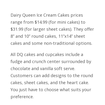
Dairy Queen Ice Cream Cakes prices
range from $14.99 (for mini cakes) to
$31.99 (for larger sheet cakes). They offer
8” and 10” round cakes, 11”x14” sheet
cakes and some non-traditional options.
All DQ cakes and cupcakes include a
fudge and crunch center surrounded by
chocolate and vanilla soft serve.
Customers can add designs to the round
cakes, sheet cakes, and the heart cake.
You just have to choose what suits your
preference.