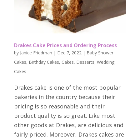
Drakes Cake Prices and Ordering Process
by
Janice Friedman
|
Dec 7, 2022
|
Baby Shower
Cakes
,
Birthday Cakes
,
Cakes
,
Desserts
,
Wedding
Cakes
Drakes cake is one of the most popular
bakeries in the country because their
pricing is so reasonable and their
product quality is so great. Like most
other goods at Drakes, are delicious and
fairly priced. Moreover, Drakes cakes are