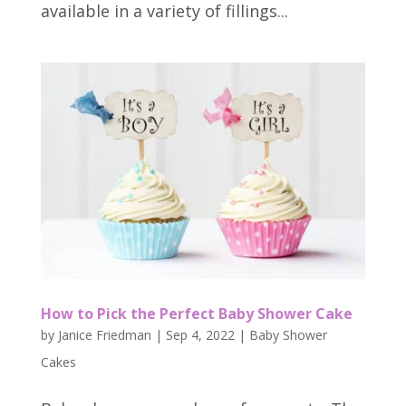
available in a variety of fillings...
How to Pick the Perfect Baby Shower Cake
by
Janice Friedman
|
Sep 4, 2022
|
Baby Shower
Cakes