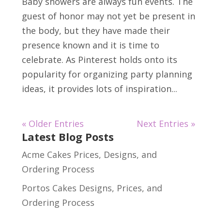
Baby showers are always fun events. The
guest of honor may not yet be present in
the body, but they have made their
presence known and it is time to
celebrate. As Pinterest holds onto its
popularity for organizing party planning
ideas, it provides lots of inspiration...
« Older Entries
Next Entries »
Latest Blog Posts
Acme Cakes Prices, Designs, and
Ordering Process
Portos Cakes Designs, Prices, and
Ordering Process