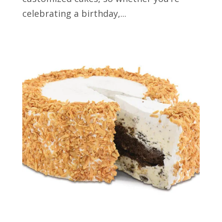
celebrating a birthday,...