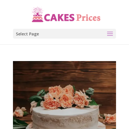
Select Page