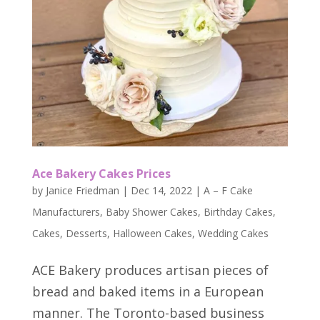
Ace Bakery Cakes Prices
by
Janice Friedman
|
Dec 14, 2022
|
A – F Cake
Manufacturers
,
Baby Shower Cakes
,
Birthday Cakes
,
Cakes
,
Desserts
,
Halloween Cakes
,
Wedding Cakes
ACE Bakery produces artisan pieces of
bread and baked items in a European
manner. The Toronto-based business