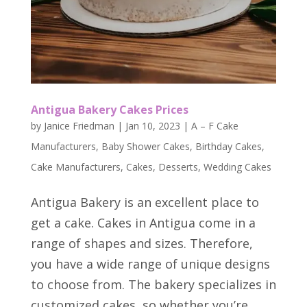
Antigua Bakery Cakes Prices
by
Janice Friedman
|
Jan 10, 2023
|
A – F Cake
Manufacturers
,
Baby Shower Cakes
,
Birthday Cakes
,
Cake Manufacturers
,
Cakes
,
Desserts
,
Wedding Cakes
Antigua Bakery is an excellent place to
get a cake. Cakes in Antigua come in a
range of shapes and sizes. Therefore,
you have a wide range of unique designs
to choose from. The bakery specializes in
customized cakes, so whether you’re