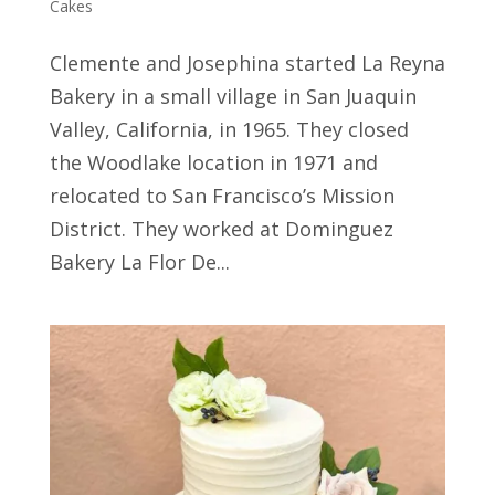
Cakes
Clemente and Josephina started La Reyna
Bakery in a small village in San Juaquin
Valley, California, in 1965. They closed
the Woodlake location in 1971 and
relocated to San Francisco’s Mission
District. They worked at Dominguez
Bakery La Flor De...