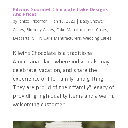
Kilwins Gourmet Chocolate Cake Designs
And Prices
by
Janice Friedman
|
Jan 10, 2023
|
Baby Shower
Cakes
,
Birthday Cakes
,
Cake Manufacturers
,
Cakes
,
Desserts
,
G – N Cake Manufacturers
,
Wedding Cakes
Kilwins Chocolate is a traditional
Americana place where individuals may
celebrate, vacation, and share the
experience of life, family, and gifting.
They are proud of their “family” legacy of
providing high-quality items and a warm,
welcoming customer...