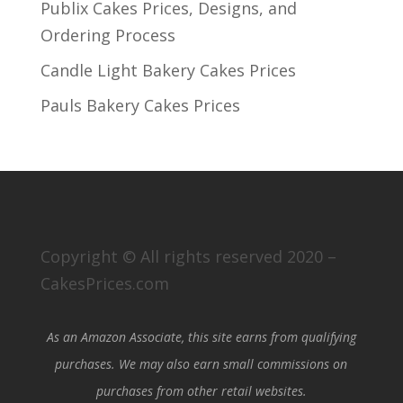
Publix Cakes Prices, Designs, and
Ordering Process
Candle Light Bakery Cakes Prices
Pauls Bakery Cakes Prices
Copyright © All rights reserved 2020 –
CakesPrices.com
As an Amazon Associate, this site earns from qualifying
purchases. We may also earn small commissions on
purchases from other retail websites.