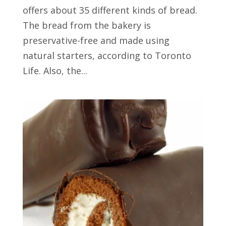
offers about 35 different kinds of bread.
The bread from the bakery is
preservative-free and made using
natural starters, according to Toronto
Life. Also, the...