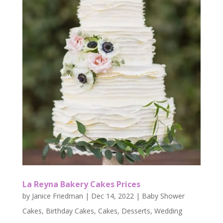
La Reyna Bakery Cakes Prices
by
Janice Friedman
|
Dec 14, 2022
|
Baby Shower
Cakes
,
Birthday Cakes
,
Cakes
,
Desserts
,
Wedding