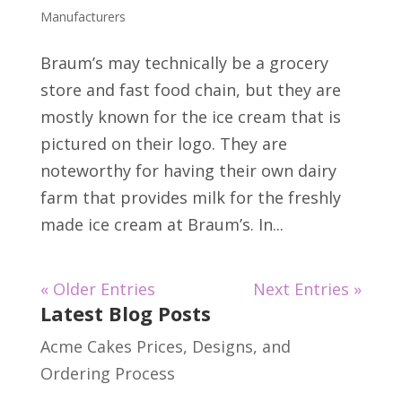
Manufacturers
Braum’s may technically be a grocery
store and fast food chain, but they are
mostly known for the ice cream that is
pictured on their logo. They are
noteworthy for having their own dairy
farm that provides milk for the freshly
made ice cream at Braum’s. In...
« Older Entries
Next Entries »
Latest Blog Posts
Acme Cakes Prices, Designs, and
Ordering Process