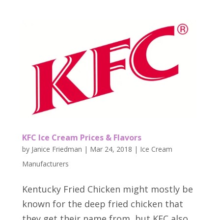
KFC Ice Cream Prices & Flavors
by
Janice Friedman
|
Mar 24, 2018
|
Ice Cream
Manufacturers
Kentucky Fried Chicken might mostly be
known for the deep fried chicken that
they get their name from, but KFC also