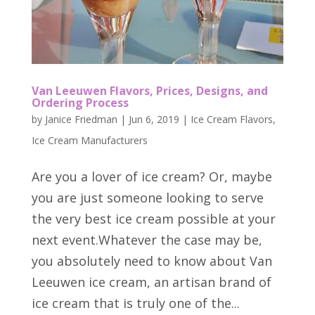
Van Leeuwen Flavors, Prices, Designs, and
Ordering Process
by
Janice Friedman
|
Jun 6, 2019
|
Ice Cream Flavors
,
Ice Cream Manufacturers
Are you a lover of ice cream? Or, maybe
you are just someone looking to serve
the very best ice cream possible at your
next event.Whatever the case may be,
you absolutely need to know about Van
Leeuwen ice cream, an artisan brand of
ice cream that is truly one of the...