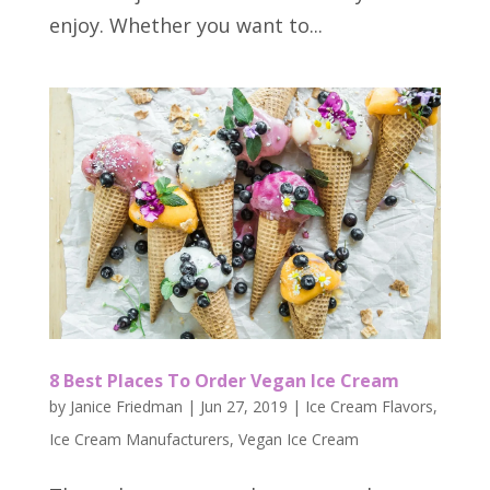
enjoy. Whether you want to...
8 Best Places To Order Vegan Ice Cream
by
Janice Friedman
|
Jun 27, 2019
|
Ice Cream Flavors
,
Ice Cream Manufacturers
,
Vegan Ice Cream