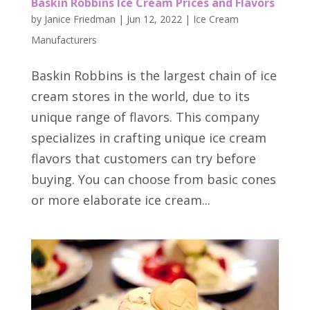
Baskin Robbins Ice Cream Prices and Flavors
by
Janice Friedman
|
Jun 12, 2022
|
Ice Cream
Manufacturers
Baskin Robbins is the largest chain of ice
cream stores in the world, due to its
unique range of flavors. This company
specializes in crafting unique ice cream
flavors that customers can try before
buying. You can choose from basic cones
or more elaborate ice cream...