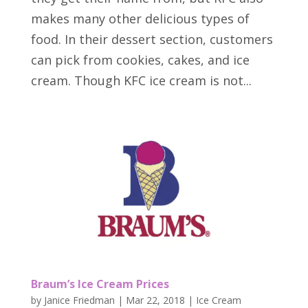
makes many other delicious types of
food. In their dessert section, customers
can pick from cookies, cakes, and ice
cream. Though KFC ice cream is not...
Braum’s Ice Cream Prices
by
Janice Friedman
|
Mar 22, 2018
|
Ice Cream