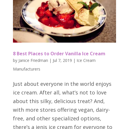
8 Best Places to Order Vanilla Ice Cream
by
Janice Friedman
|
Jul 7, 2019
|
Ice Cream
Manufacturers
Just about everyone in the world enjoys
ice cream. After all, what’s not to love
about this silky, delicious treat? And,
with more stores offering vegan, dairy-
free, and other specialized options,
there’s a jenis ice cream for everyone to