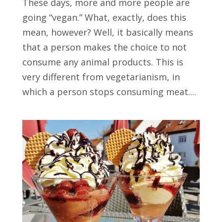
These days, more and more people are
going “vegan.” What, exactly, does this
mean, however? Well, it basically means
that a person makes the choice to not
consume any animal products. This is
very different from vegetarianism, in
which a person stops consuming meat....