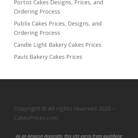
Portos Cakes Designs, Prices, and
Ordering Process
Publix Cakes Prices, Designs, and
Ordering Process
Candle Light Bakery Cakes Prices
Pauls Bakery Cakes Prices
Copyright © All rights reserved 2020 –
CakesPrices.com
As an Amazon Associate, this site earns from qualifying