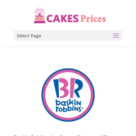
Select Page