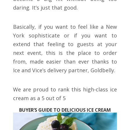
daring. It’s just that good.
Basically, if you want to feel like a New
York sophisticate or if you want to
extend that feeling to guests at your
next event, this is the place to order
from, made easier than ever thanks to
Ice and Vice’s delivery partner, Goldbelly.
We are proud to rank this high-class ice
cream as a 5 out of 5
BUYER’S GUIDE TO DELICIOUS ICE CREAM