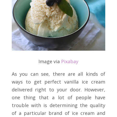
Image via
Pixabay
As you can see, there are all kinds of
ways to get perfect vanilla ice cream
delivered right to your door. However,
one thing that a lot of people have
trouble with is determining the quality
of a particular brand of ice cream and