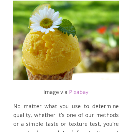
Image via
Pixabay
No matter what you use to determine
quality, whether it’s one of our methods
or a simple taste or texture test, you’re