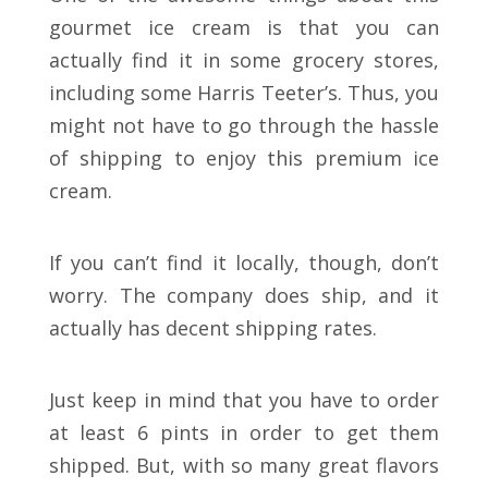
gourmet ice cream is that you can
actually find it in some grocery stores,
including some Harris Teeter’s. Thus, you
might not have to go through the hassle
of shipping to enjoy this premium ice
cream.
If you can’t find it locally, though, don’t
worry. The company does ship, and it
actually has decent shipping rates.
Just keep in mind that you have to order
at least 6 pints in order to get them
shipped. But, with so many great flavors