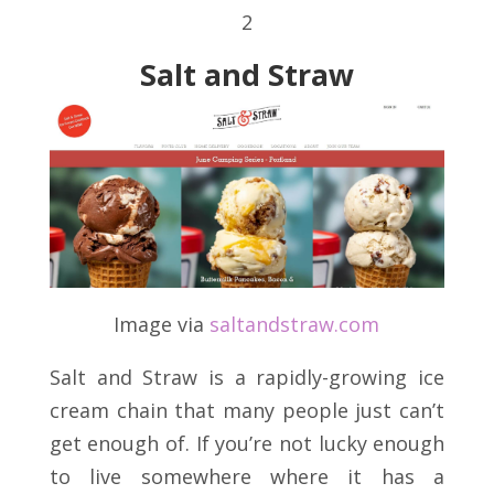
2
Salt and Straw
Image via
saltandstraw
.
com
Salt and Straw is a rapidly-growing ice
cream chain that many people just can’t
get enough of. If you’re not lucky enough
to live somewhere where it has a