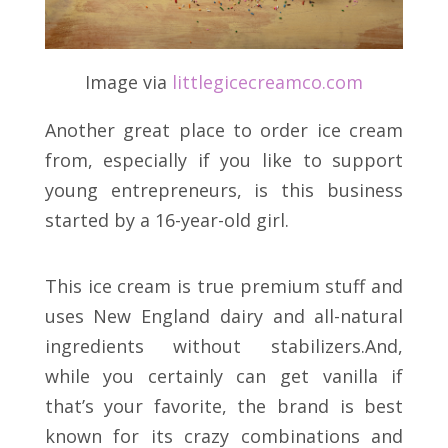
Image via
littlegicecreamco.com
Another great place to order ice cream
from, especially if you like to support
young entrepreneurs, is this business
started by a 16-year-old girl.
This ice cream is true premium stuff and
uses New England dairy and all-natural
ingredients without stabilizers.And,
while you certainly can get vanilla if
that’s your favorite, the brand is best
known for its crazy combinations and