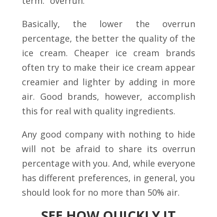
term: “overrun.”
Basically, the lower the overrun
percentage, the better the quality of the
ice cream. Cheaper ice cream brands
often try to make their ice cream appear
creamier and lighter by adding in more
air. Good brands, however, accomplish
this for real with quality ingredients.
Any good company with nothing to hide
will not be afraid to share its overrun
percentage with you. And, while everyone
has different preferences, in general, you
should look for no more than 50% air.
SEE HOW QUICKLY IT