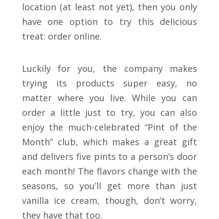
location (at least not yet), then you only
have one option to try this delicious
treat: order online.
Luckily for you, the company makes
trying its products super easy, no
matter where you live. While you can
order a little just to try, you can also
enjoy the much-celebrated “Pint of the
Month” club, which makes a great gift
and delivers five pints to a person’s door
each month! The flavors change with the
seasons, so you’ll get more than just
vanilla ice cream, though, don’t worry,
they have that too.