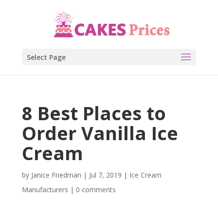
Select Page
8 Best Places to
Order Vanilla Ice
Cream
by
Janice Friedman
|
Jul 7, 2019
|
Ice Cream
Manufacturers
|
0 comments