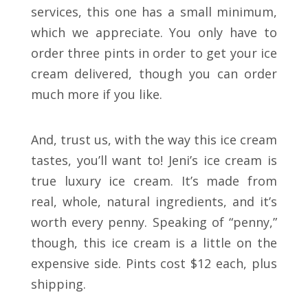
services, this one has a small minimum,
which we appreciate. You only have to
order three pints in order to get your ice
cream delivered, though you can order
much more if you like.
And, trust us, with the way this ice cream
tastes, you’ll want to! Jeni’s ice cream is
true luxury ice cream. It’s made from
real, whole, natural ingredients, and it’s
worth every penny. Speaking of “penny,”
though, this ice cream is a little on the
expensive side. Pints cost $12 each, plus
shipping.