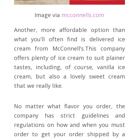
Image via
mcconnells
.
com
Another, more affordable option than
what you’ll often find is delivered ice
cream from McConnell’s.This company
offers plenty of ice cream to suit plainer
tastes, including, of course, vanilla ice
cream, but also a lovely sweet cream
that we really like.
No matter what flavor you order, the
company has strict guidelines and
regulations on how and when you must
order to get your order shipped by a