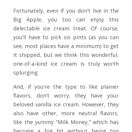
Fortunately, even if you don’t live in the
Big Apple, you too can enjoy this
delectable ice cream treat. Of course,
you’ll have to pick six pints (as you can
see, most places have a minimum) to get
it shipped, but we think this wonderful,
one-of-a-kind ice cream is truly worth
splurging.
And, if you’re the type to like plainer
flavors, don’t worry; they have your
beloved vanilla ice cream. However, they
also have other, more neutral flavors,
like the yummy “Milk Money,” which has
become a big hit without being too