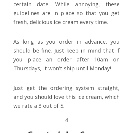
certain date. While annoying, these
guidelines are in place so that you get
fresh, delicious ice cream every time.
As long as you order in advance, you
should be fine. Just keep in mind that if
you place an order after 10am on
Thursdays, it won’t ship until Monday!
Just get the ordering system straight,
and you should love this ice cream, which
we rate a 3 out of 5.
4