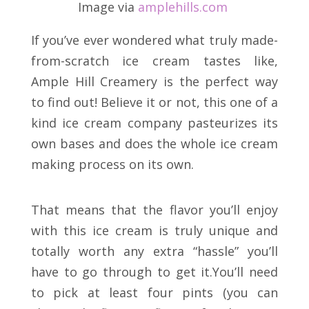
Image via
amplehills
.
com
If you’ve ever wondered what truly made-
from-scratch ice cream tastes like,
Ample Hill Creamery is the perfect way
to find out! Believe it or not, this one of a
kind ice cream company pasteurizes its
own bases and does the whole ice cream
making process on its own.
That means that the flavor you’ll enjoy
with this ice cream is truly unique and
totally worth any extra “hassle” you’ll
have to go through to get it.You’ll need
to pick at least four pints (you can