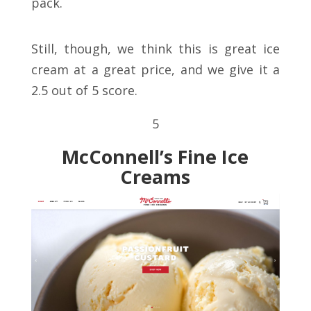
pack.
Still, though, we think this is great ice
cream at a great price, and we give it a
2.5 out of 5 score.
5
McConnell’s Fine Ice
Creams