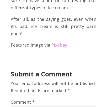
sure to have a lot of fun testing out
different types of ice cream.
After all, as the saying goes, even when
it’s bad, ice cream is still pretty darn
good!
Featured Image via
Pixabay
Submit a Comment
Your email address will not be published.
Required fields are marked
*
Comment
*