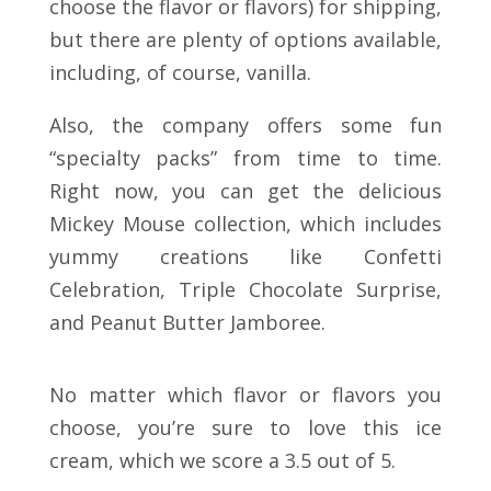
choose the flavor or flavors) for shipping,
but there are plenty of options available,
including, of course, vanilla.
Also, the company offers some fun
“specialty packs” from time to time.
Right now, you can get the delicious
Mickey Mouse collection, which includes
yummy creations like Confetti
Celebration, Triple Chocolate Surprise,
and Peanut Butter Jamboree.
No matter which flavor or flavors you
choose, you’re sure to love this ice
cream, which we score a 3.5 out of 5.