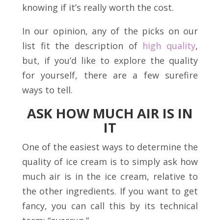
knowing if it’s really worth the cost.
In our opinion, any of the picks on our
list fit the description of
high quality
,
but, if you’d like to explore the quality
for yourself, there are a few surefire
ways to tell.
ASK HOW MUCH AIR IS IN
IT
One of the easiest ways to determine the
quality of ice cream is to simply ask how
much air is in the ice cream, relative to
the other ingredients. If you want to get
fancy, you can call this by its technical