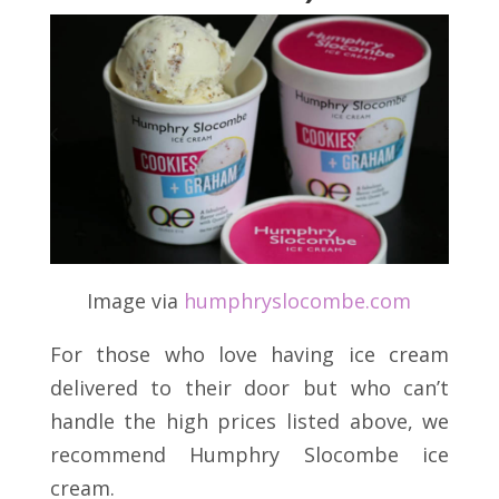
Image via
humphryslocombe
.
com
For those who love having ice cream
delivered to their door but who can’t
handle the high prices listed above, we
recommend Humphry Slocombe ice
cream.