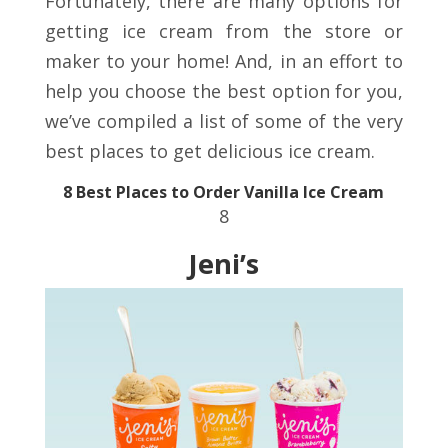
Fortunately, there are many options for
getting ice cream from the store or
maker to your home! And, in an effort to
help you choose the best option for you,
we’ve compiled a list of some of the very
best places to get delicious ice cream.
8 Best Places to Order Vanilla Ice Cream
8
Jeni’s