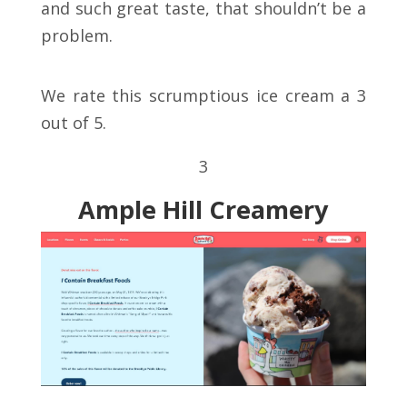
and such great taste, that shouldn’t be a
problem.
We rate this scrumptious ice cream a 3
out of 5.
3
Ample Hill Creamery