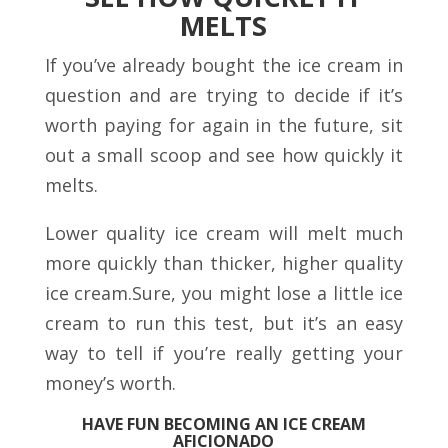
MELTS
If you’ve already bought the ice cream in
question and are trying to decide if it’s
worth paying for again in the future, sit
out a small scoop and see how quickly it
melts.
Lower quality ice cream will melt much
more quickly than thicker, higher quality
ice cream.Sure, you might lose a little ice
cream to run this test, but it’s an easy
way to tell if you’re really getting your
money’s worth.
HAVE FUN BECOMING AN ICE CREAM
AFICIONADO