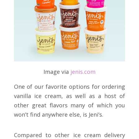
Image via
jenis
.
com
One of our favorite options for ordering
vanilla ice cream, as well as a host of
other great flavors many of which you
won’t find anywhere else, is Jeni’s.
Compared to other ice cream delivery