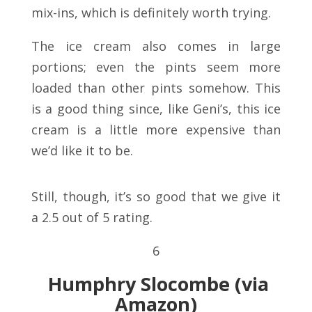
mix-ins, which is definitely worth trying.
The ice cream also comes in large
portions; even the pints seem more
loaded than other pints somehow. This
is a good thing since, like Geni’s, this ice
cream is a little more expensive than
we’d like it to be.
Still, though, it’s so good that we give it
a 2.5 out of 5 rating.
6
Humphry Slocombe
(via
Amazon)