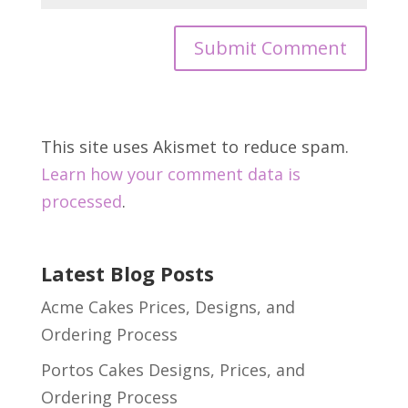
This site uses Akismet to reduce spam.
Learn how your comment data is
processed
.
Latest Blog Posts
Acme Cakes Prices, Designs, and
Ordering Process
Portos Cakes Designs, Prices, and
Ordering Process