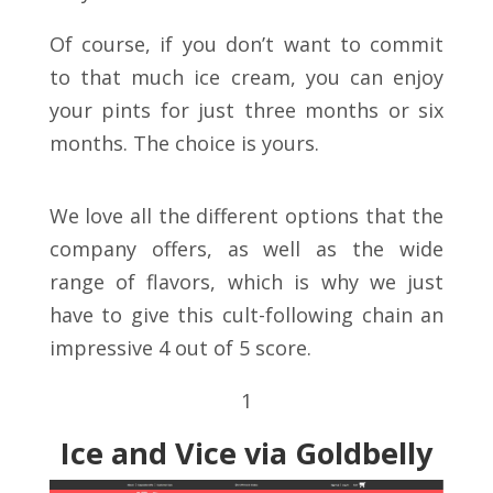
Of course, if you don’t want to commit
to that much ice cream, you can enjoy
your pints for just three months or six
months. The choice is yours.
We love all the different options that the
company offers, as well as the wide
range of flavors, which is why we just
have to give this cult-following chain an
impressive 4 out of 5 score.
1
Ice and Vice via Goldbelly