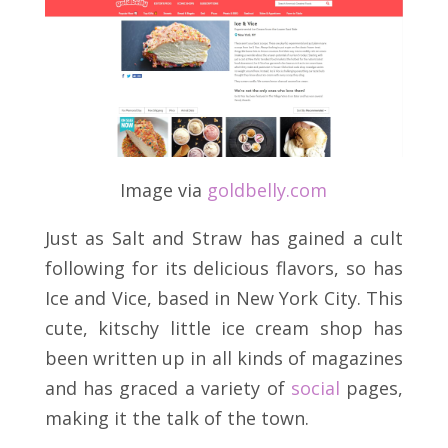
Image via
goldbelly
.
com
Just as Salt and Straw has gained a cult
following for its delicious flavors, so has
Ice and Vice, based in New York City. This
cute, kitschy little ice cream shop has
been written up in all kinds of magazines
and has graced a variety of
social
pages,
making it the talk of the town.