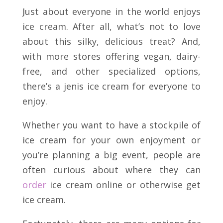
Just about everyone in the world enjoys
ice cream. After all, what’s not to love
about this silky, delicious treat? And,
with more stores offering vegan, dairy-
free, and other specialized options,
there’s a jenis ice cream for everyone to
enjoy.
Whether you want to have a stockpile of
ice cream for your own enjoyment or
you’re planning a big event, people are
often curious about where they can
order
ice cream online or otherwise get
ice cream.