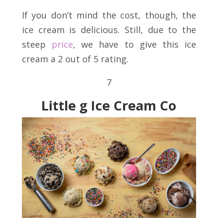
If you don’t mind the cost, though, the
ice cream is delicious. Still, due to the
steep
price
, we have to give this ice
cream a 2 out of 5 rating.
7
Little g Ice Cream Co