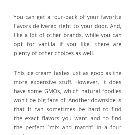
You can get a four-pack of your favorite
flavors delivered right to your door. And,
like a lot of other brands, while you can
opt for vanilla if you like, there are
plenty of other choices as well.
This ice cream tastes just as good as the
more expensive stuff. However, it does
have some GMOs, which natural foodies
won’t be big fans of. Another downside is
that it can sometimes be hard to find
the exact flavors you want and to find
the perfect “mix and match” in a four