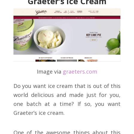
Graeter’s Ice Cream
Image via
graeters
.
com
Do you want ice cream that is out of this
world delicious and made just for you,
one batch at a time? If so, you want
Graeter’s ice cream.
One of the awesome things about this