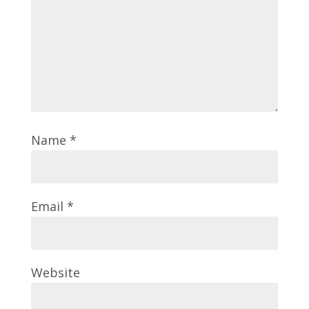
Name
*
Email
*
Website