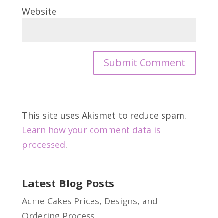
Website
This site uses Akismet to reduce spam.
Learn how your comment data is
processed
.
Latest Blog Posts
Acme Cakes Prices, Designs, and
Ordering Process