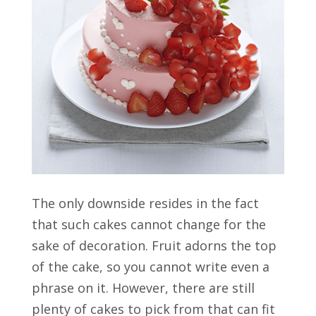
The only downside resides in the fact
that such cakes cannot change for the
sake of decoration. Fruit adorns the top
of the cake, so you cannot write even a
phrase on it. However, there are still
plenty of cakes to pick from that can fit