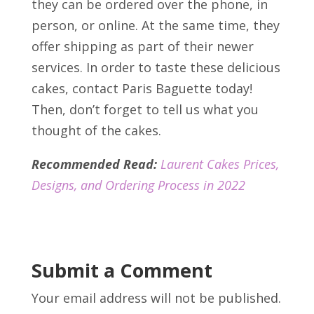
they can be ordered over the phone, in
person, or online. At the same time, they
offer shipping as part of their newer
services. In order to taste these delicious
cakes, contact Paris Baguette today!
Then, don’t forget to tell us what you
thought of the cakes.
Recommended Read:
Laurent Cakes Prices,
Designs, and Ordering Process in 2022
Submit a Comment
Your email address will not be published.