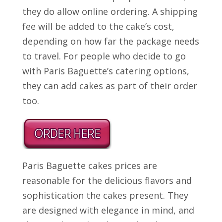
they do allow online ordering. A shipping
fee will be added to the cake’s cost,
depending on how far the package needs
to travel. For people who decide to go
with Paris Baguette’s catering options,
they can add cakes as part of their order
too.
Paris Baguette cakes prices are
reasonable for the delicious flavors and
sophistication the cakes present. They
are designed with elegance in mind, and