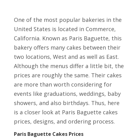
One of the most popular bakeries in the
United States is located in Commerce,
California. Known as Paris Baguette, this
bakery offers many cakes between their
two locations, West and as well as East.
Although the menus differ a little bit, the
prices are roughly the same. Their cakes
are more than worth considering for
events like graduations, weddings, baby
showers, and also birthdays. Thus, here
is a closer look at Paris Baguette cakes
prices, designs, and ordering process.
Paris Baguette Cakes Prices