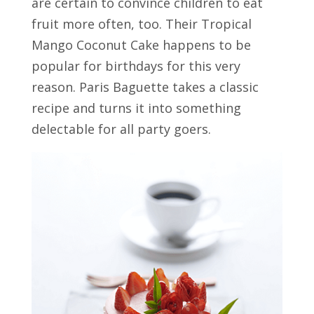
are certain to convince children to eat
fruit more often, too. Their Tropical
Mango Coconut Cake happens to be
popular for birthdays for this very
reason. Paris Baguette takes a classic
recipe and turns it into something
delectable for all party goers.