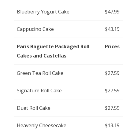
Blueberry Yogurt Cake
$47.99
Cappucino Cake
$43.19
Paris Baguette Packaged Roll
Prices
Cakes and Castellas
Green Tea Roll Cake
$27.59
Signature Roll Cake
$27.59
Duet Roll Cake
$27.59
Heavenly Cheesecake
$13.19