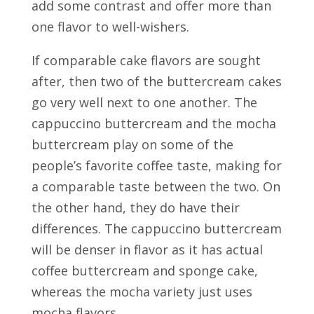
add some contrast and offer more than
one flavor to well-wishers.
If comparable cake flavors are sought
after, then two of the buttercream cakes
go very well next to one another. The
cappuccino buttercream and the mocha
buttercream play on some of the
people’s favorite coffee taste, making for
a comparable taste between the two. On
the other hand, they do have their
differences. The cappuccino buttercream
will be denser in flavor as it has actual
coffee buttercream and sponge cake,
whereas the mocha variety just uses
mocha flavors.