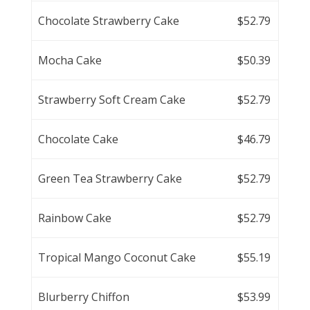
Chocolate Strawberry Cake
$52.79
Mocha Cake
$50.39
Strawberry Soft Cream Cake
$52.79
Chocolate Cake
$46.79
Green Tea Strawberry Cake
$52.79
Rainbow Cake
$52.79
Tropical Mango Coconut Cake
$55.19
Blurberry Chiffon
$53.99