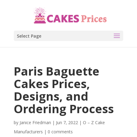
Select Page
Paris Baguette
Cakes Prices,
Designs, and
Ordering Process
by
Janice Friedman
|
Jun 7, 2022
|
O – Z Cake
Manufacturers
|
0 comments