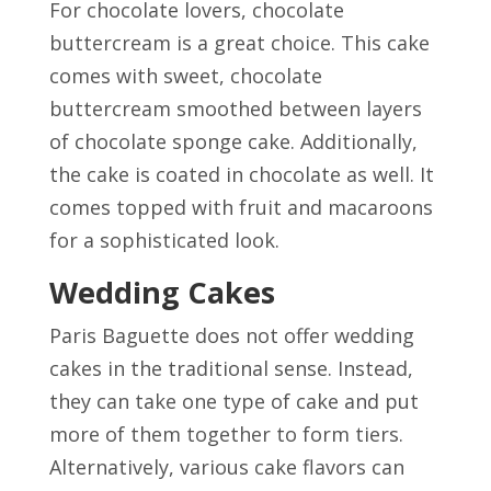
For chocolate lovers, chocolate
buttercream is a great choice. This cake
comes with sweet, chocolate
buttercream smoothed between layers
of chocolate sponge cake. Additionally,
the cake is coated in chocolate as well. It
comes topped with fruit and macaroons
for a sophisticated look.
Wedding Cakes
Paris Baguette does not offer wedding
cakes in the traditional sense. Instead,
they can take one type of cake and put
more of them together to form tiers.
Alternatively, various cake flavors can