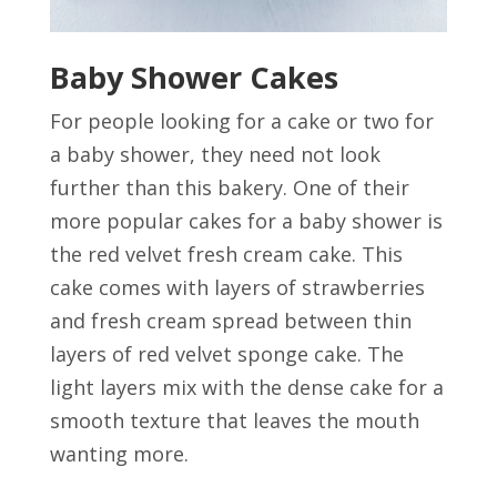
Baby Shower Cakes
For people looking for a cake or two for
a baby shower, they need not look
further than this bakery. One of their
more popular cakes for a baby shower is
the red velvet fresh cream cake. This
cake comes with layers of strawberries
and fresh cream spread between thin
layers of red velvet sponge cake. The
light layers mix with the dense cake for a
smooth texture that leaves the mouth
wanting more.