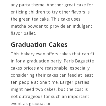
any party theme. Another great cake for
enticing children to try other flavors is
the green tea cake. This cake uses
matcha powder to provide an indulgent
flavor pallet.
Graduation Cakes
This bakery even offers cakes that can fit
in for a graduation party. Paris Baguette
cakes prices are reasonable, especially
considering their cakes can feed at least
ten people at one time. Larger parties
might need two cakes, but the cost is
not outrageous for such an important
event as graduation.