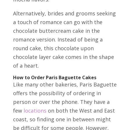
Alternatively, brides and grooms seeking
a touch of romance can go with the
chocolate buttercream cake in the
romance version. Instead of being a
round cake, this chocolate upon
chocolate layer cake comes in the shape
of a heart.
How to Order Paris Baguette Cakes
Like many other bakeries, Paris Baguette
offers the possibility of ordering in
person or over the phone. They have a
few
locations
on both the West and East
coast, so finding one in between might
be difficult for some people. However,