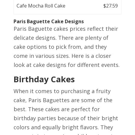
Cafe Mocha Roll Cake
$27.59
Paris Baguette Cake Designs
Paris Baguette cakes prices reflect their
delicate designs. There are plenty of
cake options to pick from, and they
come in various sizes. Here is a closer
look at cake designs for different events.
Birthday Cakes
When it comes to purchasing a fruity
cake, Paris Baguettes are some of the
best. These cakes are perfect for
birthday parties because of their bright
colors and equally bright flavors. They