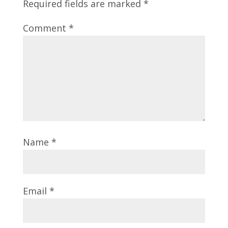
Required fields are marked
*
Comment
*
Name
*
Email
*