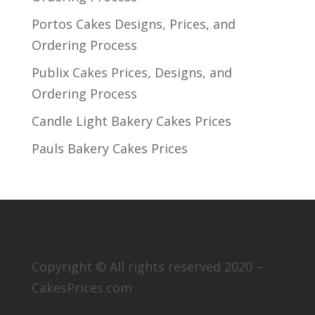
Portos Cakes Designs, Prices, and
Ordering Process
Publix Cakes Prices, Designs, and
Ordering Process
Candle Light Bakery Cakes Prices
Pauls Bakery Cakes Prices
Copyright © All rights reserved 2020 –
CakesPrices.com