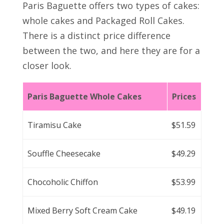
Paris Baguette offers two types of cakes:
whole cakes and Packaged Roll Cakes.
There is a distinct price difference
between the two, and here they are for a
closer look.
Paris Baguette Whole Cakes
Prices
Tiramisu Cake
$51.59
Souffle Cheesecake
$49.29
Chocoholic Chiffon
$53.99
Mixed Berry Soft Cream Cake
$49.19