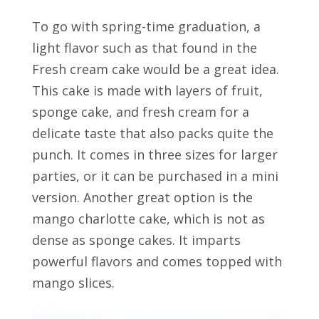
To go with spring-time graduation, a
light flavor such as that found in the
Fresh cream cake would be a great idea.
This cake is made with layers of fruit,
sponge cake, and fresh cream for a
delicate taste that also packs quite the
punch. It comes in three sizes for larger
parties, or it can be purchased in a mini
version. Another great option is the
mango charlotte cake, which is not as
dense as sponge cakes. It imparts
powerful flavors and comes topped with
mango slices.