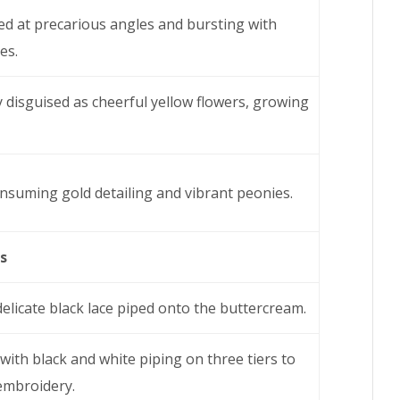
ped at precarious angles and bursting with
es.
rly disguised as cheerful yellow flowers, growing
onsuming gold detailing and vibrant peonies.
s
delicate black lace piped onto the buttercream.
with black and white piping on three tiers to
 embroidery.