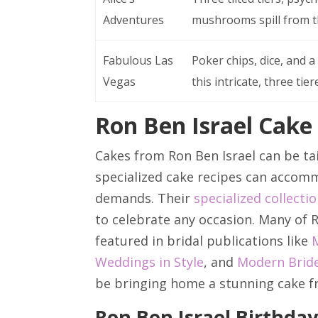
Adventures
mushrooms spill from th
Fabulous Las
Poker chips, dice, and
Vegas
this intricate, three tier
Ron Ben Israel Cake
Cakes from Ron Ben Israel can be tai
specialized cake recipes can accomm
demands. Their
specialized collecti
to celebrate any occasion. Many of R
featured in bridal publications like
Weddings in Style
, and
Modern Brid
be bringing home a stunning cake f
Ron Ben Israel Birthda