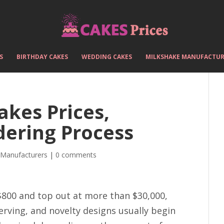
S
BIRTHDAY CAKES
WEDDING CAKES
MILKSHAKE MANUFACTUR
akes Prices,
dering Process
 Manufacturers
|
0 comments
$800 and top out at more than $30,000,
erving, and novelty designs usually begin