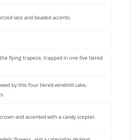
ronzed lace and beaded accents.
the flying trapeze, trapped in one five tiered
ed by this four tiered windmill cake,
s.
 crown and accented with a candy scepter.
edelic flowers, and a caterpillar dealing