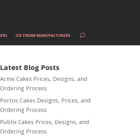
ERS
ICE CREAM MANUFACTURERS
Latest Blog Posts
Acme Cakes Prices, Designs, and
Ordering Process
Portos Cakes Designs, Prices, and
Ordering Process
Publix Cakes Prices, Designs, and
Ordering Process