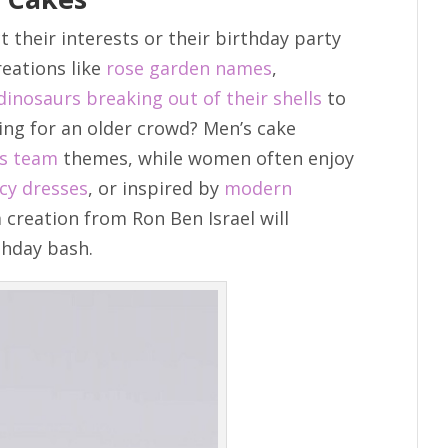
t their interests or their birthday party
reations like
rose garden names
,
dinosaurs breaking out of their shells
to
ting for an older crowd? Men’s cake
ts team
themes, while women often enjoy
cy dresses
, or inspired by
modern
 creation from Ron Ben Israel will
thday bash.