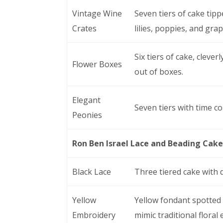
Vintage Wine
Seven tiers of cake tip
Crates
lilies, poppies, and grap
Six tiers of cake, cleve
Flower Boxes
out of boxes.
Elegant
Seven tiers with time c
Peonies
Ron Ben Israel Lace and Beading Cake
Black Lace
Three tiered cake with 
Yellow
Yellow fondant spotted 
Embroidery
mimic traditional floral