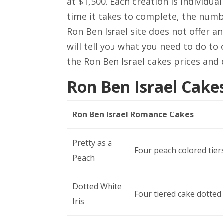
at $1,500. Each creation is individu
time it takes to complete, the numbe
Ron Ben Israel site does not offer a
will tell you what you need to do to 
the Ron Ben Israel cakes prices and 
Ron Ben Israel Cakes
Ron Ben Israel Romance Cakes
Pretty as a
Four peach colored tiers
Peach
Dotted White
Four tiered cake dotted 
Iris