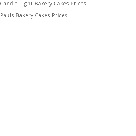
Candle Light Bakery Cakes Prices
Pauls Bakery Cakes Prices