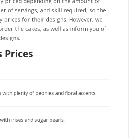
ally priced depending on the amount of
r of servings, and skill required, so the
ny prices for their designs. However, we
order the cakes, as well as inform you of
designs.
 Prices
 with plenty of peonies and floral accents.
with irises and sugar pearls.