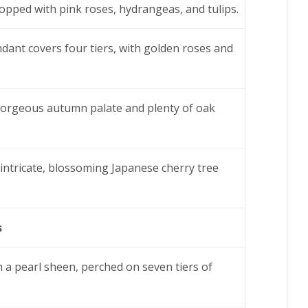
topped with pink roses, hydrangeas, and tulips.
ant covers four tiers, with golden roses and
 gorgeous autumn palate and plenty of oak
 intricate, blossoming Japanese cherry tree
s
 a pearl sheen, perched on seven tiers of