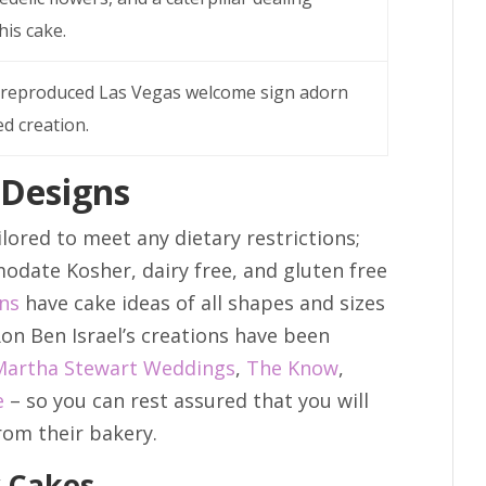
is cake.
 a reproduced Las Vegas welcome sign adorn
ed creation.
 Designs
lored to meet any dietary restrictions;
odate Kosher, dairy free, and gluten free
ons
have cake ideas of all shapes and sizes
on Ben Israel’s creations have been
Martha Stewart Weddings
,
The Know
,
e
– so you can rest assured that you will
rom their bakery.
y Cakes