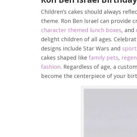
Children’s cakes should always reflec
theme. Ron Ben Israel can provide c
character themed lunch boxes
, and
delight children of all ages. Celebra
designs include Star Wars and
spor
cakes shaped like
family pets
,
regen
fashion
. Regardless of age, a custom
become the centerpiece of your bir