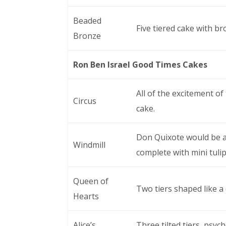
Beaded
Five tiered cake with b
Bronze
Ron Ben Israel Good Times Cakes
All of the excitement of 
Circus
cake.
Don Quixote would be aw
Windmill
complete with mini tulip
Queen of
Two tiers shaped like a
Hearts
Alice’s
Three tilted tiers, psych