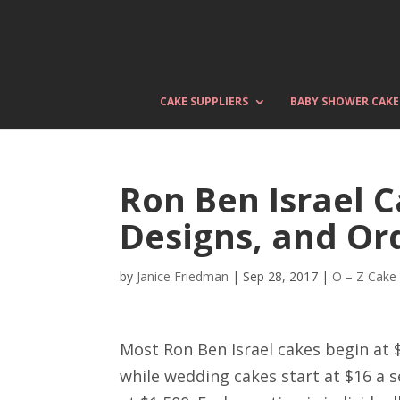
CAKE SUPPLIERS
BABY SHOWER CAKE
Ron Ben Israel C
Designs, and Or
by
Janice Friedman
|
Sep 28, 2017
|
O – Z Cake
Most Ron Ben Israel cakes begin at 
while wedding cakes start at $16 a s