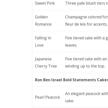
Sweet Pink
Three pale blush tiers 
Golden
Champagne colored fond
Romance
fleur de leis for accents.
Falling in
Five tiered cake with a
Love
leaves.
Japanese
Five tiered cake with an
Cherry Tree
winding up to the top.
Ron Ben Israel Bold Statements Cake
An elegant peacock with
Pearl Peacock
cake.