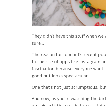
They didn’t have this stuff when we 
sure…
The reason for fondant’s recent popu
to the rise of apps like Instagram a
fascination because everyone wants 
good but looks spectacular.
One that’s not just scrumptious, bu
And now, as you’re watching the bir
up this artistic tour-de-force, a th