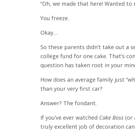
“Oh, we made that here! Wanted to m
You freeze.
Okay…
So these parents didn’t take out a s
college fund for one cake. That’s c
question has taken root in your mi
How does an average family just “whi
than your very first car?
Answer? The fondant.
If you’ve ever watched
Cake Boss
(or 
truly excellent job of decoration ca