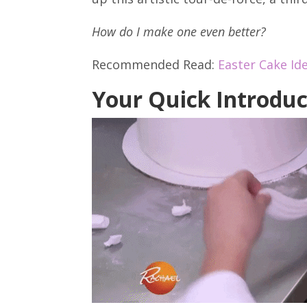
How do I make one even better?
Recommended Read:
Easter Cake Id
Your Quick Introduc