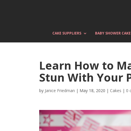
CAKE SUPPLIERS
BABY SHOWER CAKE
Learn How to M
Stun With Your 
by
Janice Friedman
|
May 18, 2020
|
Cakes
|
0 