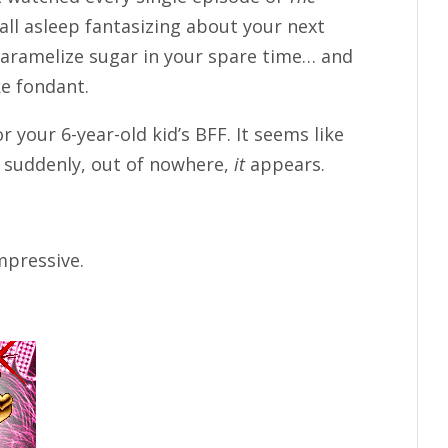
fall asleep fantasizing about your next
caramelize sugar in your spare time… and
e fondant.
r your 6-year-old kid’s BFF. It seems like
n suddenly, out of nowhere,
it
appears.
impressive.