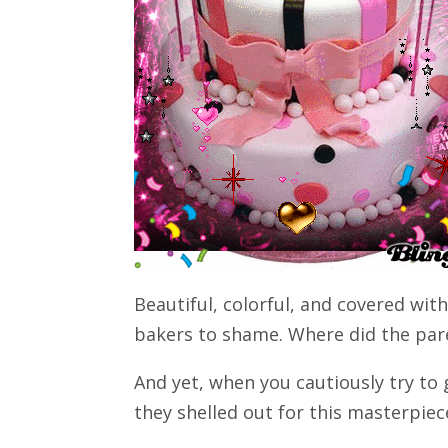
Beautiful, colorful, and covered with
bakers to shame. Where did the pare
And yet, when you cautiously try to
they shelled out for this masterpiec