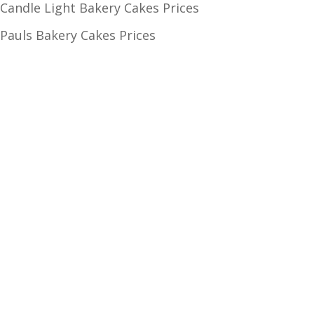
Candle Light Bakery Cakes Prices
Pauls Bakery Cakes Prices