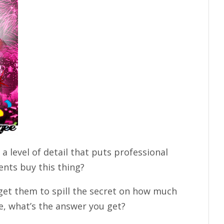
 a level of detail that puts professional
nts buy this thing?
 get them to spill the secret on how much
e, what’s the answer you get?