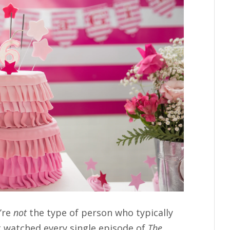
’re
not
the type of person who typically
’t watched every single episode of
The