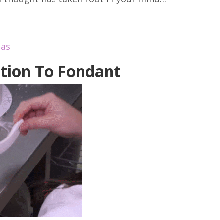
eas
tion To Fondant