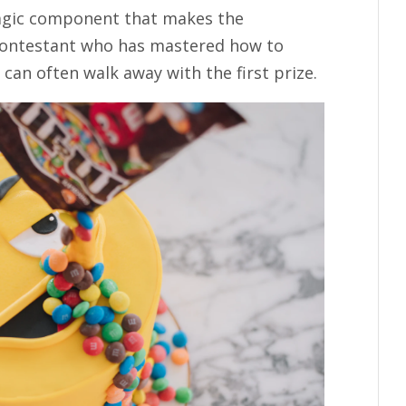
magic component that makes the
 contestant who has mastered how to
 can often walk away with the first prize.