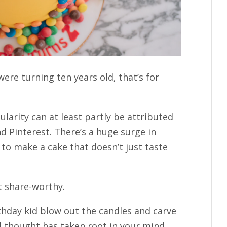
were turning ten years old, that’s for
larity can at least partly be attributed
nd Pinterest. There’s a huge surge in
to make a cake that doesn’t just taste
t share-worthy.
thday kid blow out the candles and carve
ird thought has taken root in your mind…