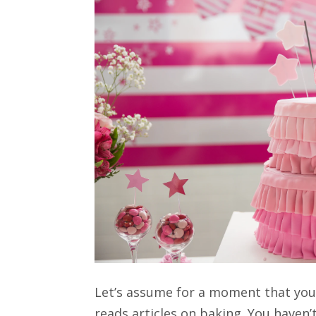
Let’s assume for a moment that you
reads articles on baking. You haven