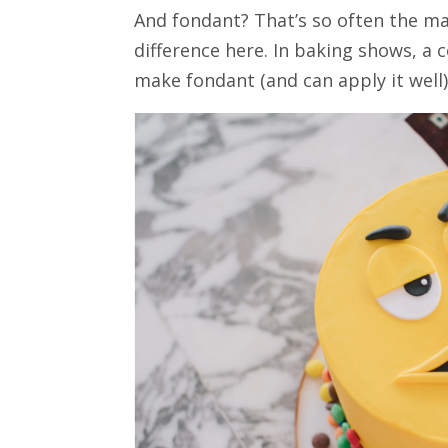
And fondant? That’s so often the 
difference here. In baking shows, a
make fondant (and can apply it well)