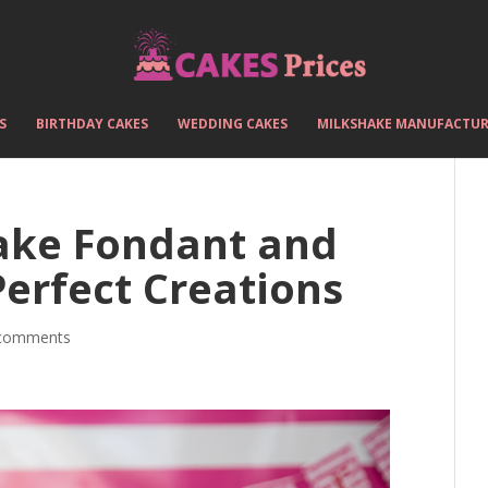
S
BIRTHDAY CAKES
WEDDING CAKES
MILKSHAKE MANUFACTUR
ake Fondant and
Perfect Creations
comments