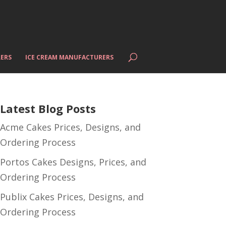
ERS
ICE CREAM MANUFACTURERS
Latest Blog Posts
Acme Cakes Prices, Designs, and
Ordering Process
Portos Cakes Designs, Prices, and
Ordering Process
Publix Cakes Prices, Designs, and
Ordering Process