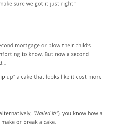
ake sure we got it just right.”
econd mortgage or blow their child’s
omforting to know. But now a second
nd…
p up” a cake that looks like it cost more
alternatively,
“Nailed It!”
), you know how a
n make or break a cake.