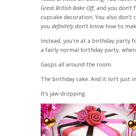
Great British Bake Off
, and you don’t 
cupcake decoration. You also don’t 
you
definitely
don’t know how to mak
Instead, you’re at a birthday party fo
a fairly normal birthday party, whe
Gasps all around the room.
The birthday cake. And it isn’t just 
It’s jaw-dropping.