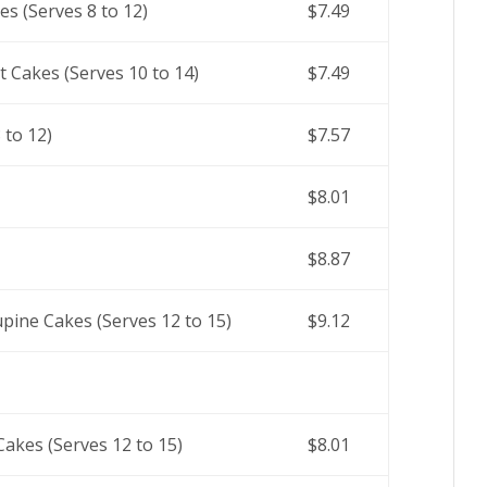
s (Serves 8 to 12)
$7.49
t Cakes (Serves 10 to 14)
$7.49
 to 12)
$7.57
$8.01
$8.87
pine Cakes (Serves 12 to 15)
$9.12
akes (Serves 12 to 15)
$8.01