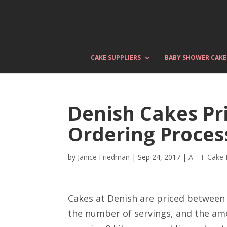
CAKE SUPPLIERS
BABY SHOWER CAKE
Denish Cakes Pri
Ordering Proces
by
Janice Friedman
|
Sep 24, 2017
|
A – F Cake
Cakes at Denish are priced between 
the number of servings, and the am