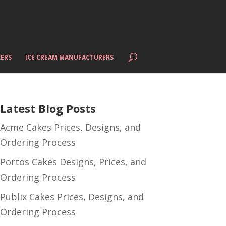
ERS
ICE CREAM MANUFACTURERS
Latest Blog Posts
Acme Cakes Prices, Designs, and
Ordering Process
Portos Cakes Designs, Prices, and
Ordering Process
Publix Cakes Prices, Designs, and
Ordering Process