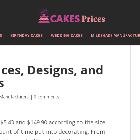
S
BIRTHDAY CAKES
WEDDING CAKES
MILKSHAKE MANUFACTUR
ces, Designs, and
s
 Manufacturers
|
0 comments
$5.43 and $149.90 according to the size,
ount of time put into decorating. From