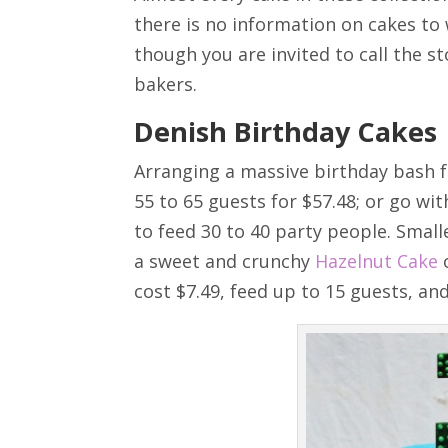
there is no information on cakes to 
though you are invited to call the st
bakers.
Denish Birthday Cakes
Arranging a massive birthday bash f
55 to 65 guests for $57.48; or go wit
to feed 30 to 40 party people. Smal
a sweet and crunchy
Hazelnut Cake
o
cost $7.49, feed up to 15 guests, and