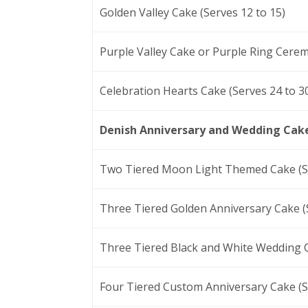
Golden Valley Cake (Serves 12 to 15)
Purple Valley Cake or Purple Ring Cerem
Celebration Hearts Cake (Serves 24 to 3
Denish Anniversary and Wedding Cak
Two Tiered Moon Light Themed Cake (Se
Three Tiered Golden Anniversary Cake (S
Three Tiered Black and White Wedding C
Four Tiered Custom Anniversary Cake (S