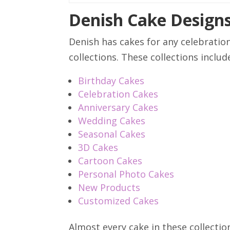
Denish Cake Design
Denish has cakes for any celebratio
collections. These collections includ
Birthday Cakes
Celebration Cakes
Anniversary Cakes
Wedding Cakes
Seasonal Cakes
3D Cakes
Cartoon Cakes
Personal Photo Cakes
New Products
Customized Cakes
Almost every cake in these collecti