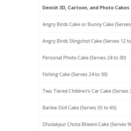
Denish 3D, Cartoon, and Photo Cakes
Angry Birds Cake or Bunny Cake (Serves 
Angry Birds Slingshot Cake (Serves 12 to
Personal Photo Cake (Serves 24 to 30)
Fishing Cake (Serves 24 to 30)
Two Tiered Children’s Car Cake (Serves 3
Barbie Doll Cake (Serves 55 to 65)
Dholakpur Chota Bheem Cake (Serves 96