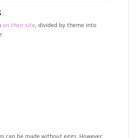
s
n
on their site
, divided by theme into
e:
ons can be made without eggs. However,