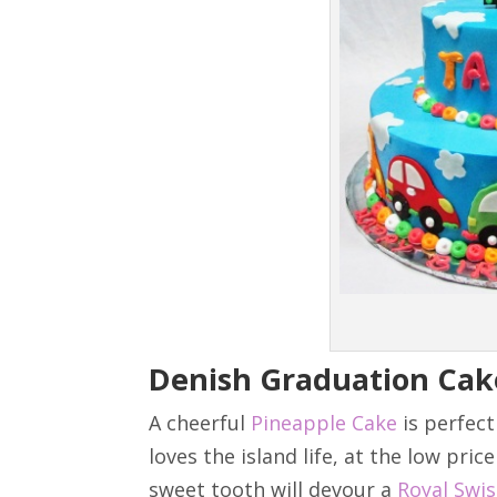
Denish Graduation Cak
A cheerful
Pineapple Cake
is perfect
loves the island life, at the low pric
sweet tooth will devour a
Royal Swi