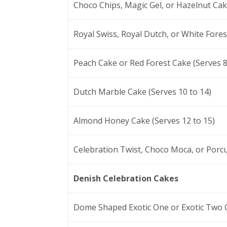
Choco Chips, Magic Gel, or Hazelnut Cake
Royal Swiss, Royal Dutch, or White Fores
Peach Cake or Red Forest Cake (Serves 8
Dutch Marble Cake (Serves 10 to 14)
Almond Honey Cake (Serves 12 to 15)
Celebration Twist, Choco Moca, or Porcu
Denish Celebration Cakes
Dome Shaped Exotic One or Exotic Two C