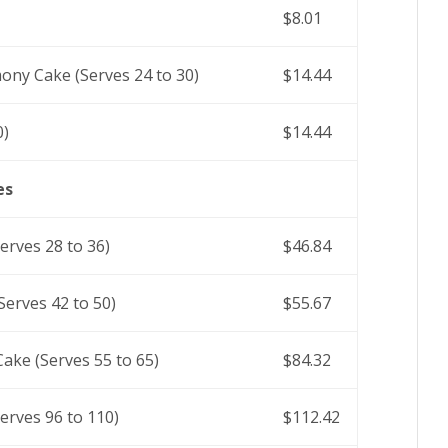
$8.01
ony Cake (Serves 24 to 30)
$14.44
0)
$14.44
es
rves 28 to 36)
$46.84
erves 42 to 50)
$55.67
ake (Serves 55 to 65)
$84.32
erves 96 to 110)
$112.42