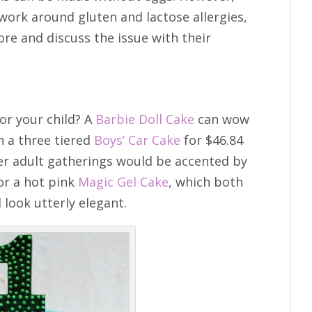
work around gluten and lactose allergies,
ore and discuss the issue with their
or your child? A
Barbie Doll Cake
can wow
h a three tiered
Boys’ Car Cake
for $46.84
ler adult gatherings would be accented by
r a hot pink
Magic Gel Cake
, which both
 look utterly elegant.