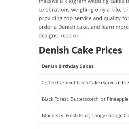
massive 8 kilogram wedding cakes to
celebrations weighing only a kilo, t
providing top service and quality fo
order a Denish cake, and learn more
designs, read on.
Denish Cake Prices
Denish Birthday Cakes
Coffee Caramel Tinch Cake (Serves 6 to 
Black Forest, Butterscotch, or Pineapple
Blueberry, Fresh Fruit, Tangy Orange Ca