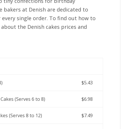
 tiny confections for birthday
he bakers at Denish are dedicated to
r every single order. To find out how to
 about the Denish cakes prices and
8)
$5.43
 Cakes (Serves 6 to 8)
$6.98
kes (Serves 8 to 12)
$7.49