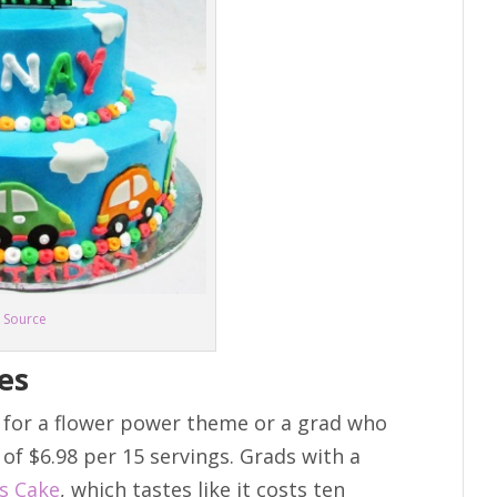
Source
es
 for a flower power theme or a grad who
e of $6.98 per 15 servings. Grads with a
ss Cake
, which tastes like it costs ten