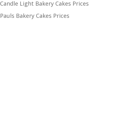
Candle Light Bakery Cakes Prices
Pauls Bakery Cakes Prices