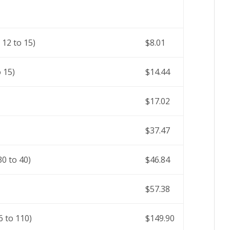
12 to 15)
$8.01
 15)
$14.44
$17.02
$37.47
0 to 40)
$46.84
$57.38
 to 110)
$149.90