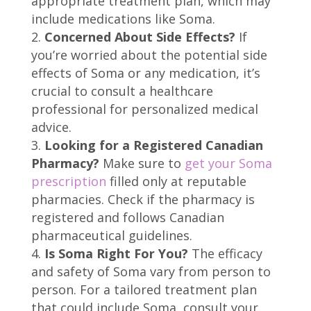
appropriate treatment plan, which may
include medications like Soma.
Concerned About Side Effects?
If
you’re worried about the potential side
effects of Soma or any medication, it’s
crucial to consult a healthcare
professional for personalized medical
advice.
Looking for a Registered Canadian
Pharmacy?
Make sure to
get your Soma
prescription
filled only at reputable
pharmacies. Check if the pharmacy is
registered and follows Canadian
pharmaceutical guidelines.
Is Soma Right For You?
The efficacy
and safety of Soma vary from person to
person. For a tailored treatment plan
that could include Soma, consult your