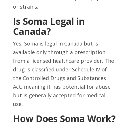
or strains.
Is Soma Legal in
Canada?
Yes, Soma is legal in Canada but is
available only through a prescription
from a licensed healthcare provider. The
drug is classified under Schedule IV of
the Controlled Drugs and Substances
Act, meaning it has potential for abuse
but is generally accepted for medical
use.
How Does Soma Work?