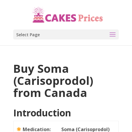
Select Page
Buy Soma
(Carisoprodol)
from Canada
Introduction
Medication:
Soma (Carisoprodol)