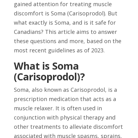
gained attention for treating muscle
discomfort is Soma (Carisoprodol). But
what exactly is Soma, and is it safe for
Canadians? This article aims to answer
these questions and more, based on the
most recent guidelines as of 2023.
What is Soma
(Carisoprodol)?
Soma, also known as Carisoprodol, is a
prescription medication that acts as a
muscle relaxer. It is often used in
conjunction with physical therapy and
other treatments to alleviate discomfort
associated with muscle spasms, sprains,