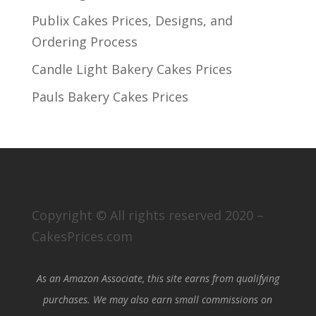
Publix Cakes Prices, Designs, and
Ordering Process
Candle Light Bakery Cakes Prices
Pauls Bakery Cakes Prices
Copyright © All rights reserved 2020 –
CakesPrices.com
As an Amazon Associate, this site earns from qualifying
purchases. We may also earn small commissions on