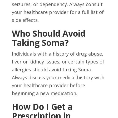
seizures, or dependency. Always consult
your healthcare provider for a full list of
side effects.
Who Should Avoid
Taking Soma?
Individuals with a history of drug abuse,
liver or kidney issues, or certain types of
allergies should avoid taking Soma.
Always discuss your medical history with
your healthcare provider before
beginning a new medication.
How Do I Get a
Prescription in