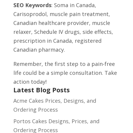
SEO Keywords
: Soma in Canada,
Carisoprodol, muscle pain treatment,
Canadian healthcare provider, muscle
relaxer, Schedule IV drugs, side effects,
prescription in Canada, registered
Canadian pharmacy.
Remember, the first step to a pain-free
life could be a simple consultation. Take
action today!
Latest Blog Posts
Acme Cakes Prices, Designs, and
Ordering Process
Portos Cakes Designs, Prices, and
Ordering Process