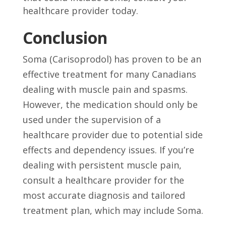
healthcare provider today.
Conclusion
Soma (Carisoprodol) has proven to be an
effective treatment for many Canadians
dealing with muscle pain and spasms.
However, the medication should only be
used under the supervision of a
healthcare provider due to potential side
effects and dependency issues. If you’re
dealing with persistent muscle pain,
consult a healthcare provider for the
most accurate diagnosis and tailored
treatment plan, which may include Soma.