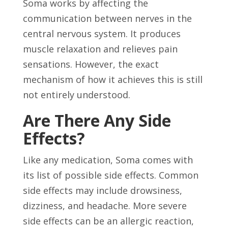
Soma works by affecting the
communication between nerves in the
central nervous system. It produces
muscle relaxation and relieves pain
sensations. However, the exact
mechanism of how it achieves this is still
not entirely understood.
Are There Any Side
Effects?
Like any medication, Soma comes with
its list of possible side effects. Common
side effects may include drowsiness,
dizziness, and headache. More severe
side effects can be an allergic reaction,