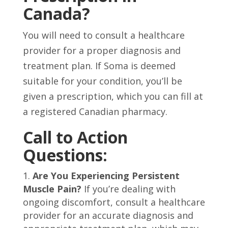
Canada?
You will need to consult a healthcare
provider for a proper diagnosis and
treatment plan. If Soma is deemed
suitable for your condition, you’ll be
given a prescription, which you can fill at
a registered Canadian pharmacy.
Call to Action
Questions:
Are You Experiencing Persistent
Muscle Pain?
If you’re dealing with
ongoing discomfort, consult a healthcare
provider for an accurate diagnosis and