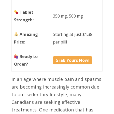
Tablet
350 mg, 500 mg
Strength:
Amazing
Starting at just $1.38
Price:
per pill!
Ready to
Grab Yours Now!
Order?
In an age where muscle pain and spasms
are becoming increasingly common due
to our sedentary lifestyle, many
Canadians are seeking effective
treatments. One medication that has