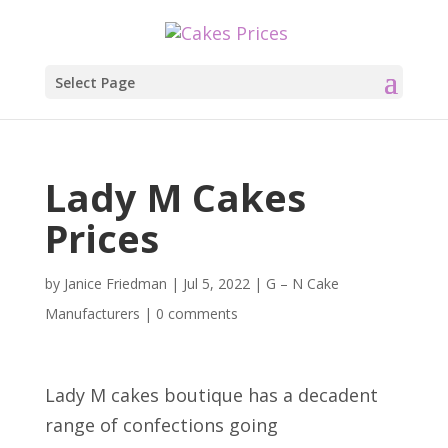
Select Page
Lady M Cakes
Prices
by
Janice Friedman
|
Jul 5, 2022
|
G – N Cake
Manufacturers
|
0 comments
Lady M cakes boutique has a decadent
range of confections going