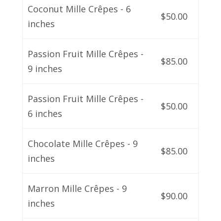
Coconut Mille Crêpes - 6
$50.00
inches
Passion Fruit Mille Crêpes -
$85.00
9 inches
Passion Fruit Mille Crêpes -
$50.00
6 inches
Chocolate Mille Crêpes - 9
$85.00
inches
Marron Mille Crêpes - 9
$90.00
inches