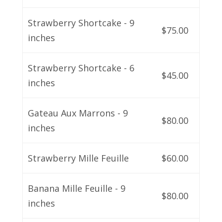
Strawberry Shortcake - 9
$75.00
inches
Strawberry Shortcake - 6
$45.00
inches
Gateau Aux Marrons - 9
$80.00
inches
Strawberry Mille Feuille
$60.00
Banana Mille Feuille - 9
$80.00
inches