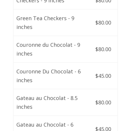
Checkers - 9 inches
$80.00
Green Tea Checkers - 9
$80.00
inches
Couronne du Chocolat - 9
$80.00
inches
Couronne Du Chocolat - 6
$45.00
inches
Gateau au Chocolat - 8.5
$80.00
inches
Gateau au Chocolat - 6
$45.00