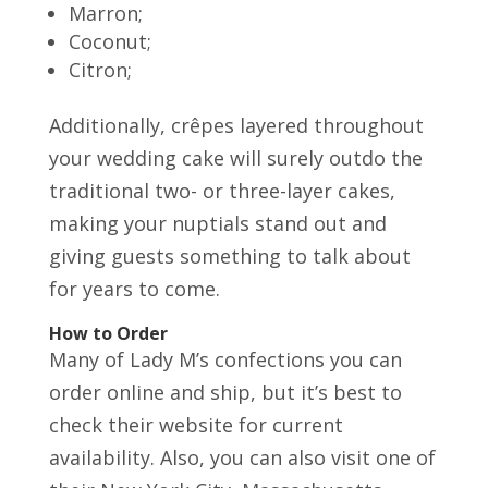
Marron;
Coconut;
Citron;
Additionally, crêpes layered throughout
your wedding cake will surely outdo the
traditional two- or three-layer cakes,
making your nuptials stand out and
giving guests something to talk about
for years to come.
How to Order
Many of Lady M’s confections you can
order online and ship, but it’s best to
check their website for current
availability. Also, you can also visit one of