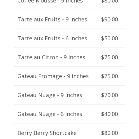
Coffee Mousse - 9 inches
$80.00
Tarte aux Fruits - 9 inches
$90.00
Tarte aux Fruits - 6 inches
$50.00
Tarte au Citron - 9 inches
$75.00
Gateau Fromage - 9 inches
$75.00
Gateau Nuage - 9 inches
$70.00
Gateau Nuage - 6 inches
$40.00
Berry Berry Shortcake
$80.00