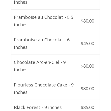
inches
Framboise au Chocolat - 8.5
$80.00
inches
Framboise au Chocolat - 6
$45.00
inches
Chocolate Arc-en-Ciel - 9
$80.00
inches
Flourless Chocolate Cake - 9
$80.00
inches
Black Forest - 9 inches
$85.00