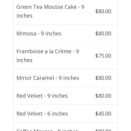
Green Tea Mousse Cake - 9
$80.00
inches
Mimosa - 9 inches
$80.00
Framboise a la Crème - 9
$75.00
inches
Miroir Caramel - 9 inches
$80.00
Red Velvet - 9 inches
$80.00
Red Velvet - 6 inches
$45.00