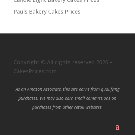
Pauls Bakery Cakes Prices
Copyright © All rights reserved 2020 –
CakesPrices.com
As an Amazon Associate, this site earns from qualifying
purchases. We may also earn small commissions on
purchases from other retail websites.