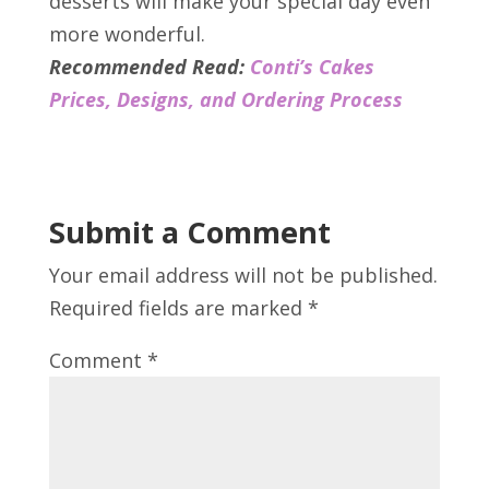
desserts will make your special day even
more wonderful.
Recommended Read:
Conti’s Cakes
Prices, Designs, and Ordering Process
Submit a Comment
Your email address will not be published.
Required fields are marked
*
Comment
*