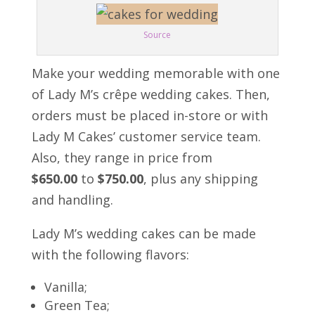
Source
Make your wedding memorable with one
of Lady M’s crêpe wedding cakes. Then,
orders must be placed in-store or with
Lady M Cakes’ customer service team.
Also, they range in price from
$650.00
to
$750.00
, plus any shipping
and handling.
Lady M’s wedding cakes can be made
with the following flavors:
Vanilla;
Green Tea;