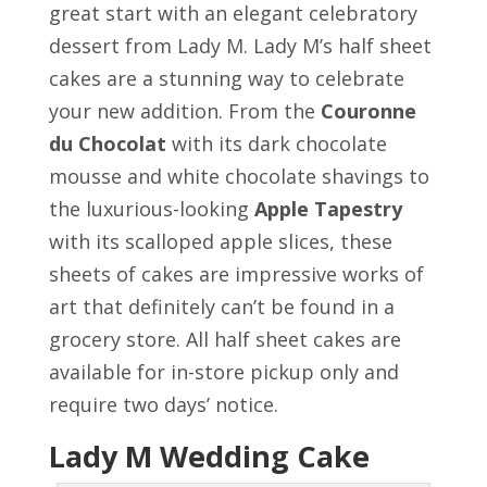
great start with an elegant celebratory
dessert from Lady M. Lady M’s half sheet
cakes are a stunning way to celebrate
your new addition. From the
Couronne
du Chocolat
with its dark chocolate
mousse and white chocolate shavings to
the luxurious-looking
Apple Tapestry
with its scalloped apple slices, these
sheets of cakes are impressive works of
art that definitely can’t be found in a
grocery store. All half sheet cakes are
available for in-store pickup only and
require two days’ notice.
Lady M Wedding Cake