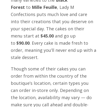
Forest
to
Mille Feuille
, Lady M
Confections puts much love and care
into their creations that you deserve on
your special day. The cakes on their
menu start at
$45.00
and go up
to
$90.00
. Every cake is made fresh to
order, meaning you’ll never end up with a
stale dessert.
Though some of their cakes you can
order from within the country of the
boutique’s location, certain types you
can order in-store only. Depending on
the location, availability may vary — do
make sure you call ahead and double-