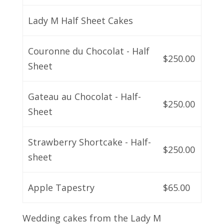
Lady M Half Sheet Cakes
Couronne du Chocolat - Half
$250.00
Sheet
Gateau au Chocolat - Half-
$250.00
Sheet
Strawberry Shortcake - Half-
$250.00
sheet
Apple Tapestry
$65.00
Wedding cakes from the Lady M