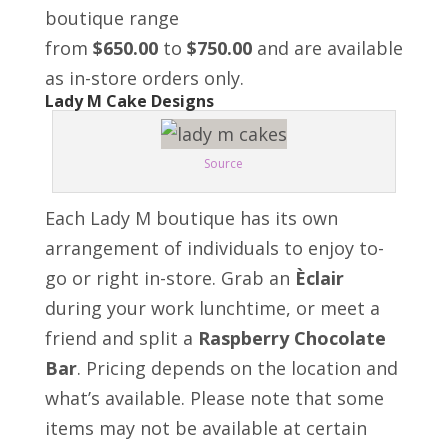
boutique range
from
$650.00
to
$750.00
and are available
as in-store orders only.
Lady M Cake Designs
Source
Each Lady M boutique has its own
arrangement of individuals to enjoy to-
go or right in-store. Grab an
Èclair
during your work lunchtime, or meet a
friend and split a
Raspberry Chocolate
Bar
. Pricing depends on the location and
what’s available. Please note that some
items may not be available at certain