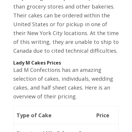
than grocery stores and other bakeries.
Their cakes can be ordered within the
United States or for pickup in one of
their New York City locations. At the time
of this writing, they are unable to ship to
Canada due to cited technical difficulties.
Lady M Cakes Prices
Lad M Confections has an amazing
selection of cakes, individuals, wedding
cakes, and half sheet cakes. Here is an
overview of their pricing.
Type of Cake
Price