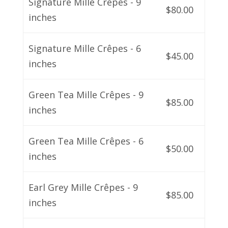
Signature Mille Crêpes - 9
$80.00
inches
Signature Mille Crêpes - 6
$45.00
inches
Green Tea Mille Crêpes - 9
$85.00
inches
Green Tea Mille Crêpes - 6
$50.00
inches
Earl Grey Mille Crêpes - 9
$85.00
inches