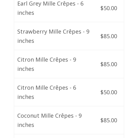
Earl Grey Mille Crêpes - 6
$50.00
inches
Strawberry Mille Crêpes - 9
$85.00
inches
Citron Mille Crêpes - 9
$85.00
inches
Citron Mille Crêpes - 6
$50.00
inches
Coconut Mille Crêpes - 9
$85.00
inches