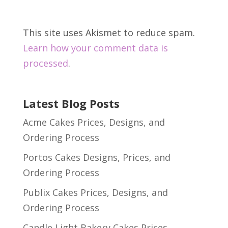
This site uses Akismet to reduce spam.
Learn how your comment data is
processed
.
Latest Blog Posts
Acme Cakes Prices, Designs, and
Ordering Process
Portos Cakes Designs, Prices, and
Ordering Process
Publix Cakes Prices, Designs, and
Ordering Process
Candle Light Bakery Cakes Prices