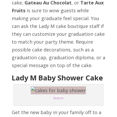
cake,
Gateau Au Chocolat
, or
Tarte Aux
Fruits
is sure to wow guests while
making your graduate feel special. You
can ask the Lady M cake boutique staff if
they can customize your graduation cake
to match your party theme. Require
possible cake decorations, such as a
graduation cap, graduation diploma, or a
special message on top of the cake.
Lady M Baby Shower Cake
Source
Get the new baby in your family off to a