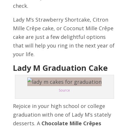
check.
Lady M’s Strawberry Shortcake, Citron
Mille Crêpe cake, or Coconut Mille Crêpe
cake are just a few delightful options
that will help you ring in the next year of
your life.
Lady M Graduation Cake
Source
Rejoice in your high school or college
graduation with one of Lady M’s stately
desserts. A
Chocolate Mille Crêpes