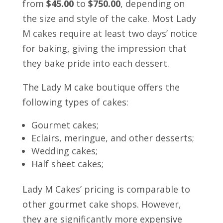
from
$45.00
to
$750.00
, depending on
the size and style of the cake. Most Lady
M cakes require at least two days’ notice
for baking, giving the impression that
they bake pride into each dessert.
The Lady M cake boutique offers the
following types of cakes:
Gourmet cakes;
Eclairs, meringue, and other desserts;
Wedding cakes;
Half sheet cakes;
Lady M Cakes’ pricing is comparable to
other gourmet cake shops. However,
they are significantly more expensive