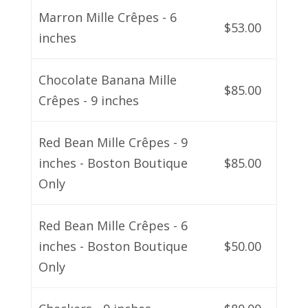
Marron Mille Crêpes - 6
$53.00
inches
Chocolate Banana Mille
$85.00
Crêpes - 9 inches
Red Bean Mille Crêpes - 9
inches - Boston Boutique
$85.00
Only
Red Bean Mille Crêpes - 6
inches - Boston Boutique
$50.00
Only