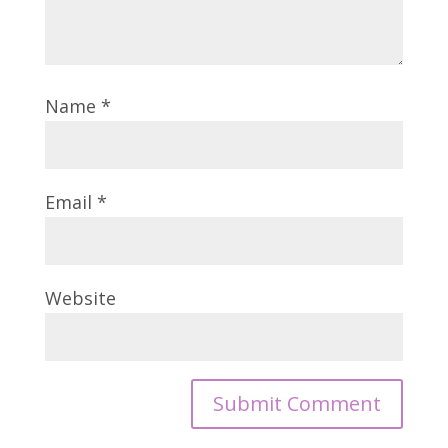
Name
*
Email
*
Website