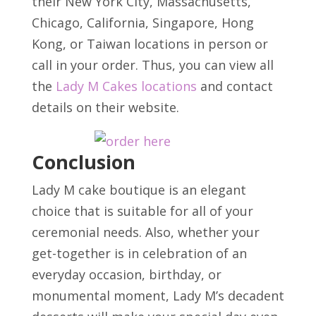
their New York City, Massachusetts,
Chicago, California, Singapore, Hong
Kong, or Taiwan locations in person or
call in your order. Thus, you can view all
the
Lady M Cakes locations
and contact
details on their website.
Conclusion
Lady M cake boutique is an elegant
choice that is suitable for all of your
ceremonial needs. Also, whether your
get-together is in celebration of an
everyday occasion, birthday, or
monumental moment, Lady M’s decadent