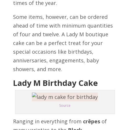
times of the year.
Some items, however, can be ordered
ahead of time with minimum quantities
of four and twelve. A Lady M boutique
cake can be a perfect treat for your
special occasions like birthdays,
anniversaries, engagements, baby
showers, and more.
Lady M Birthday Cake
Source
Ranging in everything from
crêpes
of
many varieties to the
Black