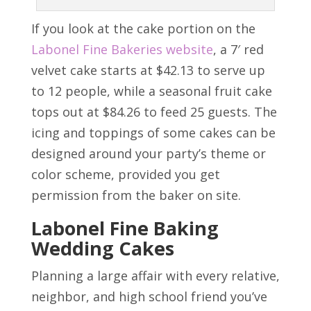
If you look at the cake portion on the
Labonel Fine Bakeries website
, a 7′ red
velvet cake starts at $42.13 to serve up
to 12 people, while a seasonal fruit cake
tops out at $84.26 to feed 25 guests. The
icing and toppings of some cakes can be
designed around your party’s theme or
color scheme, provided you get
permission from the baker on site.
Labonel Fine Baking
Wedding Cakes
Planning a large affair with every relative,
neighbor, and high school friend you’ve