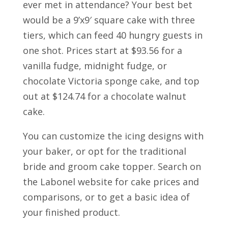
ever met in attendance? Your best bet
would be a 9’x9′ square cake with three
tiers, which can feed 40 hungry guests in
one shot. Prices start at $93.56 for a
vanilla fudge, midnight fudge, or
chocolate Victoria sponge cake, and top
out at $124.74 for a chocolate walnut
cake.
You can customize the icing designs with
your baker, or opt for the traditional
bride and groom cake topper. Search on
the Labonel website for cake prices and
comparisons, or to get a basic idea of
your finished product.