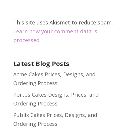
This site uses Akismet to reduce spam.
Learn how your comment data is
processed
.
Latest Blog Posts
Acme Cakes Prices, Designs, and
Ordering Process
Portos Cakes Designs, Prices, and
Ordering Process
Publix Cakes Prices, Designs, and
Ordering Process