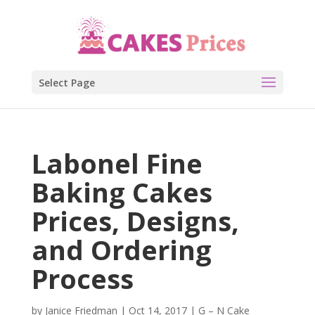
Select Page
Labonel Fine
Baking Cakes
Prices, Designs,
and Ordering
Process
by
Janice Friedman
|
Oct 14, 2017
|
G – N Cake