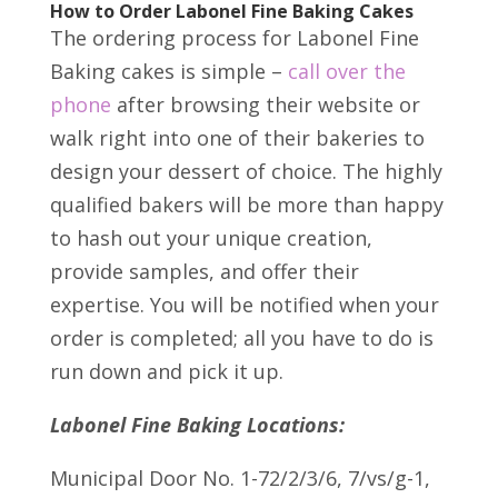
How to Order Labonel Fine Baking Cakes
The ordering process for Labonel Fine
Baking cakes is simple –
call over the
phone
after browsing their website or
walk right into one of their bakeries to
design your dessert of choice. The highly
qualified bakers will be more than happy
to hash out your unique creation,
provide samples, and offer their
expertise. You will be notified when your
order is completed; all you have to do is
run down and pick it up.
Labonel Fine Baking Locations:
Municipal Door No. 1-72/2/3/6, 7/vs/g-1,