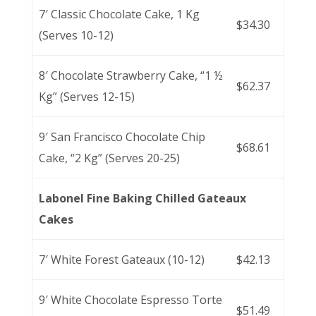
7′ Classic Chocolate Cake, 1 Kg
$34.30
(Serves 10-12)
8′ Chocolate Strawberry Cake, “1 ½
$62.37
Kg” (Serves 12-15)
9′ San Francisco Chocolate Chip
$68.61
Cake, “2 Kg” (Serves 20-25)
Labonel Fine Baking Chilled Gateaux
Cakes
7′ White Forest Gateaux (10-12)
$42.13
9′ White Chocolate Espresso Torte
$51.49