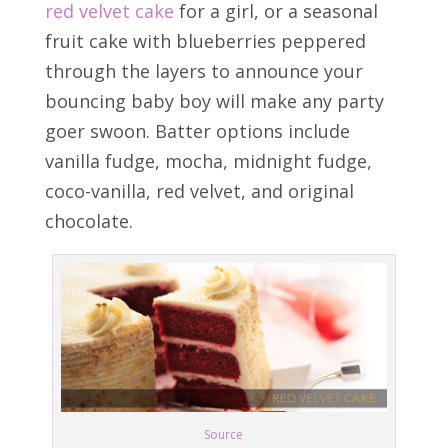
red velvet cake
for a girl, or a seasonal
fruit cake with blueberries peppered
through the layers to announce your
bouncing baby boy will make any party
goer swoon. Batter options include
vanilla fudge, mocha, midnight fudge,
coco-vanilla, red velvet, and original
chocolate.
Source