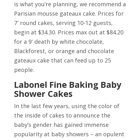
is what you’re planning, we recommend a
Parisian mousse gateaux cake. Prices for
7′ round cakes, serving 10-12 guests,
begin at $34.30. Prices max out at $84.20
for a 9′ death by white chocolate,
Blackforest, or orange and chocolate
gateaux cake that can feed up to 25
people.
Labonel Fine Baking Baby
Shower Cakes
In the last few years, using the color of
the inside of cakes to announce the
baby’s gender has gained immense
popularity at baby showers – an opulent