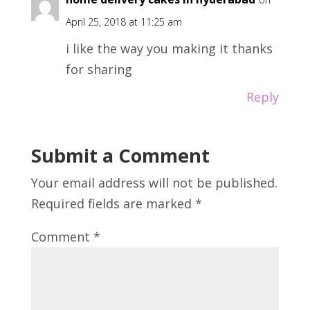
April 25, 2018 at 11:25 am
i like the way you making it thanks
for sharing
Reply
Submit a Comment
Your email address will not be published.
Required fields are marked
*
Comment
*