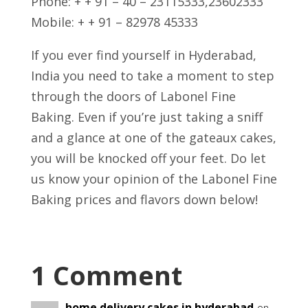
Phone: + + 91 – 40 – 23115333,23602333
Mobile: + + 91 – 82978 45333
If you ever find yourself in Hyderabad,
India you need to take a moment to step
through the doors of Labonel Fine
Baking. Even if you’re just taking a sniff
and a glance at one of the gateaux cakes,
you will be knocked off your feet. Do let
us know your opinion of the Labonel Fine
Baking prices and flavors down below!
1 Comment
home delivery cakes in hyderabad
on