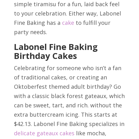
simple tiramisu for a fun, laid back feel
to your celebration. Either way, Labonel
Fine Baking has a
cake
to fulfill your
party needs.
Labonel Fine Baking
Birthday Cakes
Celebrating for someone who isn’t a fan
of traditional cakes, or creating an
Oktoberfest themed adult birthday? Go
with a classic black forest gateaux, which
can be sweet, tart, and rich. without the
extra buttercream icing. This starts at
$42.13. Labonel Fine Baking specializes in
delicate gateaux cakes
like mocha,