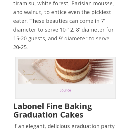
tiramisu, white forest, Parisian mousse,
and walnut, to entice even the pickiest
eater. These beauties can come in 7′
diameter to serve 10-12, 8′ diameter for
15-20 guests, and 9′ diameter to serve
20-25.
Source
Labonel Fine Baking
Graduation Cakes
If an elegant, delicious graduation party