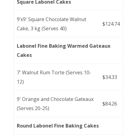
Square Labonel Cakes
9’x9′ Square Chocolate Walnut
$124.74
Cake, 3 kg (Serves 40)
Labonel Fine Baking Warmed Gateaux
Cakes
7′ Walnut Rum Torte (Serves 10-
$34.33
12)
9′ Orange and Chocolate Gateaux
$84.26
(Serves 20-25)
Round Labonel Fine Baking Cakes