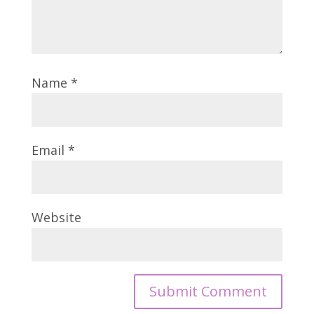
Name
*
Email
*
Website