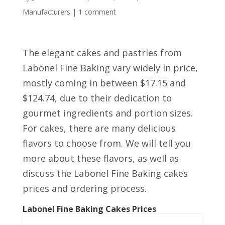
Manufacturers
|
1 comment
The elegant cakes and pastries from
Labonel Fine Baking vary widely in price,
mostly coming in between $17.15 and
$124.74, due to their dedication to
gourmet ingredients and portion sizes.
For cakes, there are many delicious
flavors to choose from. We will tell you
more about these flavors, as well as
discuss the Labonel Fine Baking cakes
prices and ordering process.
Labonel Fine Baking Cakes Prices