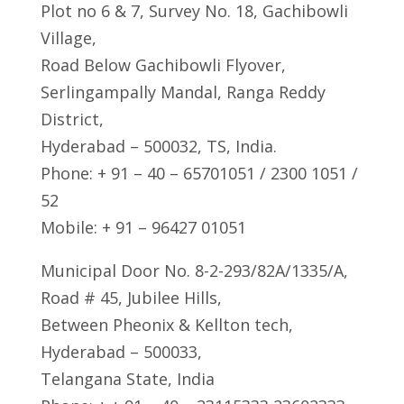
Plot no 6 & 7, Survey No. 18, Gachibowli
Village,
Road Below Gachibowli Flyover,
Serlingampally Mandal, Ranga Reddy
District,
Hyderabad – 500032, TS, India.
Phone: + 91 – 40 – 65701051 / 2300 1051 /
52
Mobile: + 91 – 96427 01051
Municipal Door No. 8-2-293/82A/1335/A,
Road # 45, Jubilee Hills,
Between Pheonix & Kellton tech,
Hyderabad – 500033,
Telangana State, India