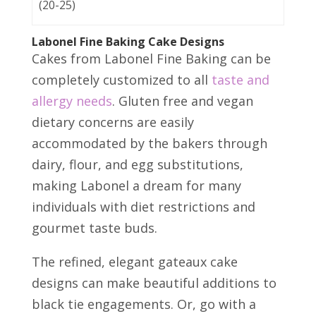
(20-25)
Labonel Fine Baking Cake Designs
Cakes from Labonel Fine Baking can be
completely customized to all
taste and
allergy needs
. Gluten free and vegan
dietary concerns are easily
accommodated by the bakers through
dairy, flour, and egg substitutions,
making Labonel a dream for many
individuals with diet restrictions and
gourmet taste buds.
The refined, elegant gateaux cake
designs can make beautiful additions to
black tie engagements. Or, go with a