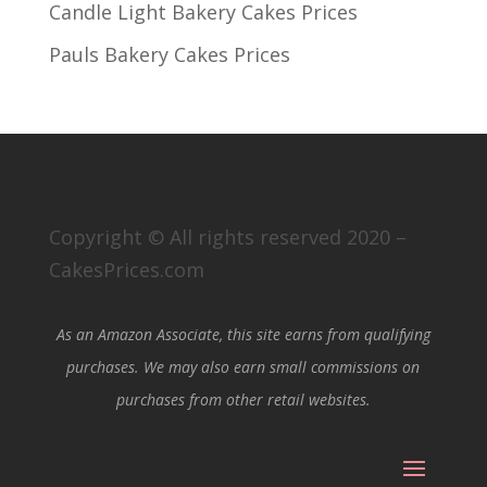
Candle Light Bakery Cakes Prices
Pauls Bakery Cakes Prices
Copyright © All rights reserved 2020 –
CakesPrices.com
As an Amazon Associate, this site earns from qualifying
purchases. We may also earn small commissions on
purchases from other retail websites.