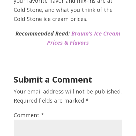
your favorite flavor and mix-ins are at
Cold Stone, and what you think of the
Cold Stone ice cream prices.
Recommended Read:
Braum’s Ice Cream
Prices & Flavors
Submit a Comment
Your email address will not be published.
Required fields are marked
*
Comment
*