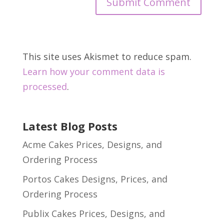
This site uses Akismet to reduce spam.
Learn how your comment data is
processed
.
Latest Blog Posts
Acme Cakes Prices, Designs, and
Ordering Process
Portos Cakes Designs, Prices, and
Ordering Process
Publix Cakes Prices, Designs, and