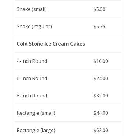
Shake (small)
$5.00
Shake (regular)
$5.75
Cold Stone Ice Cream Cakes
4-Inch Round
$10.00
6-Inch Round
$24.00
8-Inch Round
$32.00
Rectangle (small)
$44.00
Rectangle (large)
$62.00