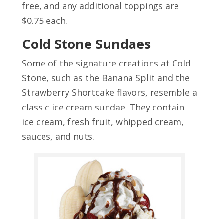
free, and any additional toppings are
$0.75 each.
Cold Stone Sundaes
Some of the signature creations at Cold
Stone, such as the Banana Split and the
Strawberry Shortcake flavors, resemble a
classic ice cream sundae. They contain
ice cream, fresh fruit, whipped cream,
sauces, and nuts.