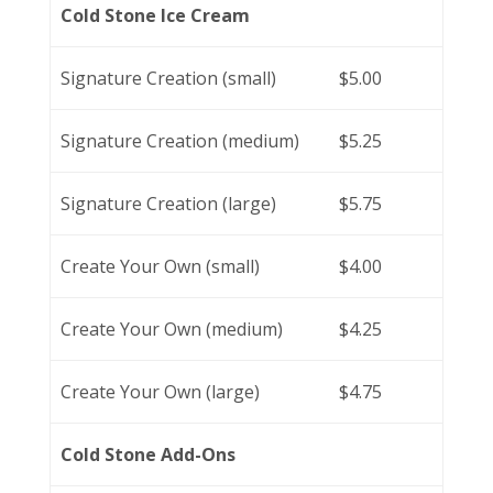
Cold Stone Ice Cream
Signature Creation (small)
$5.00
Signature Creation (medium)
$5.25
Signature Creation (large)
$5.75
Create Your Own (small)
$4.00
Create Your Own (medium)
$4.25
Create Your Own (large)
$4.75
Cold Stone Add-Ons