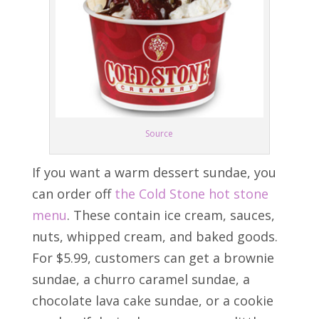
Source
If you want a warm dessert sundae, you
can order off
the Cold Stone hot stone
menu
. These contain ice cream, sauces,
nuts, whipped cream, and baked goods.
For $5.99, customers can get a brownie
sundae, a churro caramel sundae, a
chocolate lava cake sundae, or a cookie