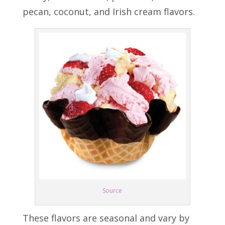
pecan, coconut, and Irish cream flavors.
Source
These flavors are seasonal and vary by