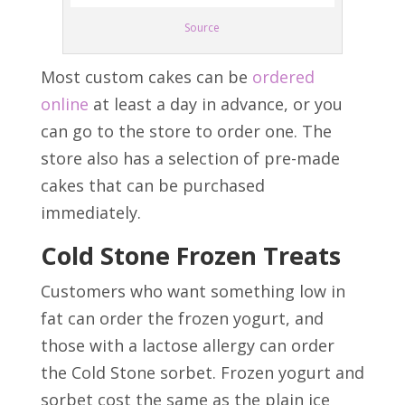
Source
Most custom cakes can be
ordered
online
at least a day in advance, or you
can go to the store to order one. The
store also has a selection of pre-made
cakes that can be purchased
immediately.
Cold Stone Frozen Treats
Customers who want something low in
fat can order the frozen yogurt, and
those with a lactose allergy can order
the Cold Stone sorbet. Frozen yogurt and
sorbet cost the same as the plain ice