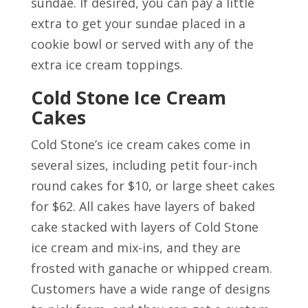
sundae. If desired, you can pay a little
extra to get your sundae placed in a
cookie bowl or served with any of the
extra ice cream toppings.
Cold Stone Ice Cream
Cakes
Cold Stone’s ice cream cakes come in
several sizes, including petit four-inch
round cakes for $10, or large sheet cakes
for $62. All cakes have layers of baked
cake stacked with layers of Cold Stone
ice cream and mix-ins, and they are
frosted with ganache or whipped cream.
Customers have a wide range of designs