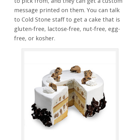
to pick from, and they can get a custom
message printed on them. You can talk
to Cold Stone staff to get a cake that is
gluten-free, lactose-free, nut-free, egg-
free, or kosher.