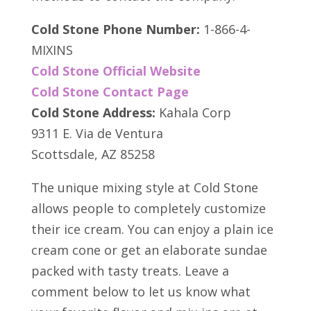
Cold Stone Phone Number:
1-866-4-
MIXINS
Cold Stone Official Website
Cold Stone Contact Page
Cold Stone Address:
Kahala Corp
9311 E. Via de Ventura
Scottsdale, AZ 85258
The unique mixing style at Cold Stone
allows people to completely customize
their ice cream. You can enjoy a plain ice
cream cone or get an elaborate sundae
packed with tasty treats. Leave a
comment below to let us know what