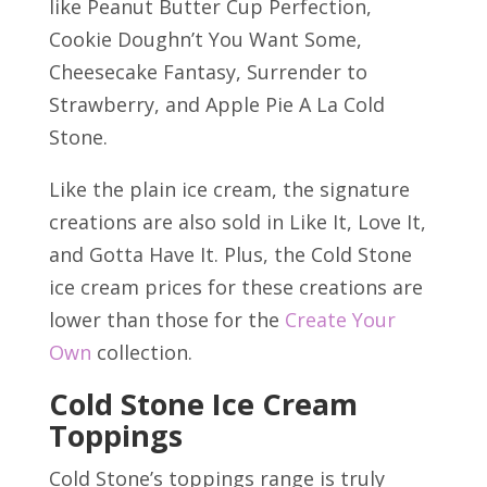
like Peanut Butter Cup Perfection,
Cookie Doughn’t You Want Some,
Cheesecake Fantasy, Surrender to
Strawberry, and Apple Pie A La Cold
Stone.
Like the plain ice cream, the signature
creations are also sold in Like It, Love It,
and Gotta Have It. Plus, the Cold Stone
ice cream prices for these creations are
lower than those for the
Create Your
Own
collection.
Cold Stone Ice Cream
Toppings
Cold Stone’s toppings range is truly