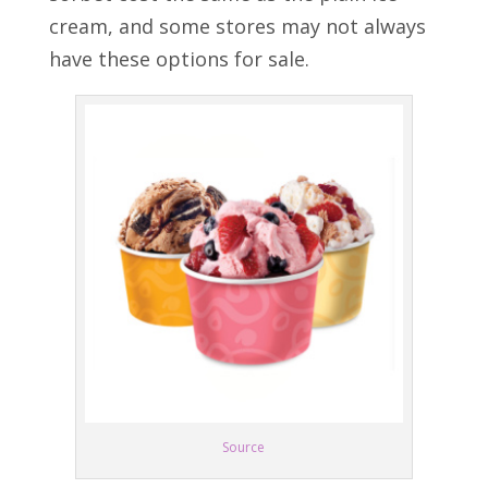
cream, and some stores may not always
have these options for sale.
Source