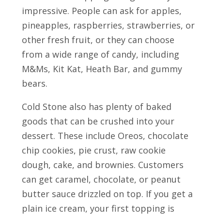
impressive. People can ask for apples,
pineapples, raspberries, strawberries, or
other fresh fruit, or they can choose
from a wide range of candy, including
M&Ms, Kit Kat, Heath Bar, and gummy
bears.
Cold Stone also has plenty of baked
goods that can be crushed into your
dessert. These include Oreos, chocolate
chip cookies, pie crust, raw cookie
dough, cake, and brownies. Customers
can get caramel, chocolate, or peanut
butter sauce drizzled on top. If you get a
plain ice cream, your first topping is