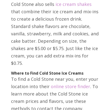
Cold Stone also sells
ice cream shakes
that combine their ice cream and mix-ins
to create a delicious frozen drink.
Standard shake flavors are chocolate,
vanilla, strawberry, milk and cookies, and
cake batter. Depending on size, the
shakes are $5.00 or $5.75. Just like the ice
cream, you can add extra mix-ins for
$0.75.
Where to Find Cold Stone Ice Creams
To find a Cold Stone near you, enter your
location into their
online store finder
. To
learn more about the Cold Stone ice
cream prices and flavors, use these
methods to contact the company.