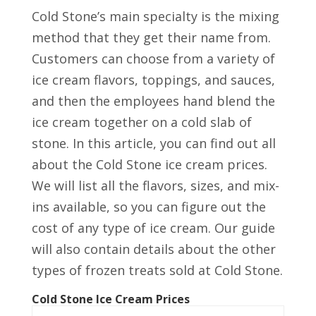
Cold Stone’s main specialty is the mixing
method that they get their name from.
Customers can choose from a variety of
ice cream flavors, toppings, and sauces,
and then the employees hand blend the
ice cream together on a cold slab of
stone. In this article, you can find out all
about the Cold Stone ice cream prices.
We will list all the flavors, sizes, and mix-
ins available, so you can figure out the
cost of any type of ice cream. Our guide
will also contain details about the other
types of frozen treats sold at Cold Stone.
Cold Stone Ice Cream Prices