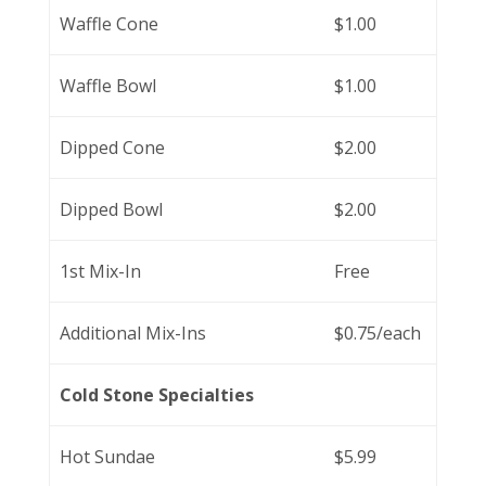
Waffle Cone
$1.00
Waffle Bowl
$1.00
Dipped Cone
$2.00
Dipped Bowl
$2.00
1st Mix-In
Free
Additional Mix-Ins
$0.75/each
Cold Stone Specialties
Hot Sundae
$5.99