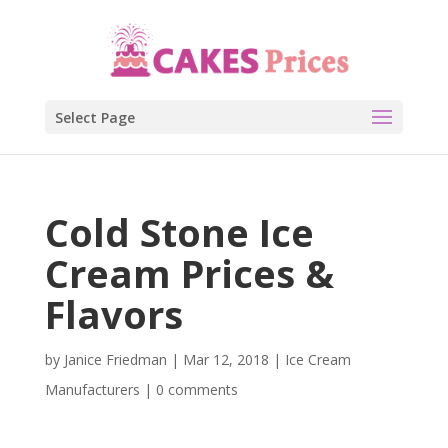
Select Page
Cold Stone Ice
Cream Prices &
Flavors
by
Janice Friedman
|
Mar 12, 2018
|
Ice Cream
Manufacturers
|
0 comments