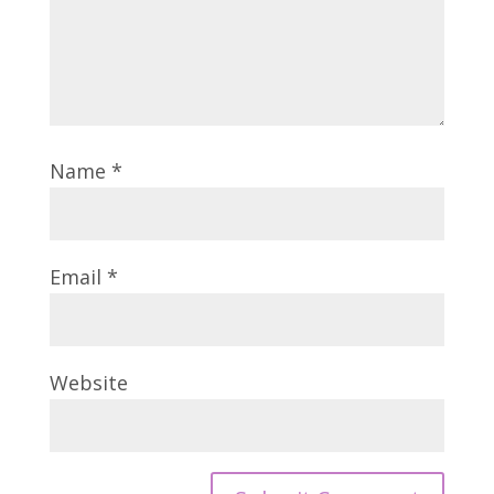
Name
*
Email
*
Website