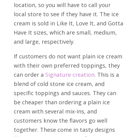
location, so you will have to call your
local store to see if they have it. The ice
cream is sold in Like It, Love It, and Gotta
Have It sizes, which are small, medium,
and large, respectively.
If customers do not want plain ice cream
with their own preferred toppings, they
can order a
Signature creation
. This is a
blend of cold stone ice cream, and
specific toppings and sauces. They can
be cheaper than ordering a plain ice
cream with several mix-ins, and
customers know the flavors go well
together. These come in tasty designs