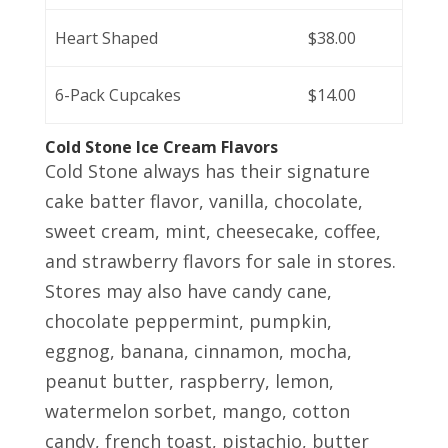
Heart Shaped
$38.00
6-Pack Cupcakes
$14.00
Cold Stone Ice Cream Flavors
Cold Stone always has their signature
cake batter flavor, vanilla, chocolate,
sweet cream, mint, cheesecake, coffee,
and strawberry flavors for sale in stores.
Stores may also have candy cane,
chocolate peppermint, pumpkin,
eggnog, banana, cinnamon, mocha,
peanut butter, raspberry, lemon,
watermelon sorbet, mango, cotton
candy, french toast, pistachio, butter