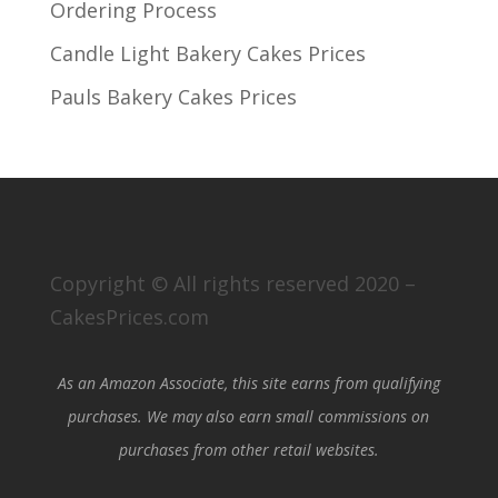
Ordering Process
Candle Light Bakery Cakes Prices
Pauls Bakery Cakes Prices
Copyright © All rights reserved 2020 –
CakesPrices.com
As an Amazon Associate, this site earns from qualifying
purchases. We may also earn small commissions on
purchases from other retail websites.